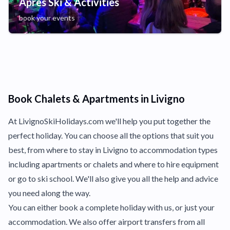
Apres Ski & Activities
book your events
Book Chalets & Apartments in Livigno
At LivignoSkiHolidays.com we'll help you put together the
perfect holiday. You can choose all the options that suit you
best, from where to stay in Livigno to accommodation types
including apartments or chalets and where to hire equipment
or go to ski school. We'll also give you all the help and advice
you need along the way.
You can either book a complete holiday with us, or just your
accommodation. We also offer airport transfers from all