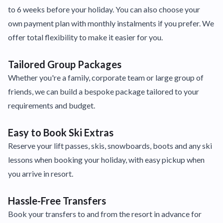
to 6 weeks before your holiday. You can also choose your
own payment plan with monthly instalments if you prefer. We
offer total flexibility to make it easier for you.
Tailored Group Packages
Whether you're a family, corporate team or large group of
friends, we can build a bespoke package tailored to your
requirements and budget.
Easy to Book Ski Extras
Reserve your lift passes, skis, snowboards, boots and any ski
lessons when booking your holiday, with easy pickup when
you arrive in resort.
Hassle-Free Transfers
Book your transfers to and from the resort in advance for