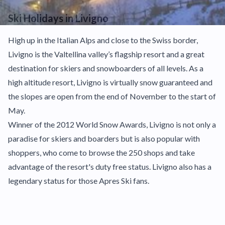
Ski Holidays in Livigno
High up in the Italian Alps and close to the Swiss border,
Livigno is the Valtellina valley’s flagship resort and a great
destination for skiers and snowboarders of all levels. As a
high altitude resort, Livigno is virtually snow guaranteed and
the slopes are open from the end of November to the start of
May.
Winner of the 2012 World Snow Awards, Livigno is not only a
paradise for skiers and boarders but is also popular with
shoppers, who come to browse the 250 shops and take
advantage of the resort's duty free status. Livigno also has a
legendary status for those Apres Ski fans.