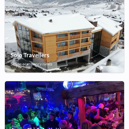
Solo Travellers
Single occupancy rates