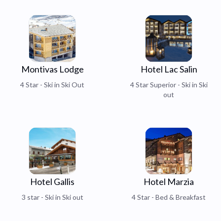
Montivas Lodge
Hotel Lac Salin
4 Star - Ski in Ski Out
4 Star Superior - Ski in Ski
out
Hotel Gallis
Hotel Marzia
3 star - Ski in Ski out
4 Star - Bed & Breakfast