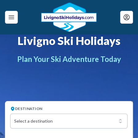
Livigno Ski Holidays
Plan Your Ski Adventure Today
DESTINATION
Select a destination