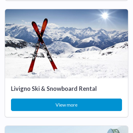
Livigno Ski & Snowboard Rental
View more