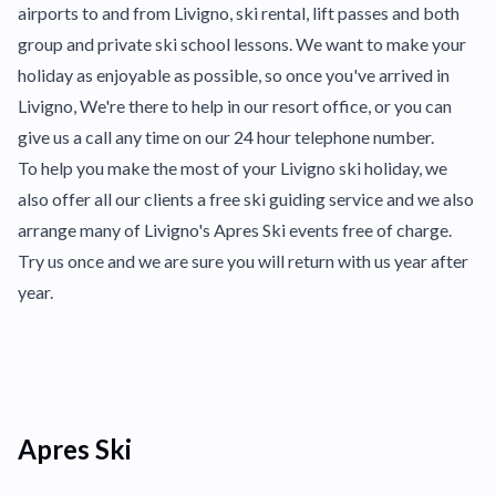
airports to and from Livigno, ski rental, lift passes and both
group and private ski school lessons. We want to make your
holiday as enjoyable as possible, so once you've arrived in
Livigno, We're there to help in our resort office, or you can
give us a call any time on our 24 hour telephone number.
To help you make the most of your Livigno ski holiday, we
also offer all our clients a free ski guiding service and we also
arrange many of Livigno's Apres Ski events free of charge.
Try us once and we are sure you will return with us year after
year.
Apres Ski