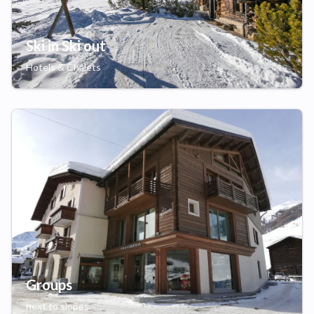
Ski in Ski out
Hotels & Chalets
Groups
next to slopes