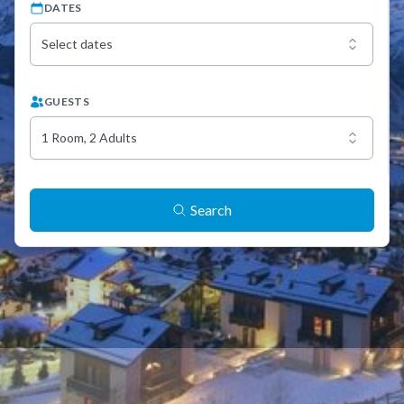
DATES
Select dates
GUESTS
1 Room, 2 Adults
Search