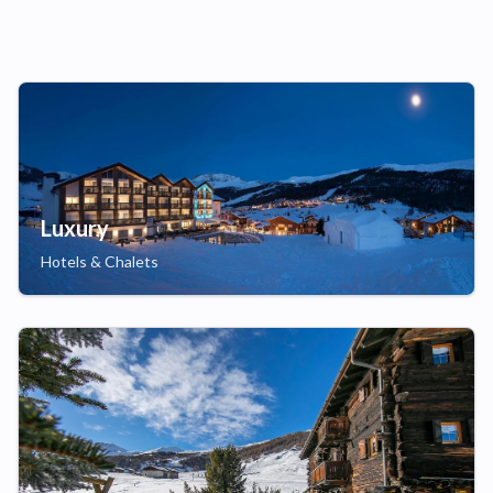
Luxury
Hotels & Chalets