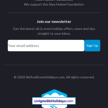
We support the
Alex Hulme Foundation
.
Join our newsletter
Get the latest ski & snow holiday offers, news and tips
straight to your inbox.
Sign Up
© 2026 SkiAndSnowHolidays.com. All rights reserved.