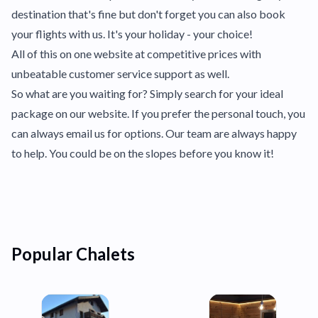
destination that's fine but don't forget you can also book
your flights with us. It's your holiday - your choice!
All of this on one website at competitive prices with
unbeatable customer service support as well.
So what are you waiting for? Simply search for your ideal
package on our website. If you prefer the personal touch, you
can always email us for options. Our team are always happy
to help. You could be on the slopes before you know it!
Popular Chalets