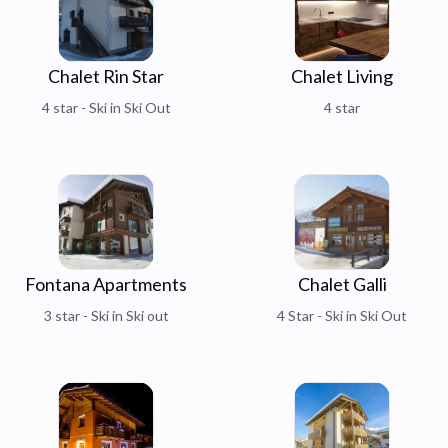
Chalet Rin Star
Chalet Living
4 star - Ski in Ski Out
4 star
Fontana Apartments
Chalet Galli
3 star - Ski in Ski out
4 Star - Ski in Ski Out