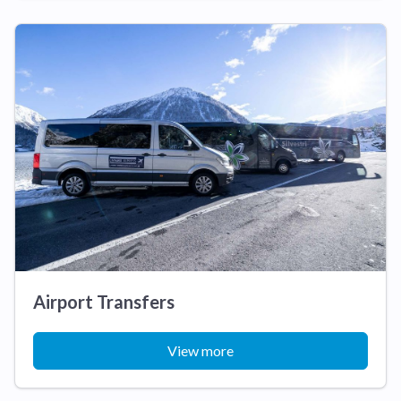
Airport Transfers
View more