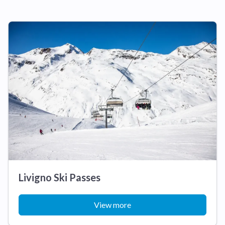
Livigno Ski Passes
View more