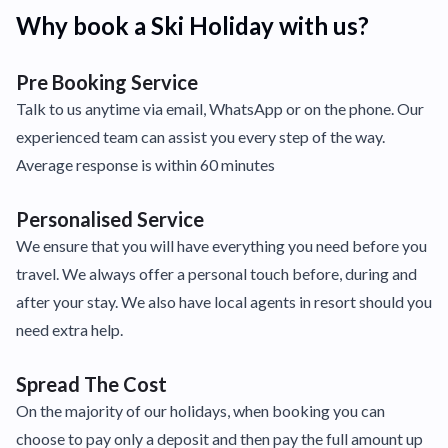
Why book a Ski Holiday with us?
Pre Booking Service
Talk to us anytime via email, WhatsApp or on the phone. Our
experienced team can assist you every step of the way.
Average response is within 60 minutes
Personalised Service
We ensure that you will have everything you need before you
travel. We always offer a personal touch before, during and
after your stay. We also have local agents in resort should you
need extra help.
Spread The Cost
On the majority of our holidays, when booking you can
choose to pay only a deposit and then pay the full amount up