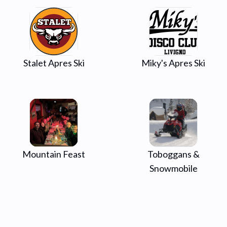
Stalet Apres Ski
Miky's Apres Ski
Mountain Feast
Toboggans &
Snowmobile