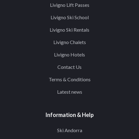
Livigno Lift Passes
Livigno Ski School
Livigno Ski Rentals
Livigno Chalets
Livigno Hotels
Contact Us
Terms & Conditions
Latest news
Information & Help
Ski Andorra