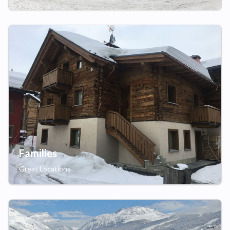
Families
Great Locations