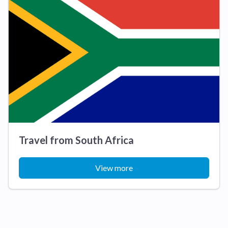
Travel from South Africa
View more