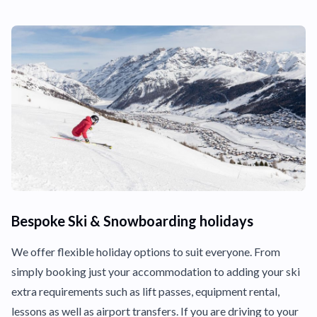
Bespoke Ski & Snowboarding holidays
We offer flexible holiday options to suit everyone. From
simply booking just your accommodation to adding your ski
extra requirements such as lift passes, equipment rental,
lessons as well as airport transfers. If you are driving to your