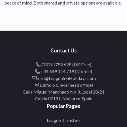
peace of mind. Both shared and private options are available.
Contact Us
0808 1782 628 (UK Free)
+34 649 144 719 (Mobile)
info@LivignoSkiHolidays.com
Edificio Olivia (head office)
Calle Miguel Manchado No 3, Local 20/21
Calvia 07181, Mallorca, Spain
Popular Pages
Livigno Transfers