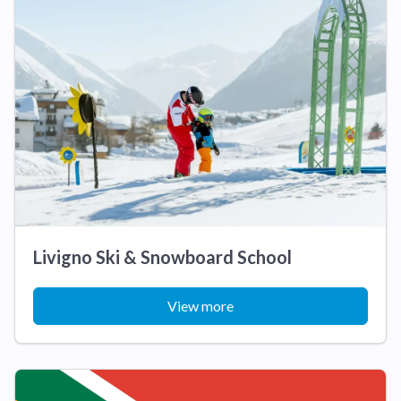
Livigno Ski & Snowboard School
View more