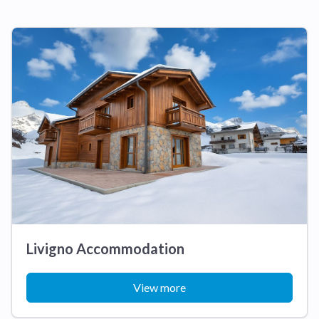
Livigno Accommodation
View more