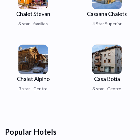
Chalet Stevan
Cassana Chalets
3 star - families
4 Star Superior
Chalet Alpino
Casa Botia
3 star - Centre
3 star - Centre
Popular Hotels