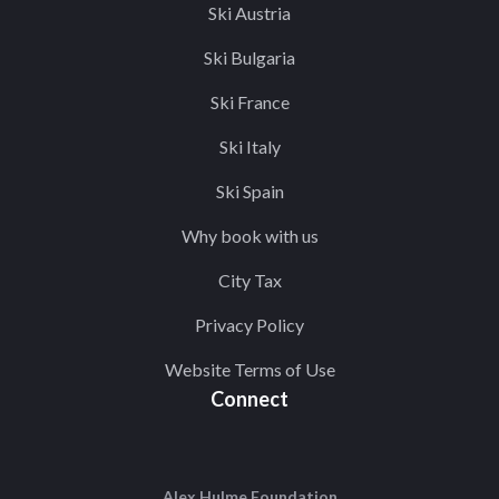
Ski Austria
Ski Bulgaria
Ski France
Ski Italy
Ski Spain
Why book with us
City Tax
Privacy Policy
Website Terms of Use
Connect
Alex Hulme Foundation