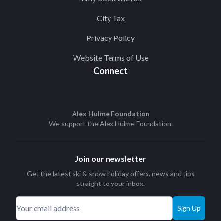
City Tax
Privacy Policy
Website Terms of Use
Connect
Alex Hulme Foundation
We support the
Alex Hulme Foundation
.
Join our newsletter
Get the latest ski & snow holiday offers, news and tips
straight to your inbox.
Sign Up