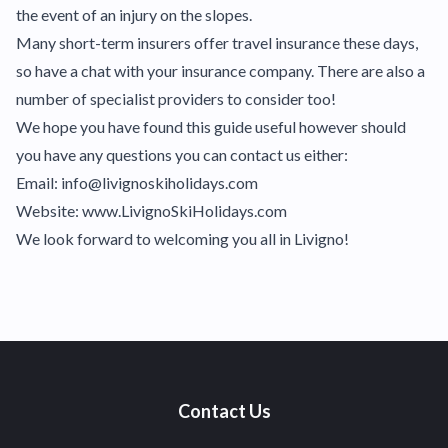
the event of an injury on the slopes.
Many short-term insurers offer travel insurance these days,
so have a chat with your insurance company. There are also a
number of specialist providers to consider too!
We hope you have found this guide useful however should
you have any questions you can contact us either:
Email: info@livignoskiholidays.com
Website: www.LivignoSkiHolidays.com
We look forward to welcoming you all in Livigno!
Contact Us