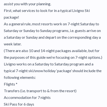
assist you with your planning.
First, what services to look for in a typical Livigno Ski
package!
As a general rule, most resorts work on 7-night Saturday to
Saturday or Sunday to Sunday programs, i.e. guests arrive on
a Saturday or Sunday and depart on the corresponding day a
week later.
(There are also 10 and 14-night packages available, but for
the purposes of this guide we’re focusing on 7-night options.)
Livigno works on a Saturday to Saturday program and a
typical 7-night ski/snow holiday ‘package’ should include the
following elements:
Flights *
Transfers (i.e. transport to & from the resort)
Accommodation for 7 nights
Ski Pass for 6 days