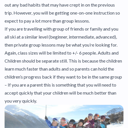
out any bad habits that may have crept in on the previous
trip. However, you will be getting one-on-one instruction so
expect to pay a lot more than group lessons.
If you are travelling with group of friends or family and you
all ski at a similar level (beginner, intermediate, advanced),
then private group lessons may be what you’re looking for.
Again, class sizes will be limited to +/- 6 people. Adults and
Children should be separate still. This is because the children
learn much faster than adults and so parents can hold the
children’s progress back if they want to be in the same group
– If you are a parent this is something that you will need to
accept quickly that your children will be much better than
you very quickly.