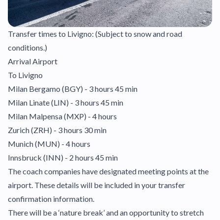
Transfer times to Livigno: (Subject to snow and road
conditions.)
Arrival Airport
To Livigno
Milan Bergamo (BGY) - 3 hours 45 min
Milan Linate (LIN) - 3 hours 45 min
Milan Malpensa (MXP) - 4 hours
Zurich (ZRH) - 3 hours 30 min
Munich (MUN) - 4 hours
Innsbruck (INN) - 2 hours 45 min
The coach companies have designated meeting points at the
airport. These details will be included in your transfer
confirmation information.
There will be a ‘nature break’ and an opportunity to stretch