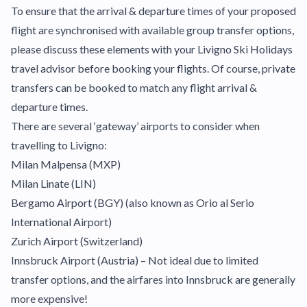
To ensure that the arrival & departure times of your proposed
flight are synchronised with available group transfer options,
please discuss these elements with your Livigno Ski Holidays
travel advisor before booking your flights. Of course, private
transfers can be booked to match any flight arrival &
departure times.
There are several ‘gateway’ airports to consider when
travelling to Livigno:
Milan Malpensa (MXP)
Milan Linate (LIN)
Bergamo Airport (BGY) (also known as Orio al Serio
International Airport)
Zurich Airport (Switzerland)
Innsbruck Airport (Austria) – Not ideal due to limited
transfer options, and the airfares into Innsbruck are generally
more expensive!