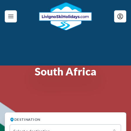
South Africa
DESTINATION