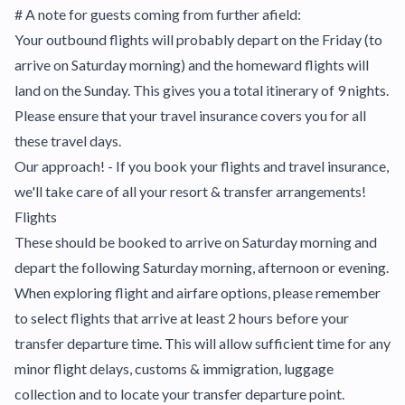
# A note for guests coming from further afield:
Your outbound flights will probably depart on the Friday (to
arrive on Saturday morning) and the homeward flights will
land on the Sunday. This gives you a total itinerary of 9 nights.
Please ensure that your travel insurance covers you for all
these travel days.
Our approach! - If you book your flights and travel insurance,
we'll take care of all your resort & transfer arrangements!
Flights
These should be booked to arrive on Saturday morning and
depart the following Saturday morning, afternoon or evening.
When exploring flight and airfare options, please remember
to select flights that arrive at least 2 hours before your
transfer departure time. This will allow sufficient time for any
minor flight delays, customs & immigration, luggage
collection and to locate your transfer departure point.