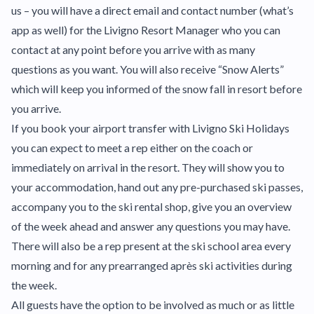
us – you will have a direct email and contact number (what’s
app as well) for the Livigno Resort Manager who you can
contact at any point before you arrive with as many
questions as you want. You will also receive “Snow Alerts”
which will keep you informed of the snow fall in resort before
you arrive.
If you book your airport transfer with Livigno Ski Holidays
you can expect to meet a rep either on the coach or
immediately on arrival in the resort. They will show you to
your accommodation, hand out any pre-purchased ski passes,
accompany you to the ski rental shop, give you an overview
of the week ahead and answer any questions you may have.
There will also be a rep present at the ski school area every
morning and for any prearranged après ski activities during
the week.
All guests have the option to be involved as much or as little