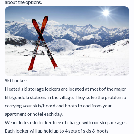
about the options.
Ski Lockers
Heated ski storage lockers are located at most of the major
lift/gondola stations in the village. They solve the problem of
carrying your skis/board and boots to and from your
apartment or hotel each day.
We include a ski locker free of charge with our ski packages.
Each locker will up hold up to 4 sets of skis & boots.