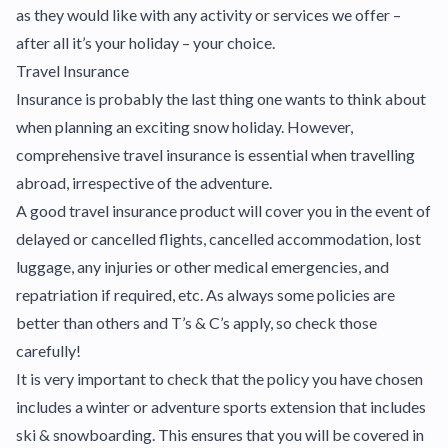
as they would like with any activity or services we offer –
after all it’s your holiday – your choice.
Travel Insurance
Insurance is probably the last thing one wants to think about
when planning an exciting snow holiday. However,
comprehensive travel insurance is essential when travelling
abroad, irrespective of the adventure.
A good travel insurance product will cover you in the event of
delayed or cancelled flights, cancelled accommodation, lost
luggage, any injuries or other medical emergencies, and
repatriation if required, etc. As always some policies are
better than others and T’s & C’s apply, so check those
carefully!
It is very important to check that the policy you have chosen
includes a winter or adventure sports extension that includes
ski & snowboarding. This ensures that you will be covered in