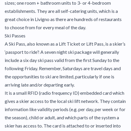
sizes; one room + bathroom units to 3- or 4-bedroom
establishments. They are all self-catering units, which is a
great choice in Livigno as there are hundreds of restaurants
to choose from for every meal of the day.
Ski Passes
A Ski Pass, also known as a Lift Ticket or Lift Pass, is a skier’s
‘passport to ride’! A seven night ski package will generally
include a six day ski pass valid from the first Sunday to the
following Friday. Remember, Saturdays are travel days and
the opportunities to ski are limited, particularly if one is
arriving late and/or departing early.
It is a small RFID (radio frequency ID) embedded card which
gives a skier access to the local ski lift network. They contain
information like validity periods (e.g. per day, per week or for
the season), child or adult, and which parts of the system a
skier has access to. The card is attached to or inserted into