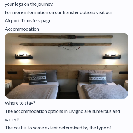
your legs on the journey.
For more information on our transfer options visit our
Airport Transfers page
Accommodation
Where to stay?
The accommodation options in Livigno are numerous and
varied!
The cost is to some extent determined by the type of