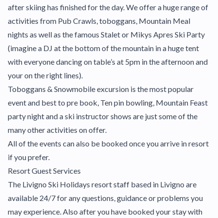
after skiing has finished for the day. We offer a huge range of
activities from Pub Crawls, toboggans, Mountain Meal
nights as well as the famous Stalet or Mikys Apres Ski Party
(imagine a DJ at the bottom of the mountain in a huge tent
with everyone dancing on table’s at 5pm in the afternoon and
your on the right lines).
Toboggans & Snowmobile excursion is the most popular
event and best to pre book, Ten pin bowling, Mountain Feast
party night and a ski instructor shows are just some of the
many other activities on offer.
All of the events can also be booked once you arrive in resort
if you prefer.
Resort Guest Services
The Livigno Ski Holidays resort staff based in Livigno are
available 24/7 for any questions, guidance or problems you
may experience. Also after you have booked your stay with