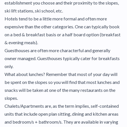
establishment you choose and their proximity to the slopes,
ski lift stations, ski school, etc.
Hotels tend to be a little more formal and often more
expensive than the other categories. One can typically book
on a bed & breakfast basis or a half board option (breakfast
& evening meals).
Guesthouses are often more characterful and generally
owner managed. Guesthouses typically cater for breakfasts
only.
What about lunches? Remember that most of your day will
be spent on the slopes so you will find that most lunches and
snacks will be taken at one of the many restaurants on the
slopes.
Chalets/Apartments are, as the term implies, self-contained
units that include open plan sitting, dining and kitchen areas
and bedroom/s + bathroom/s. They are available in varying