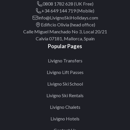
0808 1782 628 (UK Free)
+34 649 144 719 (Mobile)
info@LivignoSkiHolidays.com
Edificio Olivia (head office)
Calle Miguel Manchado No 3, Local 20/21
Calvia 07181, Mallorca, Spain
Popular Pages
Livigno Transfers
Livigno Lift Passes
Livigno Ski School
Livigno Ski Rentals
Livigno Chalets
Livigno Hotels