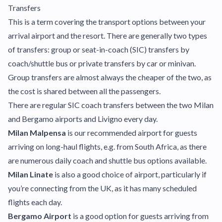
Transfers
This is a term covering the transport options between your
arrival airport and the resort. There are generally two types
of transfers: group or seat-in-coach (SIC) transfers by
coach/shuttle bus or private transfers by car or minivan.
Group transfers are almost always the cheaper of the two, as
the cost is shared between all the passengers.
There are regular SIC coach transfers between the two Milan
and Bergamo airports and Livigno every day.
Milan Malpensa
is our recommended airport for guests
arriving on long-haul flights, e.g. from South Africa, as there
are numerous daily coach and shuttle bus options available.
Milan Linate
is also a good choice of airport, particularly if
you’re connecting from the UK, as it has many scheduled
flights each day.
Bergamo Airport
is a good option for guests arriving from