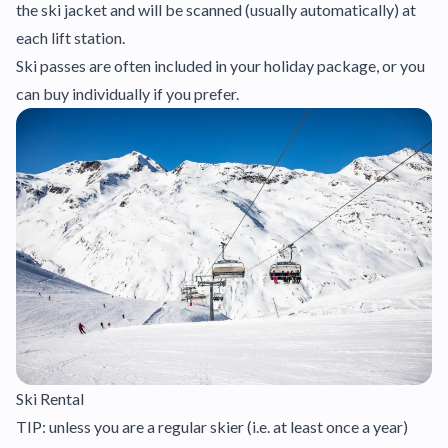
the ski jacket and will be scanned (usually automatically) at
each lift station.
Ski passes are often included in your holiday package, or you
can buy individually if you prefer.
Ski Rental
TIP: unless you are a regular skier (i.e. at least once a year)