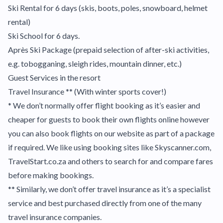
Ski Rental for 6 days (skis, boots, poles, snowboard, helmet
rental)
Ski School for 6 days.
Après Ski Package (prepaid selection of after-ski activities,
e.g. tobogganing, sleigh rides, mountain dinner, etc.)
Guest Services in the resort
Travel Insurance ** (With winter sports cover!)
* We don’t normally offer flight booking as it’s easier and
cheaper for guests to book their own flights online however
you can also book flights on our website as part of a package
if required. We like using booking sites like Skyscanner.com,
TravelStart.co.za and others to search for and compare fares
before making bookings.
** Similarly, we don’t offer travel insurance as it’s a specialist
service and best purchased directly from one of the many
travel insurance companies.