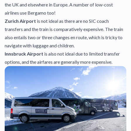
the UK and elsewhere in Europe. A number of low-cost
airlines use Bergamo too!
Zurich Airport
is not ideal as there are no SIC coach
transfers and the train is comparatively expensive. The train
also entails two or three changes en route, which is tricky to
navigate with luggage and children.
Innsbruck Airport
is also not ideal due to limited transfer
options, and the airfares are generally more expensive.