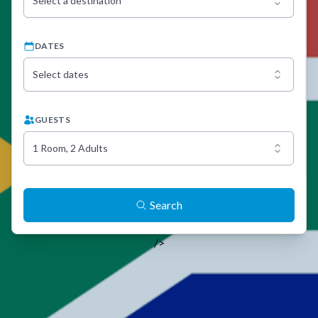
Select a destination
DATES
Select dates
GUESTS
1 Room, 2 Adults
Search
/>