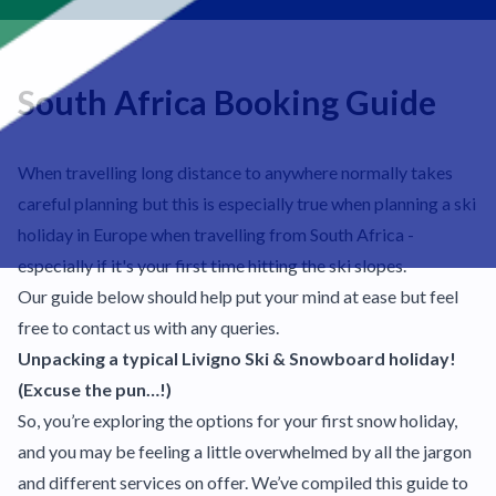
South Africa Booking Guide
When travelling long distance to anywhere normally takes
careful planning but this is especially true when planning a ski
holiday in Europe when travelling from South Africa -
especially if it's your first time hitting the ski slopes.
Our guide below should help put your mind at ease but feel
free to contact us with any queries.
Unpacking a typical Livigno Ski & Snowboard holiday!
(Excuse the pun…!)
So, you’re exploring the options for your first snow holiday,
and you may be feeling a little overwhelmed by all the jargon
and different services on offer. We’ve compiled this guide to