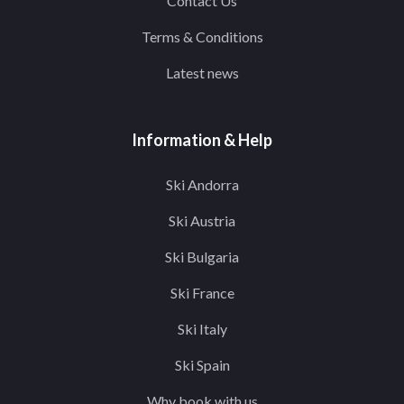
Contact Us
Terms & Conditions
Latest news
Information & Help
Ski Andorra
Ski Austria
Ski Bulgaria
Ski France
Ski Italy
Ski Spain
Why book with us