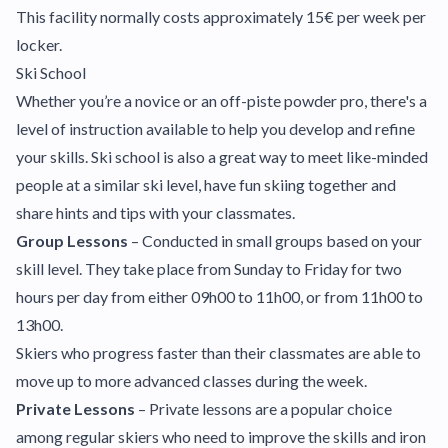
This facility normally costs approximately 15€ per week per
locker.
Ski School
Whether you’re a novice or an off-piste powder pro, there's a
level of instruction available to help you develop and refine
your skills. Ski school is also a great way to meet like-minded
people at a similar ski level, have fun skiing together and
share hints and tips with your classmates.
Group Lessons
– Conducted in small groups based on your
skill level. They take place from Sunday to Friday for two
hours per day from either 09h00 to 11h00, or from 11h00 to
13h00.
Skiers who progress faster than their classmates are able to
move up to more advanced classes during the week.
Private Lessons
– Private lessons are a popular choice
among regular skiers who need to improve the skills and iron