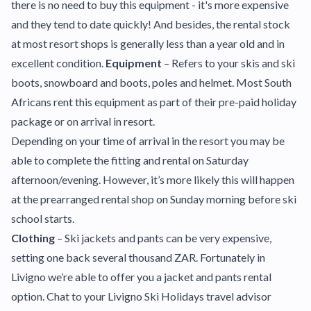
there is no need to buy this equipment - it's more expensive
and they tend to date quickly! And besides, the rental stock
at most resort shops is generally less than a year old and in
excellent condition.
Equipment
– Refers to your skis and ski
boots, snowboard and boots, poles and helmet. Most South
Africans rent this equipment as part of their pre-paid holiday
package or on arrival in resort.
Depending on your time of arrival in the resort you may be
able to complete the fitting and rental on Saturday
afternoon/evening. However, it’s more likely this will happen
at the prearranged rental shop on Sunday morning before ski
school starts.
Clothing
– Ski jackets and pants can be very expensive,
setting one back several thousand ZAR. Fortunately in
Livigno we’re able to offer you a jacket and pants rental
option. Chat to your Livigno Ski Holidays travel advisor