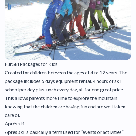
FunSki Packages for Kids
Created for children between the ages of 4 to 12 years. The
package includes 6 days equipment rental, 4 hours of ski
school per day plus lunch every day, all for one great price.
This allows parents more time to explore the mountain
knowing that the children are having fun and are well taken
care of.
Après ski
Après ski is basically a term used for “events or activities”