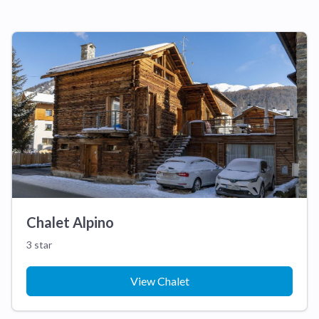
Chalet Alpino
3 star
View Chalet