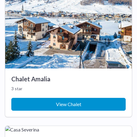
Chalet Amalia
3 star
View Chalet