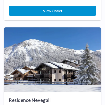
View Chalet
Residence Nevegall