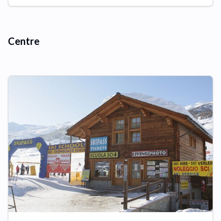
Centre