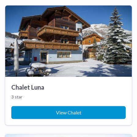
Chalet Luna
3 star
View Chalet