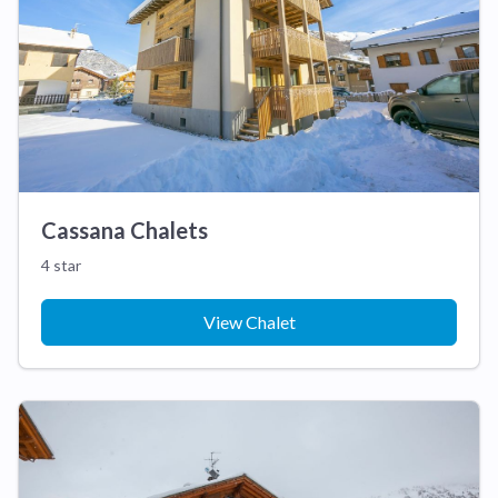
Cassana Chalets
4 star
View Chalet