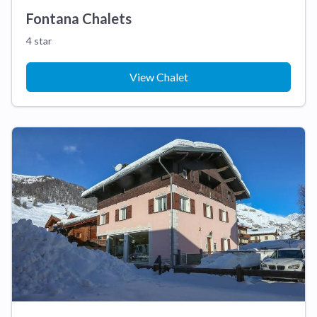
Fontana Chalets
4 star
View Chalet