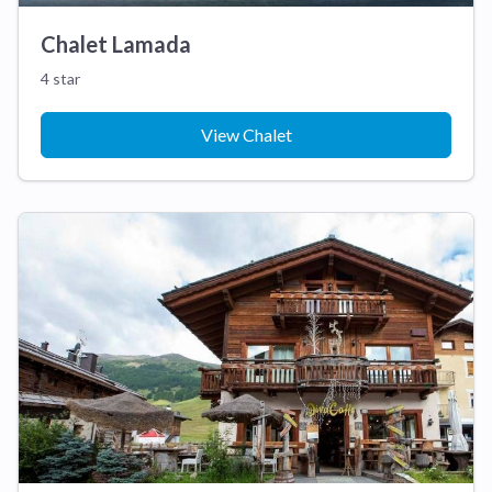
Chalet Lamada
4 star
View Chalet