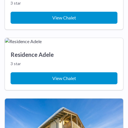
3 star
View Chalet
Residence Adele
3 star
View Chalet