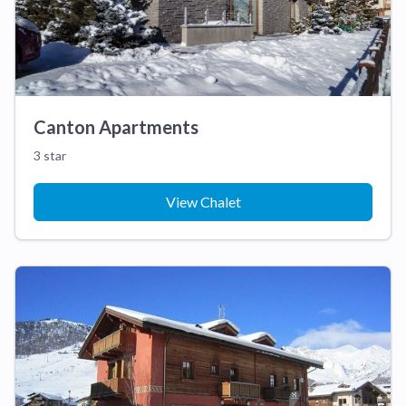
Canton Apartments
3 star
View Chalet