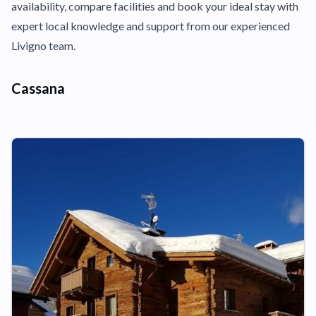
availability, compare facilities and book your ideal stay with
expert local knowledge and support from our experienced
Livigno team.
Cassana