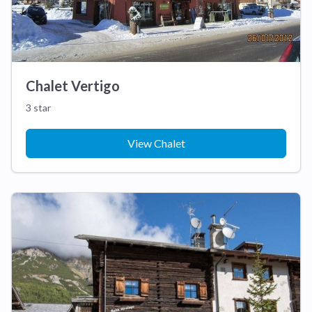
Chalet Vertigo
3 star
View Chalet