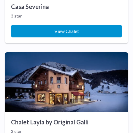
Casa Severina
3 star
View Chalet
Chalet Layla by Original Galli
3 star