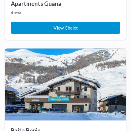
Apartments Guana
4 star
View Chalet
Baita Bepin