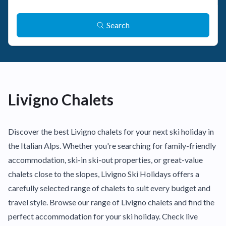
Search
Livigno Chalets
Discover the best Livigno chalets for your next ski holiday in
the Italian Alps. Whether you're searching for family-friendly
accommodation, ski-in ski-out properties, or great-value
chalets close to the slopes, Livigno Ski Holidays offers a
carefully selected range of chalets to suit every budget and
travel style. Browse our range of Livigno chalets and find the
perfect accommodation for your ski holiday. Check live