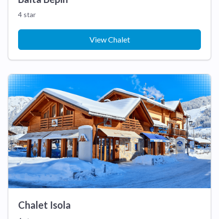
4 star
View Chalet
Chalet Isola