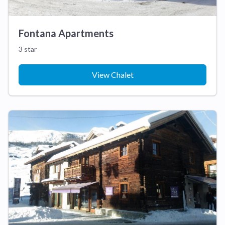
Fontana Apartments
3 star
View Chalet