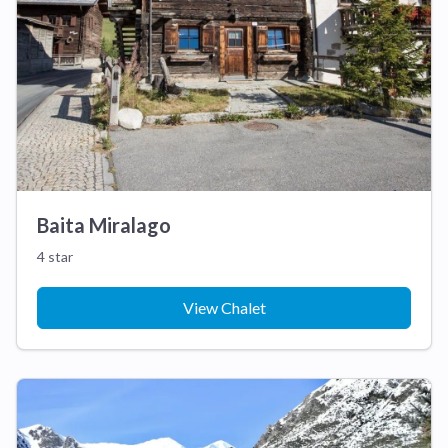
Baita Miralago
4 star
View Chalet