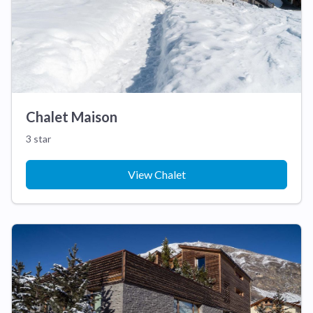
Chalet Maison
3 star
View Chalet