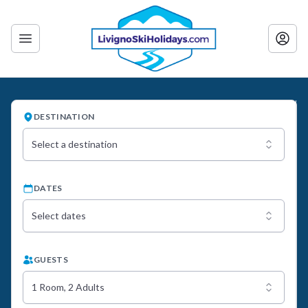
DESTINATION
Select a destination
DATES
Select dates
GUESTS
1 Room, 2 Adults