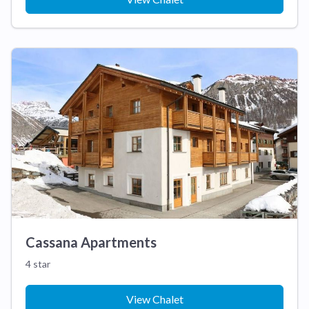
Cassana Apartments
4 star
View Chalet