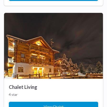
Chalet Living
4 star
View Chalet