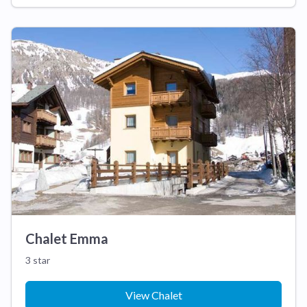
Chalet Emma
3 star
View Chalet