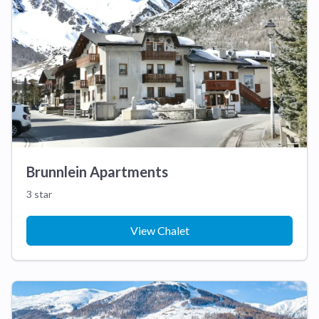
Brunnlein Apartments
3 star
View Chalet