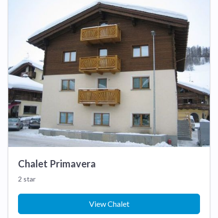
Chalet Primavera
2 star
View Chalet