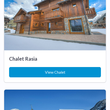
Chalet Rasia
View Chalet