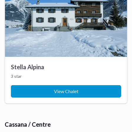
Stella Alpina
3 star
View Chalet
Cassana / Centre