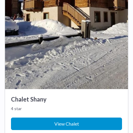
Chalet Shany
4 star
View Chalet