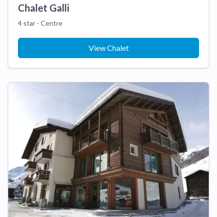
Chalet Galli
4 star - Centre
View Chalet