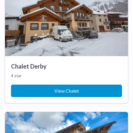
Chalet Derby
4 star
View Chalet