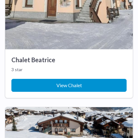
Chalet Beatrice
3 star
View Chalet