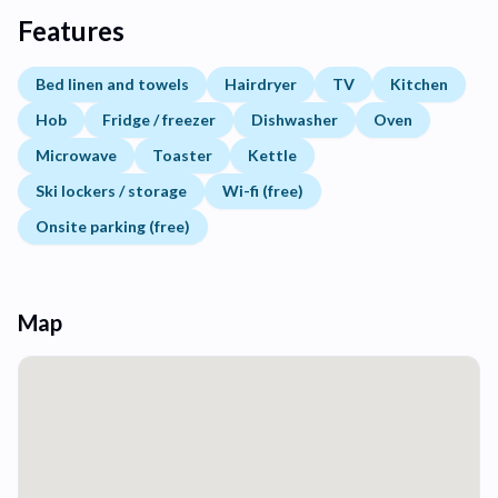
Features
Bed linen and towels
Hairdryer
TV
Kitchen
Hob
Fridge / freezer
Dishwasher
Oven
Microwave
Toaster
Kettle
Ski lockers / storage
Wi-fi (free)
Onsite parking (free)
Map