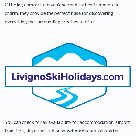
Offering comfort, convenience and authentic mountain
charm, they provide the perfect base for discovering
everything the surrounding area has to offer.
You can check for all availability for accommodation, airport
transfers, ski passes, ski or snowboard rental plus ski or