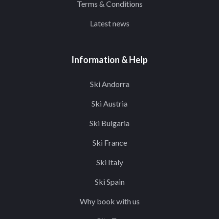
Terms & Conditions
Latest news
Information & Help
Ski Andorra
Ski Austria
Ski Bulgaria
Ski France
Ski Italy
Ski Spain
Why book with us