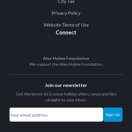
City Tax
Privacy Policy
Website Terms of Use
Connect
Alex Hulme Foundation
We support the
Alex Hulme Foundation
.
Join our newsletter
Get the latest ski & snow holiday offers, news and tips
straight to your inbox.
Sign Up