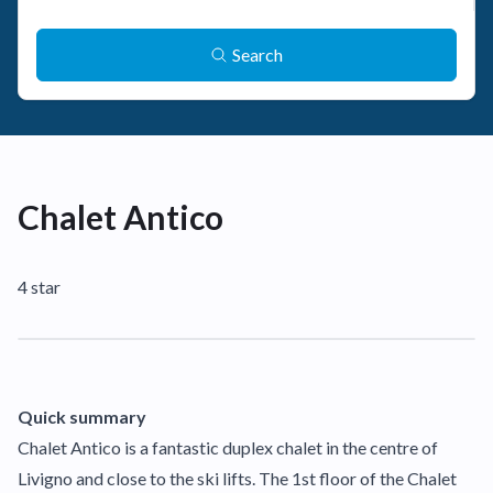
Search
Chalet Antico
4 star
Quick summary
Chalet Antico is a fantastic duplex chalet in the centre of
Livigno and close to the ski lifts. The 1st floor of the Chalet