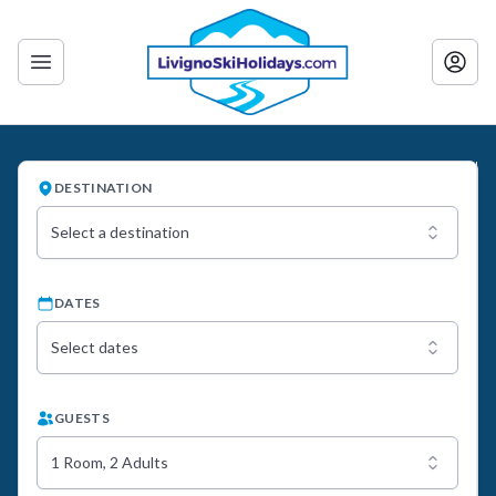
DESTINATION
Select a destination
DATES
Select dates
GUESTS
1 Room, 2 Adults