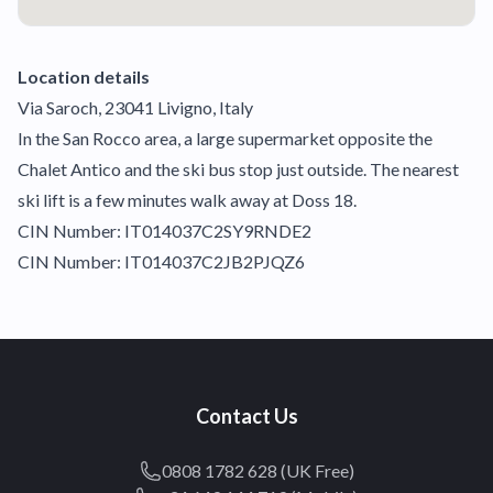
Location details
Via Saroch, 23041 Livigno, Italy
In the San Rocco area, a large supermarket opposite the
Chalet Antico and the ski bus stop just outside. The nearest
ski lift is a few minutes walk away at Doss 18.
CIN Number: IT014037C2SY9RNDE2
CIN Number: IT014037C2JB2PJQZ6
Contact Us
0808 1782 628 (UK Free)