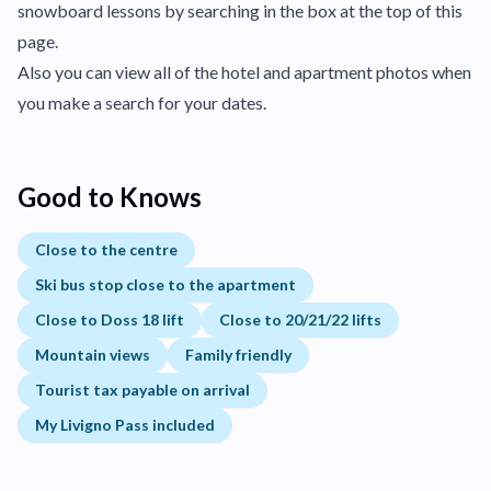
snowboard lessons by searching in the box at the top of this
page.
Also you can view all of the hotel and apartment photos when
you make a search for your dates.
Good to Knows
Close to the centre
Ski bus stop close to the apartment
Close to Doss 18 lift
Close to 20/21/22 lifts
Mountain views
Family friendly
Tourist tax payable on arrival
My Livigno Pass included