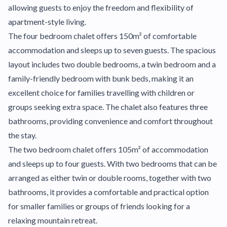
allowing guests to enjoy the freedom and flexibility of
apartment-style living.
The four bedroom chalet offers 150m² of comfortable
accommodation and sleeps up to seven guests. The spacious
layout includes two double bedrooms, a twin bedroom and a
family-friendly bedroom with bunk beds, making it an
excellent choice for families travelling with children or
groups seeking extra space. The chalet also features three
bathrooms, providing convenience and comfort throughout
the stay.
The two bedroom chalet offers 105m² of accommodation
and sleeps up to four guests. With two bedrooms that can be
arranged as either twin or double rooms, together with two
bathrooms, it provides a comfortable and practical option
for smaller families or groups of friends looking for a
relaxing mountain retreat.