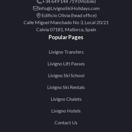
+34 649 144 719 (Mobile)
info@LivignoSkiHolidays.com
Edificio Olivia (head office)
Calle Miguel Manchado No 3, Local 20/21
Calvia 07181, Mallorca, Spain
Popular Pages
Livigno Transfers
Livigno Lift Passes
Livigno Ski School
Livigno Ski Rentals
Livigno Chalets
Livigno Hotels
Contact Us