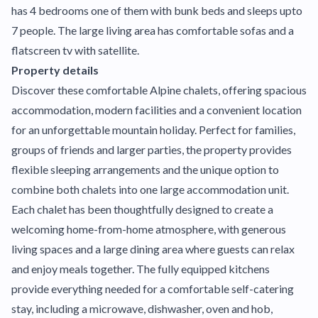
has 4 bedrooms one of them with bunk beds and sleeps upto
7 people. The large living area has comfortable sofas and a
flatscreen tv with satellite.
Property details
Discover these comfortable Alpine chalets, offering spacious
accommodation, modern facilities and a convenient location
for an unforgettable mountain holiday. Perfect for families,
groups of friends and larger parties, the property provides
flexible sleeping arrangements and the unique option to
combine both chalets into one large accommodation unit.
Each chalet has been thoughtfully designed to create a
welcoming home-from-home atmosphere, with generous
living spaces and a large dining area where guests can relax
and enjoy meals together. The fully equipped kitchens
provide everything needed for a comfortable self-catering
stay, including a microwave, dishwasher, oven and hob,