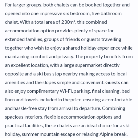
For larger groups, both chalets can be booked together and
opened into one impressive six bedroom, five bathroom
chalet. With a total area of 230m², this combined
accommodation option provides plenty of space for
extended families, groups of friends or guests travelling
together who wish to enjoy a shared holiday experience while
maintaining comfort and privacy. The property benefits from
an excellent location, with a large supermarket directly
opposite and a ski bus stop nearby, making access to local
amenities and the slopes simple and convenient. Guests can
also enjoy complimentary Wi-Fi, parking, final cleaning, bed
linen and towels included in the price, ensuring a comfortable
and hassle-free stay from arrival to departure. Combining
spacious interiors, flexible accommodation options and
practical facilities, these chalets are an ideal choice for a ski
holiday, summer mountain escape or relaxing Alpine break.