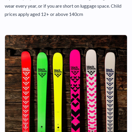
wear every year, or if you are short on luggage space. Child
prices apply aged 12+ or above 140cm