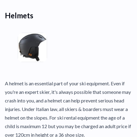
Helmets
A helmet is an essential part of your ski equipment. Even if
you're an expert skier, it's always possible that someone may
crash into you, and a helmet can help prevent serious head
injuries. Under Italian law, all skiers & boarders must wear a
helmet on the slopes. For ski rental equipment the age of a
child is maximum 12 but you may be charged an adult price if
over 120cm in height or a 36 shoe size.