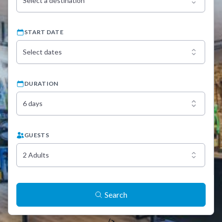
Select a destination
START DATE
Select dates
DURATION
6 days
GUESTS
2 Adults
Search
/>