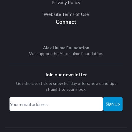
Privacy Policy
Website Terms of Use
Connect
Alex Hulme Foundation
We support the
Alex Hulme Foundation
.
Join our newsletter
Get the latest ski & snow holiday offers, news and tips
straight to your inbox.
Sign Up