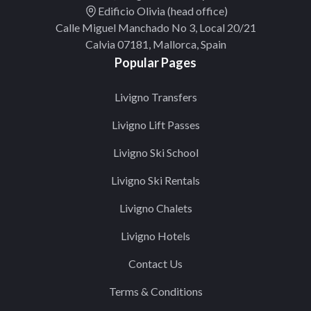
Edificio Olivia (head office)
Calle Miguel Manchado No 3, Local 20/21
Calvia 07181, Mallorca, Spain
Popular Pages
Livigno Transfers
Livigno Lift Passes
Livigno Ski School
Livigno Ski Rentals
Livigno Chalets
Livigno Hotels
Contact Us
Terms & Conditions