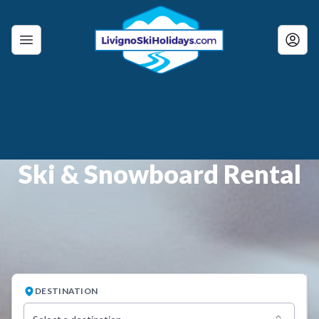
Ski & Snowboard Rental
DESTINATION