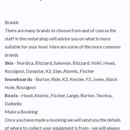
Brands
There are many brands to choose from and of course the
staff in the rental shop will advise you on what is more
suitable for your level. Here are some of the more common
brands
Skis
- Nordica, Blizzard, Salomon, Blizzard, Volkl, Head,
Rossignol, Dynastar, K2, Elan, Atomic, Fischer
Snowboards
- Burton, Ride, K2, Kessler, F2, Jones, Black
Hole, Rossignol
Boots
- Head, Atomic, Fischer, Lange, Burton, Tecnica,
Dalbello
Make a Booking
Once you have made a booking we will send you the details
of where to collect your equipment is from - we will always