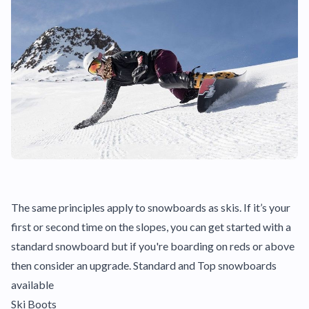
The same principles apply to snowboards as skis. If it’s your
first or second time on the slopes, you can get started with a
standard snowboard but if you're boarding on reds or above
then consider an upgrade. Standard and Top snowboards
available
Ski Boots