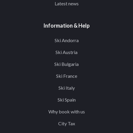
Latest news
Information & Help
Ski Andorra
Ski Austria
Ski Bulgaria
Ski France
Ski Italy
Ski Spain
Why book with us
City Tax