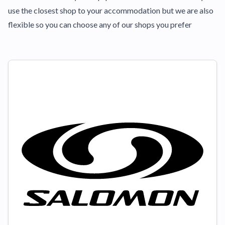
use the closest shop to your accommodation but we are also
flexible so you can choose any of our shops you prefer