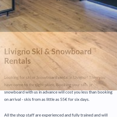
Livigno Ski & Snowboard
Rentals
Looking for ski or Snowboard rental in Livigno? Then you
have come to the right place. Booking your skis or
snowboard with us in advance will cost you less than booking
on arrival - skis from as little as 55€ for six days.
All the shop staff are experienced and fully trained and will