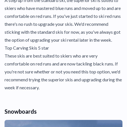
A step up from the standard ski, the superior ski is suited to
skiers who have mastered blue runs and moved up to and are
comfortable on red runs. If you've just started to ski red runs
there's no rush to upgrade your skis. We'd recommend
sticking with the standard skis for now, as you've always got
the option of upgrading your ski rental later in the week.
Top Carving Skis 5 star
These skis are best suited to skiers who are very
comfortable on red runs and are now tackling black runs. If
you're not sure whether or not you need this top option, we'd
recommend trying the superior skis and upgrading during the
week if necessary.
Snowboards