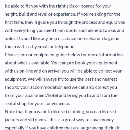
be able to fit you with the right skis or boards for your
height, build and level of experience. If you're skiing for the
first time, they'll guide you through the process and equip you
with everything you need from boots and helmets to skis and
poles. If you'd like any help or advice beforehand, do get in
touch with us by email or telephone.
Please see our equipment guide below for more information
about what's available. You can pre book your equipment
with us on-line and on arrival you will be able to collect your
equipment. We will always try to use the best and nearest
shop to your accommodation and we can also collect you
from your apartment/hotel and bring you to and from the
rental shop for your convenience.
Note that if you want to hire ski clothing, you can hire ski
jackets and ski pants - this is a great way to save money
especially if you have children that are outgrowing their ski