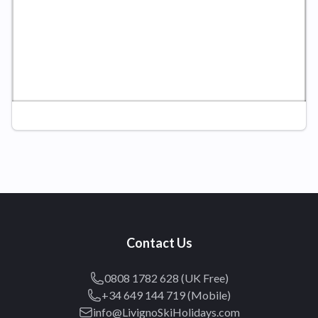
Contact Us
0808 1782 628 (UK Free)
+34 649 144 719 (Mobile)
info@LivignoSkiHolidays.com