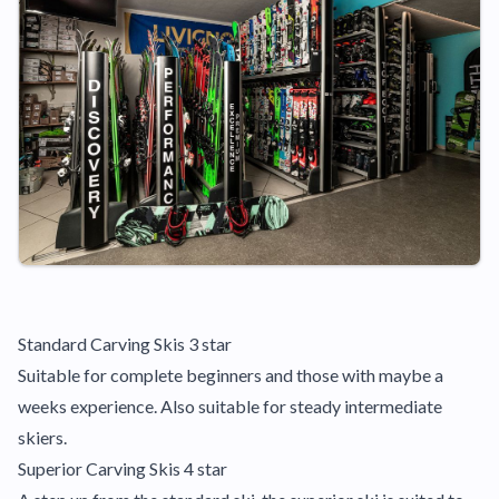
Standard Carving Skis 3 star
Suitable for complete beginners and those with maybe a
weeks experience. Also suitable for steady intermediate
skiers.
Superior Carving Skis 4 star