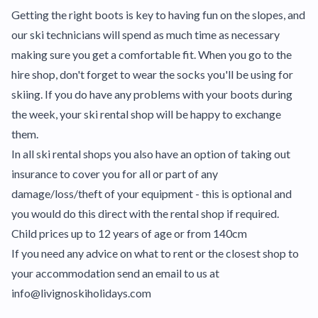
Getting the right boots is key to having fun on the slopes, and
our ski technicians will spend as much time as necessary
making sure you get a comfortable fit. When you go to the
hire shop, don't forget to wear the socks you'll be using for
skiing. If you do have any problems with your boots during
the week, your ski rental shop will be happy to exchange
them.
In all ski rental shops you also have an option of taking out
insurance to cover you for all or part of any
damage/loss/theft of your equipment - this is optional and
you would do this direct with the rental shop if required.
Child prices up to 12 years of age or from 140cm
If you need any advice on what to rent or the closest shop to
your accommodation send an email to us at
info@livignoskiholidays.com