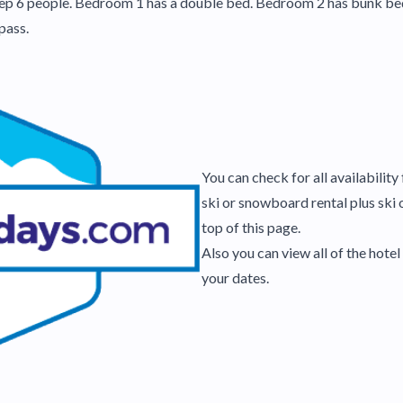
 6 people. Bedroom 1 has a double bed. Bedroom 2 has bunk beds. I
pass.
You can check for all availabilit
ski or snowboard rental plus ski 
top of this page.
Also you can view all of the hot
your dates.