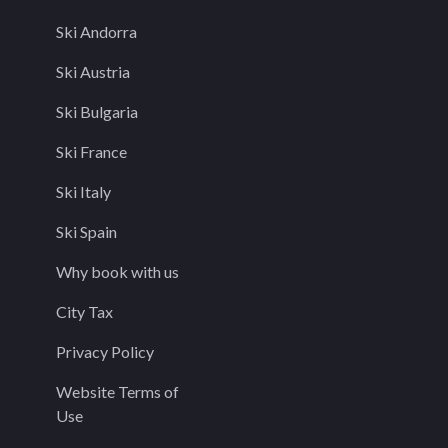
Ski Andorra
Ski Austria
Ski Bulgaria
Ski France
Ski Italy
Ski Spain
Why book with us
City Tax
Privacy Policy
Website Terms of
Use