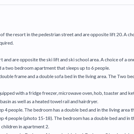
 of the resort in the pedestrian street and are opposite lift 20. A
quired.
rt and are opposite the ski lift and ski school area. A choice of a
 a two bedroom apartment that sleeps up to 6 people.
 double frame and a double sofa bed in the living area. The Two b
ipped with a fridge freezer, microwave oven, hob, toaster and kettl
asin as well as a heated towel rail and hairdryer.
 4 people. The bedroom has a double bed and in the living area th
 4 people (photo 15-18). The bedroom has a double bed and in the
children in apartment 2.