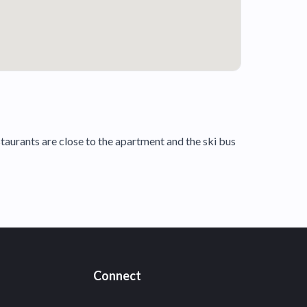
estaurants are close to the apartment and the ski bus
Connect