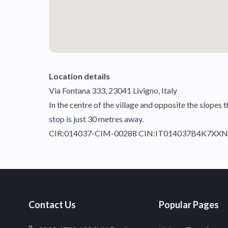
Location details
Via Fontana 333, 23041 Livigno, Italy
In the centre of the village and opposite the slopes 
stop is just 30 metres away.
CIR:014037-CIM-00288 CIN:IT014037B4K7XX
Contact Us
Popular Pages