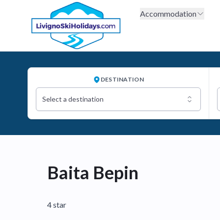
Accommodation
DESTINATION
Select a destination
Baita Bepin
4 star