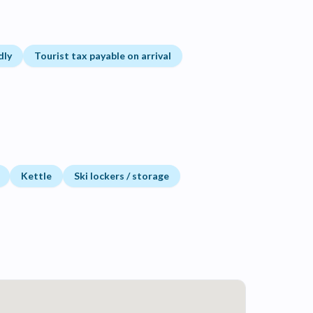
dly
Tourist tax payable on arrival
Kettle
Ski lockers / storage