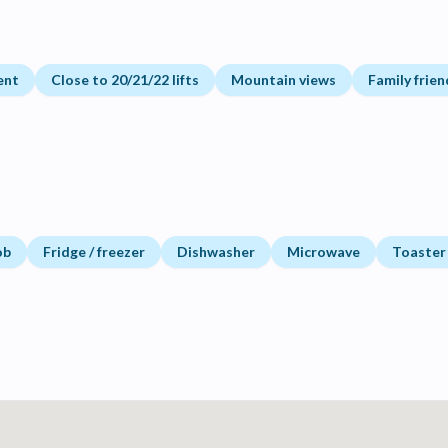
ent
Close to 20/21/22 lifts
Mountain views
Family frien
ob
Fridge / freezer
Dishwasher
Microwave
Toaster