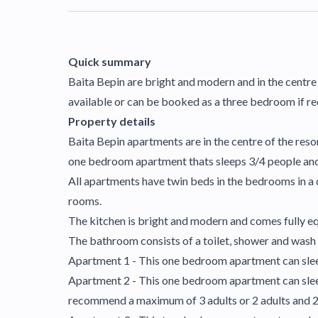
Quick summary
Baita Bepin are bright and modern and in the centre
available or can be booked as a three bedroom if re
Property details
Baita Bepin apartments are in the centre of the reso
one bedroom apartment thats sleeps 3/4 people and
All apartments have twin beds in the bedrooms in a
rooms.
The kitchen is bright and modern and comes fully equ
The bathroom consists of a toilet, shower and wash b
Apartment 1 - This one bedroom apartment can sleep
Apartment 2 - This one bedroom apartment can sleep
recommend a maximum of 3 adults or 2 adults and 2 