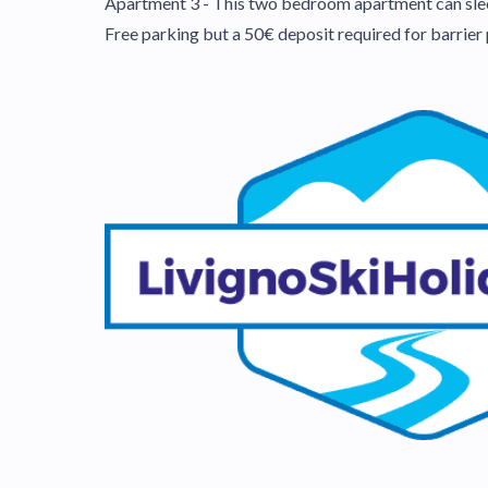
Apartment 3 - This two bedroom apartment can sleep
Free parking but a 50€ deposit required for barrier 