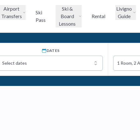
Airport
Ski &
Livigno
Ski
Transfers
Board
Rental
Guide
Pass
Lessons
DATES
Select dates
1 Room, 2 