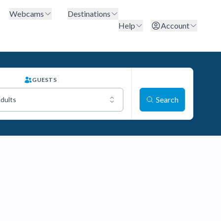
Webcams
Destinations
Help
Account
GUESTS
Search
Adults