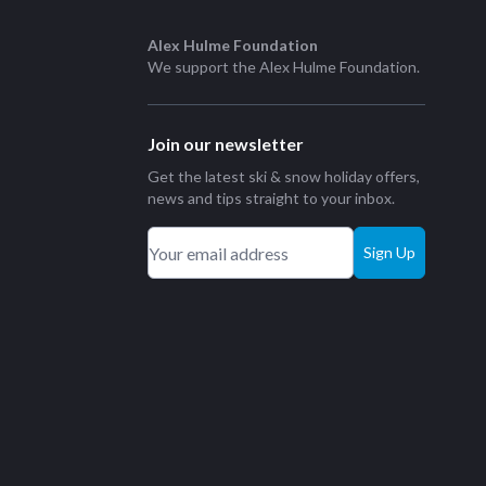
Alex Hulme Foundation
We support the
Alex Hulme Foundation
.
Join our newsletter
Get the latest ski & snow holiday offers,
news and tips straight to your inbox.
Sign Up