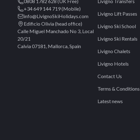
0808 1782 628 (UK Free)
Livigno Transfers
+34 649 144 719 (Mobile)
Livigno Lift Passes
info@LivignoSkiHolidays.com
Edificio Olivia (head office)
Livigno Ski School
Calle Miguel Manchado No 3, Local
20/21
Livigno Ski Rentals
Calvia 07181, Mallorca, Spain
Livigno Chalets
Livigno Hotels
Contact Us
Terms & Conditions
Latest news