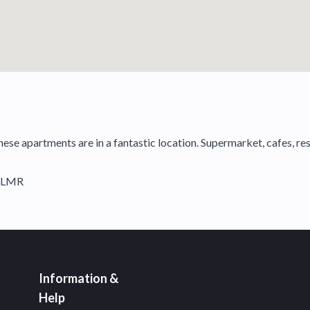
these apartments are in a fantastic location. Supermarket, cafes, r
NLMR
Information &
Help