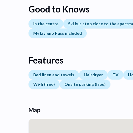
Good to Knows
In the centre
Ski bus stop close to the apartm
My Livigno Pass included
Features
Bed linen and towels
Hairdryer
TV
H
Wi-fi (free)
Onsite parking (free)
Map