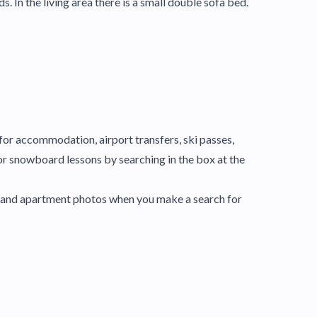
n the living area there is a small double sofa bed.
y for accommodation, airport transfers, ski passes,
or snowboard lessons by searching in the box at the
el and apartment photos when you make a search for