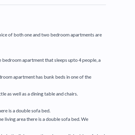
 choice of both one and two bedroom apartments are
 one bedroom apartment that sleeps upto 4 people, a
edroom apartment has bunk beds in one of the
e as well as a dining table and chairs.
ere is a double sofa bed.
 living area there is a double sofa bed. We