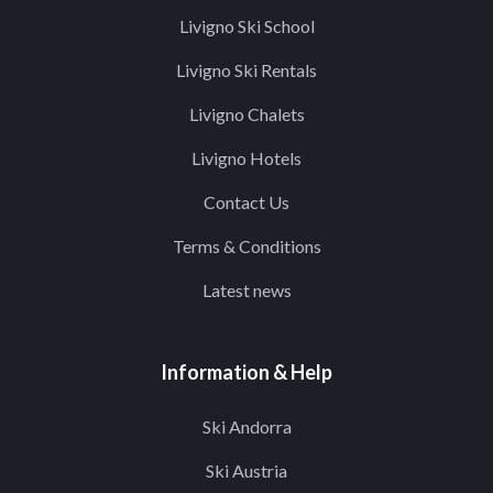
Livigno Ski School
Livigno Ski Rentals
Livigno Chalets
Livigno Hotels
Contact Us
Terms & Conditions
Latest news
Information & Help
Ski Andorra
Ski Austria