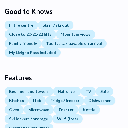
Good to Knows
In the centre
Ski in / ski out
Close to 20/21/22 lifts
Mountain views
Family friendly
Tourist tax payable on arrival
My Livigno Pass included
Features
Bed linen and towels
Hairdryer
TV
Safe
Kitchen
Hob
Fridge / freezer
Dishwasher
Oven
Microwave
Toaster
Kettle
Ski lockers / storage
Wi-fi (free)
Onsite parking (free)