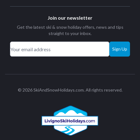
Join our newsletter
Get the latest ski & snow holiday offers, news and tips
straight to your inbox.
Sign Up
© 2026 SkiAndSnowHolidays.com. All rights reserved.