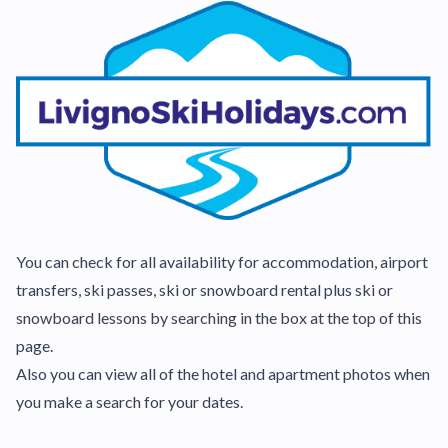
You can check for all availability for accommodation, airport
transfers, ski passes, ski or snowboard rental plus ski or
snowboard lessons by searching in the box at the top of this
page.
Also you can view all of the hotel and apartment photos when
you make a search for your dates.