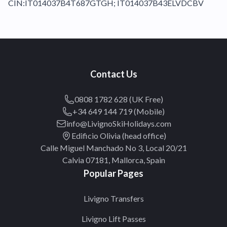
CIN:IT014037B4T687GTGH; IT014037B43ELVDCBV
Contact Us
0808 1782 628 (UK Free)
+34 649 144 719 (Mobile)
info@LivignoSkiHolidays.com
Edificio Olivia (head office)
Calle Miguel Manchado No 3, Local 20/21
Calvia 07181, Mallorca, Spain
Popular Pages
Livigno Transfers
Livigno Lift Passes