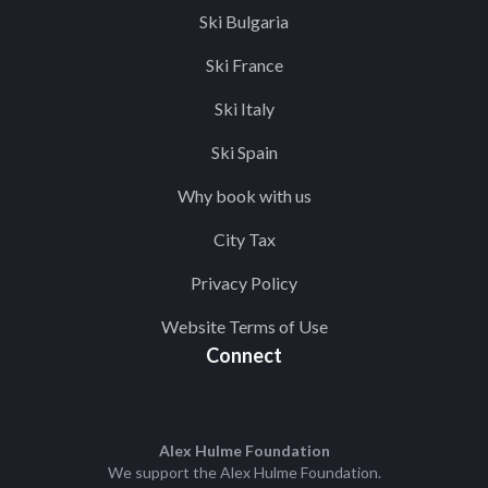
Ski Bulgaria
Ski France
Ski Italy
Ski Spain
Why book with us
City Tax
Privacy Policy
Website Terms of Use
Connect
Alex Hulme Foundation
We support the
Alex Hulme Foundation
.