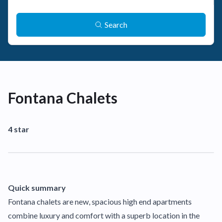
Search
Fontana Chalets
4 star
Quick summary
Fontana chalets are new, spacious high end apartments
combine luxury and comfort with a superb location in the