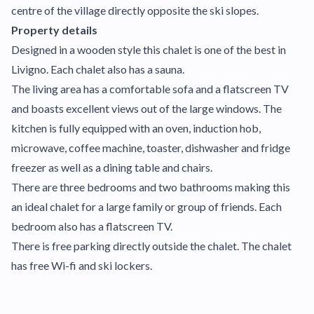
centre of the village directly opposite the ski slopes.
Property details
Designed in a wooden style this chalet is one of the best in
Livigno. Each chalet also has a sauna.
The living area has a comfortable sofa and a flatscreen TV
and boasts excellent views out of the large windows. The
kitchen is fully equipped with an oven, induction hob,
microwave, coffee machine, toaster, dishwasher and fridge
freezer as well as a dining table and chairs.
There are three bedrooms and two bathrooms making this
an ideal chalet for a large family or group of friends. Each
bedroom also has a flatscreen TV.
There is free parking directly outside the chalet. The chalet
has free Wi-fi and ski lockers.