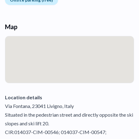
Map
Location details
Via Fontana, 23041 Livigno, Italy
Situated in the pedestrian street and directly opposite the ski
slopes and ski lift 20.
CIR:014037-CIM-00546; 014037-CIM-00547;