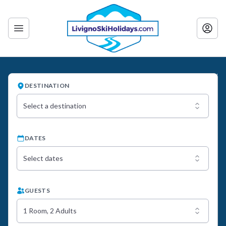
DESTINATION
Select a destination
DATES
Select dates
GUESTS
1 Room, 2 Adults