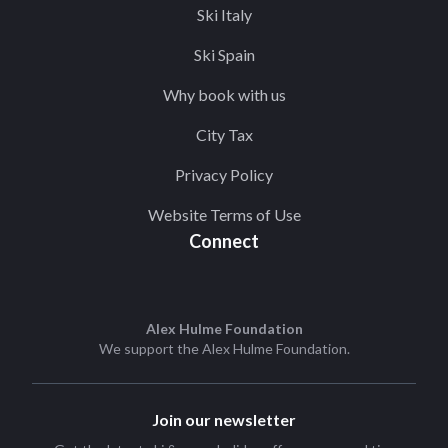
Ski Italy
Ski Spain
Why book with us
City Tax
Privacy Policy
Website Terms of Use
Connect
Alex Hulme Foundation
We support the
Alex Hulme Foundation
.
Join our newsletter