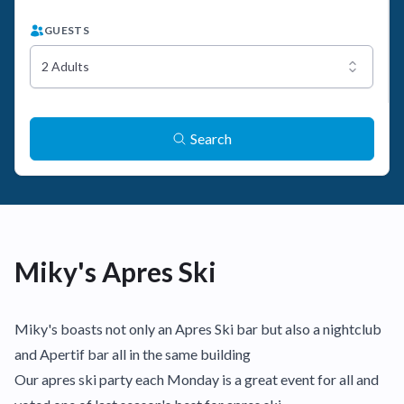
GUESTS
2 Adults
Search
Miky's Apres Ski
Miky's boasts not only an Apres Ski bar but also a nightclub
and Apertif bar all in the same building
Our apres ski party each Monday is a great event for all and