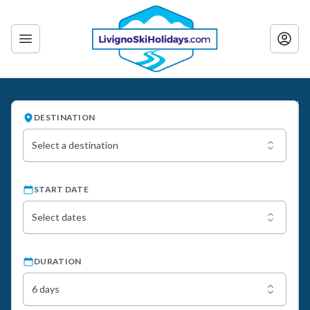
DESTINATION
Select a destination
START DATE
Select dates
DURATION
6 days