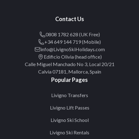
Contact Us
0808 1782 628 (UK Free)
+34 649 144 719 (Mobile)
info@LivignoSkiHolidays.com
Edificio Olivia (head office)
Calle Miguel Manchado No 3, Local 20/21
Calvia 07181, Mallorca, Spain
Popular Pages
Livigno Transfers
Livigno Lift Passes
Livigno Ski School
Livigno Ski Rentals