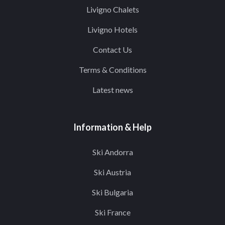
Livigno Chalets
Livigno Hotels
Contact Us
Terms & Conditions
Latest news
Information & Help
Ski Andorra
Ski Austria
Ski Bulgaria
Ski France