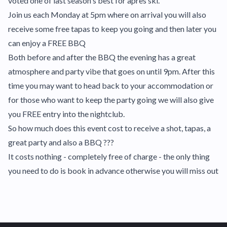
voted one of last season's best for apres ski.
Join us each Monday at 5pm where on arrival you will also
receive some free tapas to keep you going and then later you
can enjoy a FREE BBQ
Both before and after the BBQ the evening has a great
atmosphere and party vibe that goes on until 9pm. After this
time you may want to head back to your accommodation or
for those who want to keep the party going we will also give
you FREE entry into the nightclub.
So how much does this event cost to receive a shot, tapas, a
great party and also a BBQ ???
It costs nothing - completely free of charge - the only thing
you need to do is book in advance otherwise you will miss out