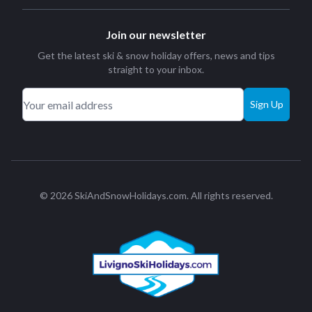
Join our newsletter
Get the latest ski & snow holiday offers, news and tips
straight to your inbox.
Sign Up
© 2026 SkiAndSnowHolidays.com. All rights reserved.