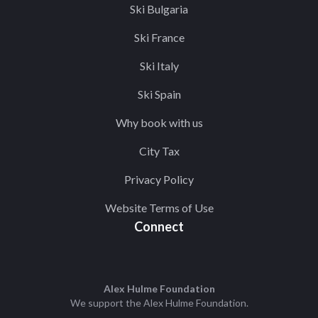
Ski Bulgaria
Ski France
Ski Italy
Ski Spain
Why book with us
City Tax
Privacy Policy
Website Terms of Use
Connect
Alex Hulme Foundation
We support the
Alex Hulme Foundation
.