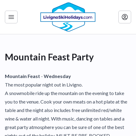
Mountain Feast Party
Mountain Feast
-
Wednesday
The most popular night out in Livigno.
A snowmobile ride up the mountain on the evening to take
you to the venue. Cook your own meats on a hot plate at the
table and the night also includes free unlimited red/white
wine & water all night. With music, dancing on tables and a
great party atmosphere you can be sure of one of the best
nights out of the holiday. MUST BE PRE-BOOKED