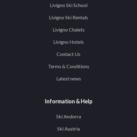
Livigno Ski School
Livigno Ski Rentals
Livigno Chalets
Livigno Hotels
Contact Us
Terms & Conditions
Latest news
Information & Help
Ski Andorra
Ski Austria