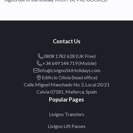
Contact Us
0808 1782 628 (UK Free)
+34 649 144 719 (Mobile)
info@LivignoSkiHolidays.com
Edificio Olivia (head office)
Calle Miguel Manchado No 3, Local 20/21
Calvia 07181, Mallorca, Spain
Popular Pages
Livigno Transfers
Livigno Lift Passes