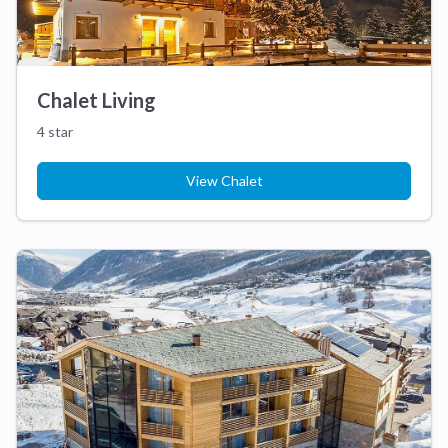
Chalet Living
4 star
View Chalet