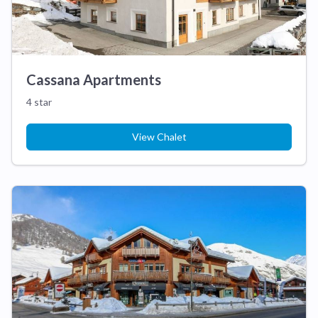
Cassana Apartments
4 star
View Chalet