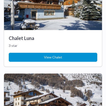
Chalet Luna
3 star
View Chalet