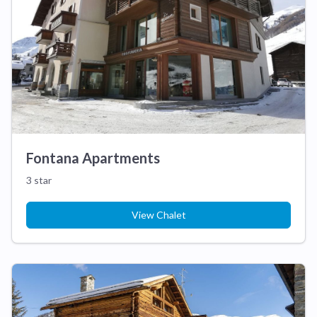
Fontana Apartments
3 star
View Chalet