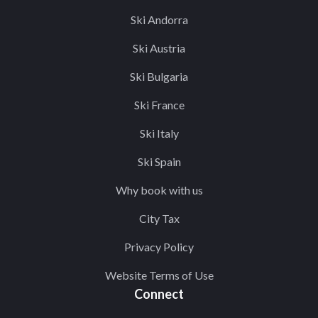
Ski Andorra
Ski Austria
Ski Bulgaria
Ski France
Ski Italy
Ski Spain
Why book with us
City Tax
Privacy Policy
Website Terms of Use
Connect