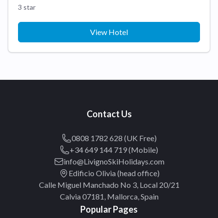
3 star
View Hotel
Contact Us
0808 1782 628 (UK Free)
+34 649 144 719 (Mobile)
info@LivignoSkiHolidays.com
Edificio Olivia (head office)
Calle Miguel Manchado No 3, Local 20/21
Calvia 07181, Mallorca, Spain
Popular Pages