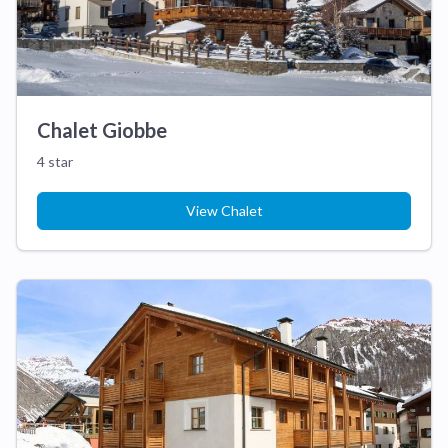
Chalet Giobbe
4 star
View Chalet