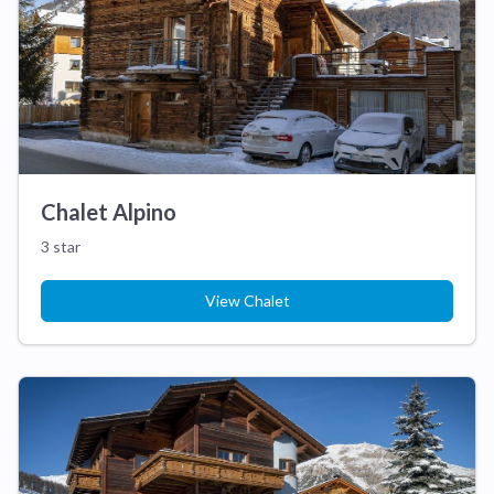
Chalet Alpino
3 star
View Chalet