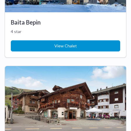
Baita Bepin
4 star
View Chalet