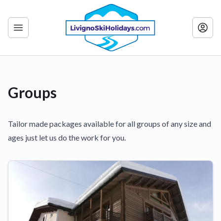
Groups
Tailor made packages available for all groups of any size and
ages just let us do the work for you.