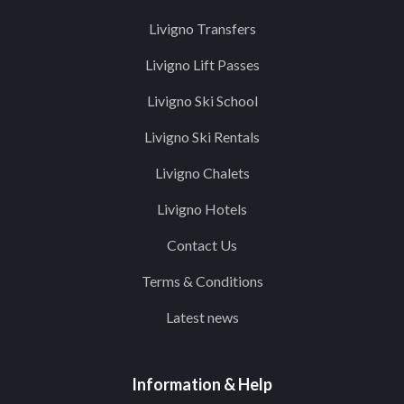
Livigno Transfers
Livigno Lift Passes
Livigno Ski School
Livigno Ski Rentals
Livigno Chalets
Livigno Hotels
Contact Us
Terms & Conditions
Latest news
Information & Help