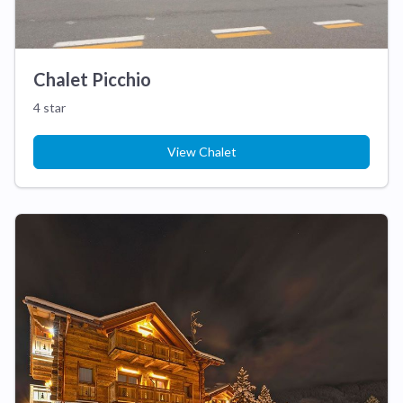
Chalet Picchio
4 star
View Chalet