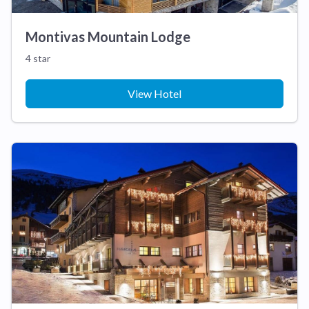
Montivas Mountain Lodge
4 star
View Hotel