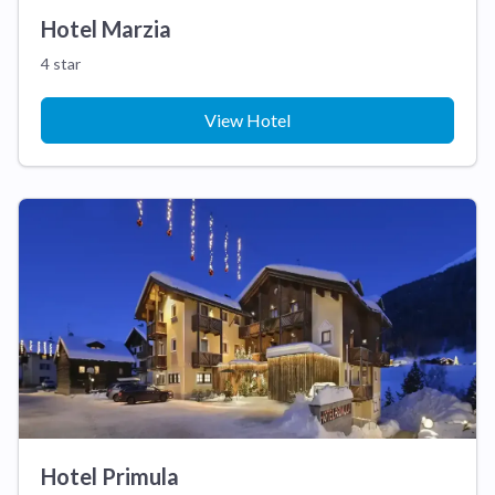
Hotel Marzia
4 star
View Hotel
Hotel Primula