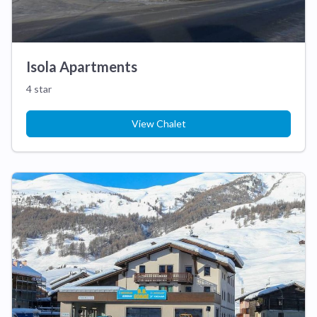
Isola Apartments
4 star
View Chalet