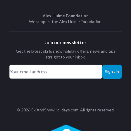
Alex Hulme Foundation
We support the
Alex Hulme Foundation
.
Join our newsletter
Get the latest ski & snow holiday offers, news and tips
straight to your inbox.
Sign Up
© 2026 SkiAndSnowHolidays.com. All rights reserved.