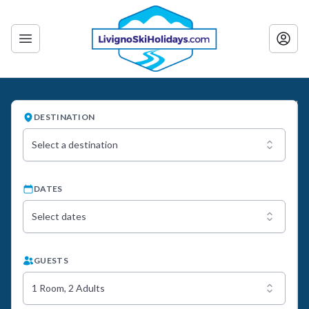
DESTINATION
Select a destination
DATES
Select dates
GUESTS
1 Room, 2 Adults