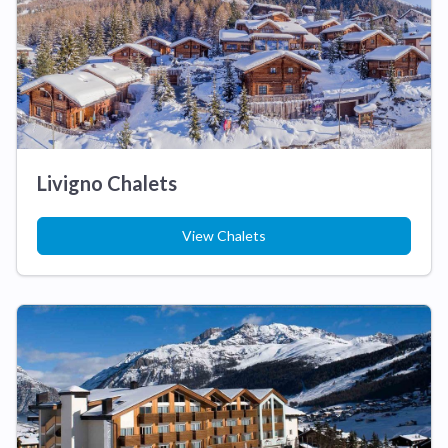
Livigno Chalets
View Chalets