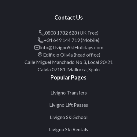
Contact Us
0808 1782 628 (UK Free)
+34 649 144 719 (Mobile)
info@LivignoSkiHolidays.com
Edificio Olivia (head office)
Calle Miguel Manchado No 3, Local 20/21
Calvia 07181, Mallorca, Spain
Popular Pages
Livigno Transfers
Livigno Lift Passes
Livigno Ski School
Livigno Ski Rentals