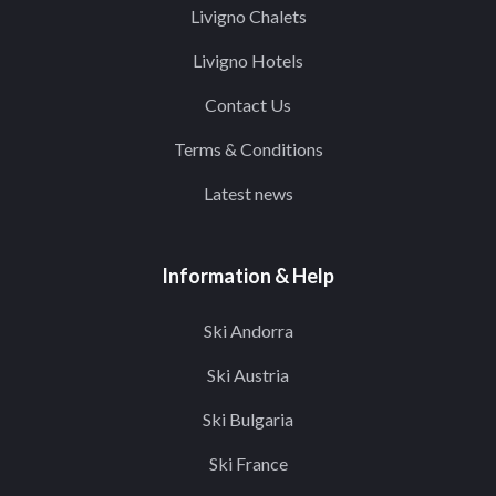
Livigno Chalets
Livigno Hotels
Contact Us
Terms & Conditions
Latest news
Information & Help
Ski Andorra
Ski Austria
Ski Bulgaria
Ski France