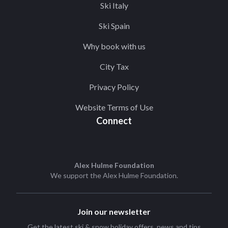
Ski Italy
Ski Spain
Why book with us
City Tax
Privacy Policy
Website Terms of Use
Connect
Alex Hulme Foundation
We support the
Alex Hulme Foundation
.
Join our newsletter
Get the latest ski & snow holiday offers, news and tips