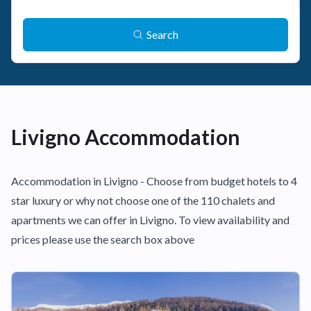
Search
Livigno Accommodation
Accommodation in Livigno - Choose from budget hotels to 4
star luxury or why not choose one of the 110 chalets and
apartments we can offer in Livigno. To view availability and
prices please use the search box above