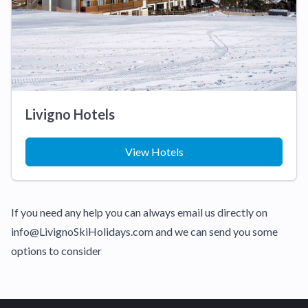
Livigno Hotels
View Hotels
If you need any help you can always email us directly on
info@LivignoSkiHolidays.com and we can send you some
options to consider