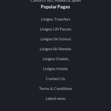
Calvia 07181, Mallorca, Spain
Popular Pages
Livigno Transfers
Livigno Lift Passes
Livigno Ski School
Livigno Ski Rentals
Livigno Chalets
Livigno Hotels
Contact Us
Terms & Conditions
Latest news