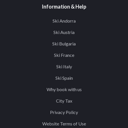
Information & Help
Ski Andorra
Ski Austria
Ski Bulgaria
Ski France
Ski Italy
Ski Spain
Why book with us
City Tax
Privacy Policy
Website Terms of Use