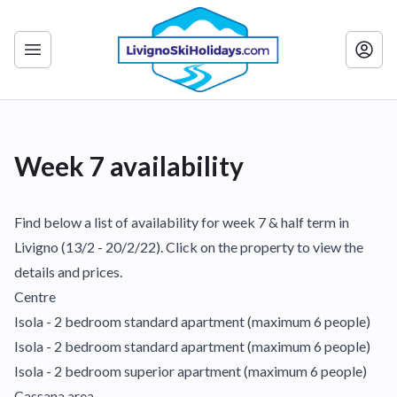
Week 7 availability
Find below a list of availability for week 7 & half term in
Livigno (13/2 - 20/2/22). Click on the property to view the
details and prices.
Centre
Isola - 2 bedroom standard apartment (maximum 6 people)
Isola - 2 bedroom standard apartment (maximum 6 people)
Isola - 2 bedroom superior apartment (maximum 6 people)
Cassana area