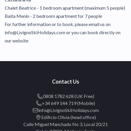
Chalet Beatrice - 1 bedroom apartment (maximum 5 people)
Baita Menin - 2 bedroom apartment for 7 people
For further information or to book, please email us on
info@LivignoSkiHolidays.com or you can book directly on
our website
Contact Us
0808 1782 628 (UK Free)
+34 649 144 719 (Mobile)
info@LivignoSkiHolidays.com
Edificio Olivia (head office)
Calle Miguel Manchado No 3, Local 20/21