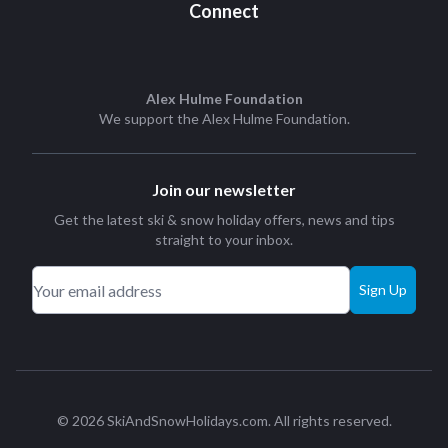
Connect
Alex Hulme Foundation
We support the
Alex Hulme Foundation
.
Join our newsletter
Get the latest ski & snow holiday offers, news and tips
straight to your inbox.
Sign Up
© 2026 SkiAndSnowHolidays.com. All rights reserved.