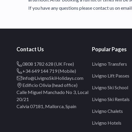
If you have any questions please contact us on ema
Contact Us
Popular Pages
0808 1782 628 (UK Free)
Livigno Transfers
+34 649 144 719 (Mobile)
Livigno Lift Passes
info@LivignoSkiHolidays.com
Edificio Olivia (head office)
Livigno Ski School
Calle Miguel Manchado No 3, Local
20/21
Livigno Ski Rentals
Calvia 07181, Mallorca, Spain
Livigno Chalets
Livigno Hotels