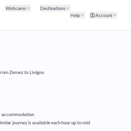
Webcams
Destinations
Help
Account
 from Zernez to Livigno
our accommodation
imilar journey is available each hour up to mid