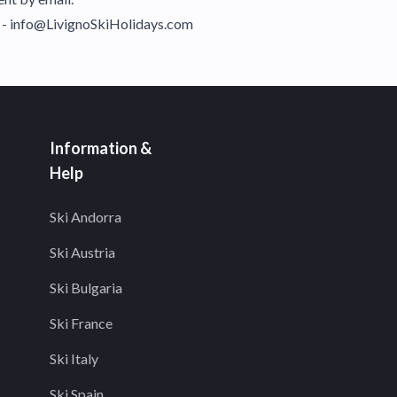
il - info@LivignoSkiHolidays.com
Information &
Help
Ski Andorra
Ski Austria
Ski Bulgaria
Ski France
Ski Italy
Ski Spain