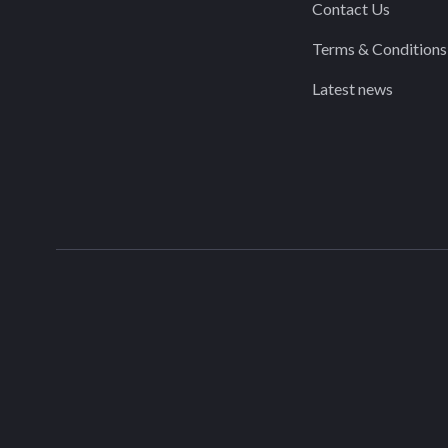
Contact Us
Terms & Conditions
Latest news