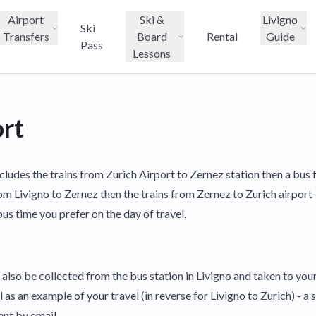
Airport
Ski &
Livigno
Ski
Transfers
Board
Rental
Guide
Pass
Lessons
ort
ncludes the trains from Zurich Airport to Zernez station then a bus
om Livigno to Zernez then the trains from Zernez to Zurich airport
us time you prefer on the day of travel.
also be collected from the bus station in Livigno and taken to y
as an example of your travel (in reverse for Livigno to Zurich) - a s
ent by email.