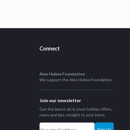
Connect
Alex Hulme Foundation
We support the
Alex Hulme Foundation
.
Join our newsletter
Get the latest ski & snow holiday offers,
news and tips straight to your inbox.
Sign Up