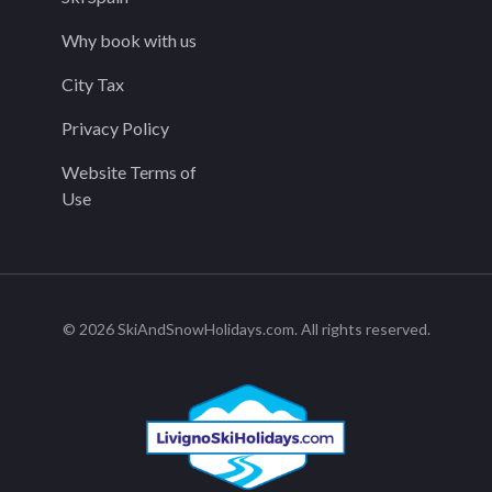
Why book with us
City Tax
Privacy Policy
Website Terms of
Use
© 2026 SkiAndSnowHolidays.com. All rights reserved.