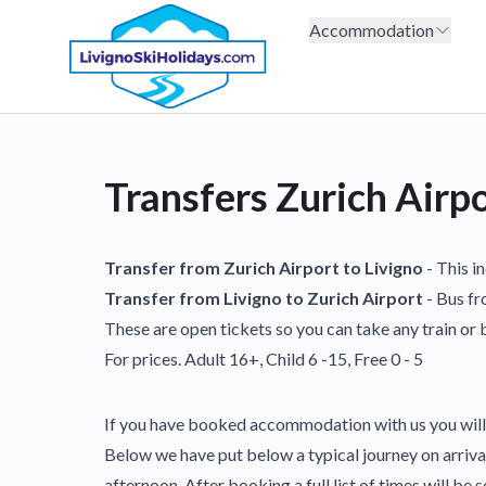
Accommodation
Transfers Zurich Airp
Transfer from Zurich Airport to Livigno
- This i
Transfer from Livigno to Zurich Airport
- Bus fr
These are open tickets so you can take any train or b
For prices. Adult 16+, Child 6 -15, Free 0 - 5
If you have booked accommodation with us you will 
Below we have put below a typical journey on arrival 
afternoon. After booking a full list of times will be s