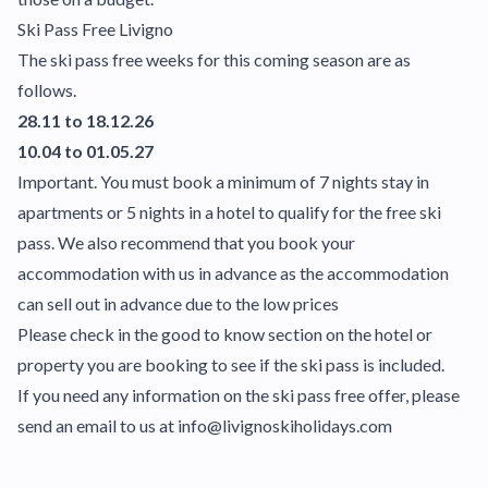
Ski Pass Free Livigno
The ski pass free weeks for this coming season are as
follows.
28.11 to 18.12.26
10.04 to 01.05.27
Important. You must book a minimum of 7 nights stay in
apartments or 5 nights in a hotel to qualify for the free ski
pass. We also recommend that you book your
accommodation with us in advance as the accommodation
can sell out in advance due to the low prices
Please check in the good to know section on the hotel or
property you are booking to see if the ski pass is included.
If you need any information on the ski pass free offer, please
send an email to us at info@livignoskiholidays.com