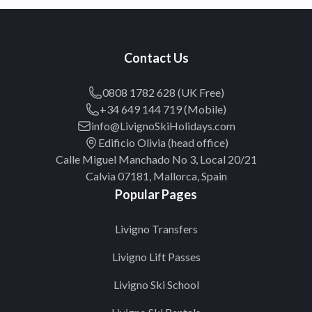
Contact Us
0808 1782 628 (UK Free)
+34 649 144 719 (Mobile)
info@LivignoSkiHolidays.com
Edificio Olivia (head office)
Calle Miguel Manchado No 3, Local 20/21
Calvia 07181, Mallorca, Spain
Popular Pages
Livigno Transfers
Livigno Lift Passes
Livigno Ski School