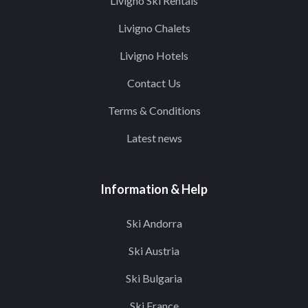
Livigno Ski Rentals
Livigno Chalets
Livigno Hotels
Contact Us
Terms & Conditions
Latest news
Information & Help
Ski Andorra
Ski Austria
Ski Bulgaria
Ski France