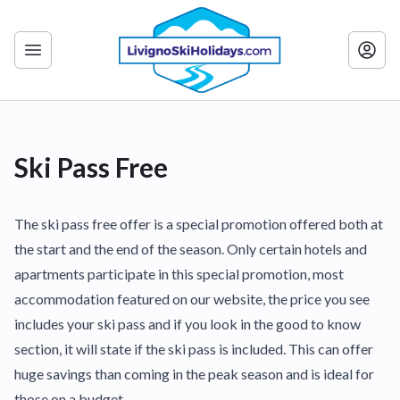
Ski Pass Free
The ski pass free offer is a special promotion offered both at
the start and the end of the season. Only certain hotels and
apartments participate in this special promotion, most
accommodation featured on our website, the price you see
includes your ski pass and if you look in the good to know
section, it will state if the ski pass is included. This can offer
huge savings than coming in the peak season and is ideal for
those on a budget.