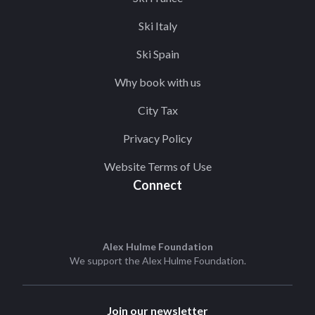
Ski Italy
Ski Spain
Why book with us
City Tax
Privacy Policy
Website Terms of Use
Connect
Alex Hulme Foundation
We support the
Alex Hulme Foundation
.
Join our newsletter