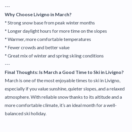
---
Why Choose Livigno in March?
* Strong snow base from peak winter months
* Longer daylight hours for more time on the slopes
* Warmer, more comfortable temperatures
* Fewer crowds and better value
* Great mix of winter and spring skiing conditions
---
Final Thoughts: Is March a Good Time to Ski in Livigno?
March is one of the most enjoyable times to ski in Livigno,
especially if you value sunshine, quieter slopes, and a relaxed
atmosphere. With reliable snow thanks to its altitude and a
more comfortable climate, it’s an ideal month for a well-
balanced ski holiday.