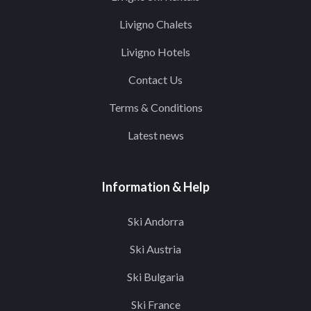
Livigno Chalets
Livigno Hotels
Contact Us
Terms & Conditions
Latest news
Information & Help
Ski Andorra
Ski Austria
Ski Bulgaria
Ski France