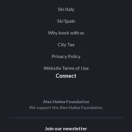
Ski Italy
Ski Spain
Why book with us
City Tax
Privacy Policy
Website Terms of Use
Connect
Alex Hulme Foundation
We support the
Alex Hulme Foundation
.
Join our newsletter