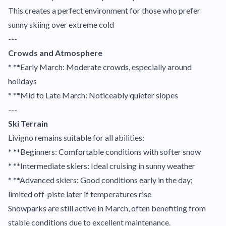
This creates a perfect environment for those who prefer
sunny skiing over extreme cold
---
Crowds and Atmosphere
* **Early March: Moderate crowds, especially around
holidays
* **Mid to Late March: Noticeably quieter slopes
---
Ski Terrain
Livigno remains suitable for all abilities:
* **Beginners: Comfortable conditions with softer snow
* **Intermediate skiers: Ideal cruising in sunny weather
* **Advanced skiers: Good conditions early in the day;
limited off-piste later if temperatures rise
Snowparks are still active in March, often benefiting from
stable conditions due to excellent maintenance.