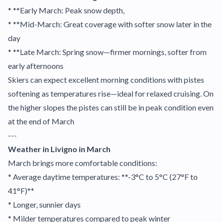
* **Early March: Peak snow depth,
* **Mid-March: Great coverage with softer snow later in the
day
* **Late March: Spring snow—firmer mornings, softer from
early afternoons
Skiers can expect excellent morning conditions with pistes
softening as temperatures rise—ideal for relaxed cruising. On
the higher slopes the pistes can still be in peak condition even
at the end of March
---
Weather in Livigno in March
March brings more comfortable conditions:
* Average daytime temperatures: **-3°C to 5°C (27°F to
41°F)**
* Longer, sunnier days
* Milder temperatures compared to peak winter