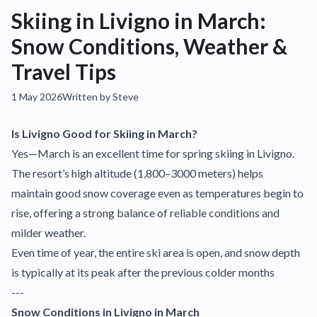
Skiing in Livigno in March:
Snow Conditions, Weather &
Travel Tips
1 May 2026
Written by Steve
Is Livigno Good for Skiing in March?
Yes—March is an excellent time for spring skiing in Livigno.
The resort’s high altitude (1,800–3000 meters) helps
maintain good snow coverage even as temperatures begin to
rise, offering a strong balance of reliable conditions and
milder weather.
Even time of year, the entire ski area is open, and snow depth
is typically at its peak after the previous colder months
---
Snow Conditions in Livigno in March