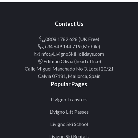
Contact Us
0808 1782 628 (UK Free)
+34 649 144 719 (Mobile)
info@LivignoSkiHolidays.com
Edificio Olivia (head office)
Calle Miguel Manchado No 3, Local 20/21
Calvia 07181, Mallorca, Spain
Popular Pages
Livigno Transfers
Livigno Lift Passes
Livigno Ski School
Livigno Ski Rentals