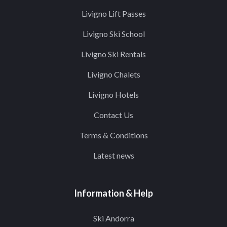
Livigno Lift Passes
Livigno Ski School
Livigno Ski Rentals
Livigno Chalets
Livigno Hotels
Contact Us
Terms & Conditions
Latest news
Information & Help
Ski Andorra