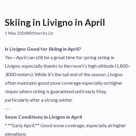
Skiing in Livigno in April
1 May 2026
Written by Liz
Is Livigno Good for Skiing in April?
Yes—April can still be a great time for spring skiing in
Livigno, especially thanks to the resort’s high altitude (1,800–
3000 meters). While it’s the tail end of the season, Livigno
often maintains good snow coverage especially on higher
slopes where skiing is guaranteed until early May,
particularly after a strong winter.
---
Snow Conditions in Livigno in April
* **Early April:** Good snow coverage, especially at higher
elevations