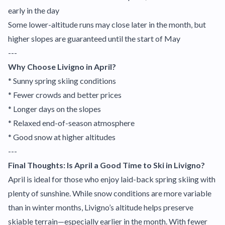
early in the day
Some lower-altitude runs may close later in the month, but
higher slopes are guaranteed until the start of May
---
Why Choose Livigno in April?
* Sunny spring skiing conditions
* Fewer crowds and better prices
* Longer days on the slopes
* Relaxed end-of-season atmosphere
* Good snow at higher altitudes
---
Final Thoughts: Is April a Good Time to Ski in Livigno?
April is ideal for those who enjoy laid-back spring skiing with
plenty of sunshine. While snow conditions are more variable
than in winter months, Livigno’s altitude helps preserve
skiable terrain—especially earlier in the month. With fewer