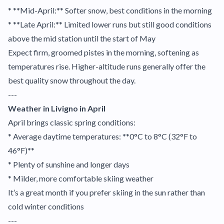
* **Mid-April:** Softer snow, best conditions in the morning
* **Late April:** Limited lower runs but still good conditions
above the mid station until the start of May
Expect firm, groomed pistes in the morning, softening as
temperatures rise. Higher-altitude runs generally offer the
best quality snow throughout the day.
---
Weather in Livigno in April
April brings classic spring conditions:
* Average daytime temperatures: **0°C to 8°C (32°F to
46°F)**
* Plenty of sunshine and longer days
* Milder, more comfortable skiing weather
It’s a great month if you prefer skiing in the sun rather than
cold winter conditions
---