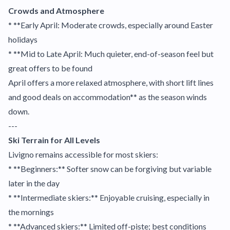
Crowds and Atmosphere
* **Early April: Moderate crowds, especially around Easter
holidays
* **Mid to Late April: Much quieter, end-of-season feel but
great offers to be found
April offers a more relaxed atmosphere, with short lift lines
and good deals on accommodation** as the season winds
down.
---
Ski Terrain for All Levels
Livigno remains accessible for most skiers:
* **Beginners:** Softer snow can be forgiving but variable
later in the day
* **Intermediate skiers:** Enjoyable cruising, especially in
the mornings
* **Advanced skiers:** Limited off-piste; best conditions