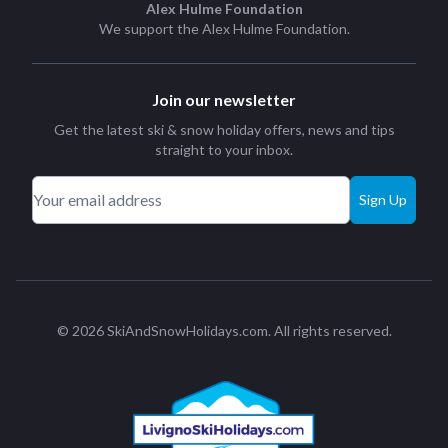
Alex Hulme Foundation
We support the
Alex Hulme Foundation
.
Join our newsletter
Get the latest ski & snow holiday offers, news and tips
straight to your inbox.
Sign Up
© 2026 SkiAndSnowHolidays.com. All rights reserved.