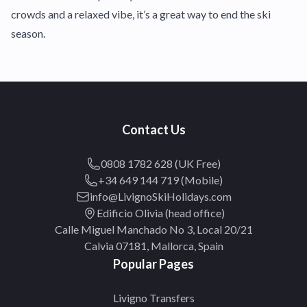
crowds and a relaxed vibe, it’s a great way to end the ski
season.
Contact Us
0808 1782 628 (UK Free)
+34 649 144 719 (Mobile)
info@LivignoSkiHolidays.com
Edificio Olivia (head office)
Calle Miguel Manchado No 3, Local 20/21
Calvia 07181, Mallorca, Spain
Popular Pages
Livigno Transfers