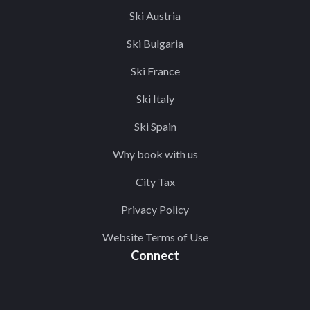
Ski Austria
Ski Bulgaria
Ski France
Ski Italy
Ski Spain
Why book with us
City Tax
Privacy Policy
Website Terms of Use
Connect