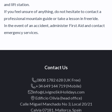
and lift station.
If you feel unsure of anything, do not hesitate to contact a
professional mountain guide or take a lesson in freeride.
In the event of an accident, administer First Aid and contact
emergency services.
Contact Us
0808 1782 628 (UK Free)
+34 649 144 719 (Mobile)
info@LivignoSkiHolidays.com
Edificio Olivia (head office)
Calle Miguel Manchado No 3, Local 20/21
Calvia 07181, Mallorca, Spain