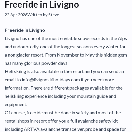
Freeride in Livigno
22 Apr 2026
Written by Steve
Freeride in Livigno
Livigno has one of the most enviable snow records in the Alps
and undoubtedly, one of the longest seasons every winter for
a non glacier resort. From November to May this hidden gem
has many glorious powder days.
Heli skiing is also available in the resort and you can send an
email to info@livignoskiholidays.com if you need more
information. There are different packages available for the
heliskiing experience including your mountain guide and
equipment.
Of course, freeride must be done in safety and most of the
rental shops in resort offer you a full avalanche safety kit
including ARTVA avalanche transceiver, probe and spade for