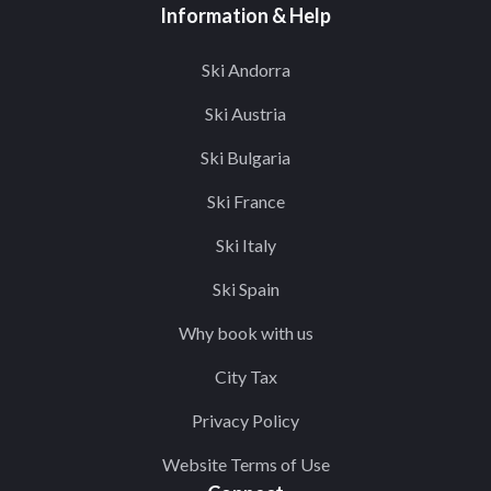
Information & Help
Ski Andorra
Ski Austria
Ski Bulgaria
Ski France
Ski Italy
Ski Spain
Why book with us
City Tax
Privacy Policy
Website Terms of Use