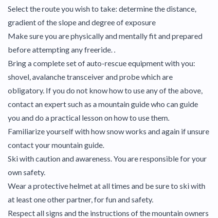
Select the route you wish to take: determine the distance,
gradient of the slope and degree of exposure
Make sure you are physically and mentally fit and prepared
before attempting any freeride. .
Bring a complete set of auto-rescue equipment with you:
shovel, avalanche transceiver and probe which are
obligatory. If you do not know how to use any of the above,
contact an expert such as a mountain guide who can guide
you and do a practical lesson on how to use them.
Familiarize yourself with how snow works and again if unsure
contact your mountain guide.
Ski with caution and awareness. You are responsible for your
own safety.
Wear a protective helmet at all times and be sure to ski with
at least one other partner, for fun and safety.
Respect all signs and the instructions of the mountain owners