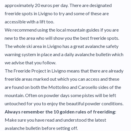
approximately 20 euros per day. There are designated
freeride spots in Livigno to try and some of these are
accessible with a lift too.
We recommend using the local mountain guides if you are
new to the area who will show you the best freeride spots.
The whole ski area in Livigno has a great avalanche safety
warning system in place and a daily avalanche bulletin which
we advise that you follow.
The Freeride Project in Livigno means that there are already
freeride areas marked out which you can access and these
are found on both the Mottolino and Carosello sides of the
mountain. Often on powder days some pistes will be left
untouched for you to enjoy the beautiful powder conditions.
Always remember the 10 golden rules of freeriding:
Make sure you have read and understood the latest
avalanche bulletin before setting off.