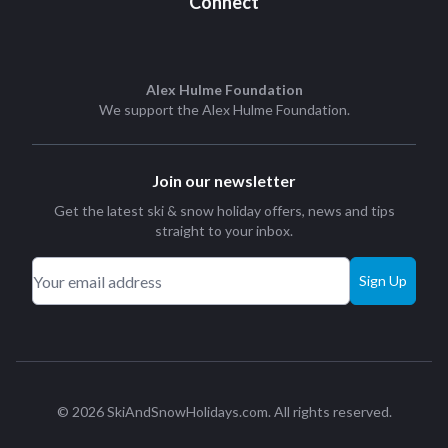
Connect
Alex Hulme Foundation
We support the
Alex Hulme Foundation
.
Join our newsletter
Get the latest ski & snow holiday offers, news and tips
straight to your inbox.
Sign Up
© 2026 SkiAndSnowHolidays.com. All rights reserved.