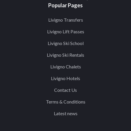
Popular Pages
Livigno Transfers
Livigno Lift Passes
Livigno Ski School
Livigno Ski Rentals
Livigno Chalets
Livigno Hotels
Contact Us
Terms & Conditions
Latest news