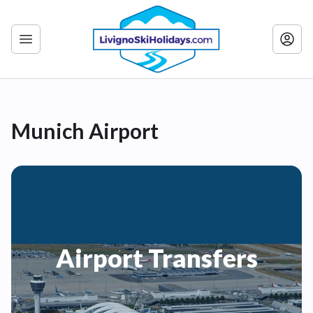
Munich Airport
Airport Transfers