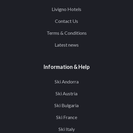
Livigno Hotels
Contact Us
Terms & Conditions
Latest news
Information & Help
Ski Andorra
Ski Austria
Ski Bulgaria
Ski France
Ski Italy