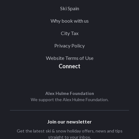
Ski Spain
Why book with us
City Tax
Privacy Policy
Website Terms of Use
Connect
Alex Hulme Foundation
We support the
Alex Hulme Foundation
.
Join our newsletter
Get the latest ski & snow holiday offers, news and tips
straight to your inbox.