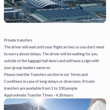
Private transfers
The driver will wait until your flight arrives so you don’t need
to worry about delays. The driver will be waiting for you
outside of the luggage hall doors and will have a sign with
your group leaders name on.
Please read the Transfers section in our Terms and
Conditions in case of long delays or diversions. Private
transfers are available from 1 to 100 people
Approximate Transfer Times - 4.30 hours