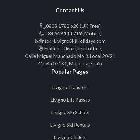
Contact Us
0808 1782 628 (UK Free)
+34 649 144 719 (Mobile)
info@LivignoSkiHolidays.com
Edificio Olivia (head office)
Calle Miguel Manchado No 3, Local 20/21
Calvia 07181, Mallorca, Spain
Popular Pages
Livigno Transfers
Livigno Lift Passes
Livigno Ski School
Livigno Ski Rentals
Livigno Chalets