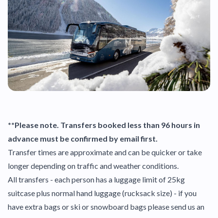
**Please note. Transfers booked less than 96 hours in
advance must be confirmed by email first.
Transfer times are approximate and can be quicker or take
longer depending on traffic and weather conditions.
All transfers - each person has a luggage limit of 25kg
suitcase plus normal hand luggage (rucksack size) - if you
have extra bags or ski or snowboard bags please send us an