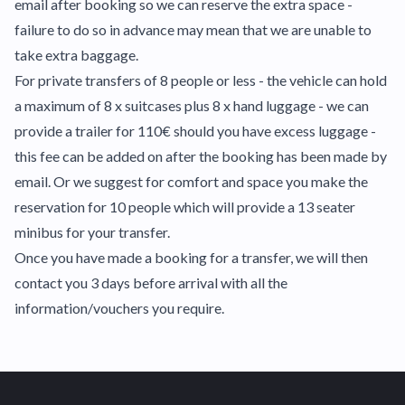
email after booking so we can reserve the extra space -
failure to do so in advance may mean that we are unable to
take extra baggage.
For private transfers of 8 people or less - the vehicle can hold
a maximum of 8 x suitcases plus 8 x hand luggage - we can
provide a trailer for 110€ should you have excess luggage -
this fee can be added on after the booking has been made by
email. Or we suggest for comfort and space you make the
reservation for 10 people which will provide a 13 seater
minibus for your transfer.
Once you have made a booking for a transfer, we will then
contact you 3 days before arrival with all the
information/vouchers you require.