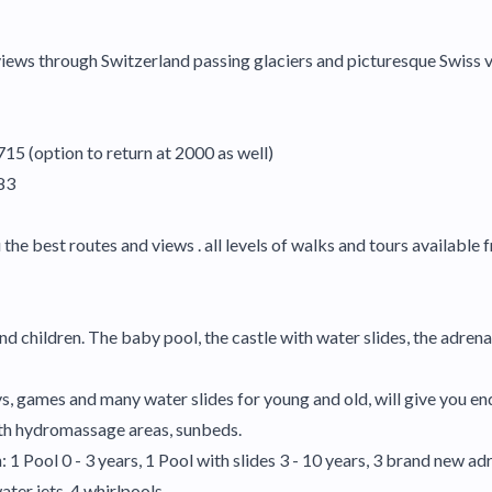
 views through Switzerland passing glaciers and picturesque Swiss 
715 (option to return at 2000 as well)
183
e best routes and views . all levels of walks and tours available f
d children. The baby pool, the castle with water slides, the adrenal
ys, games and many water slides for young and old, will give you en
ith hydromassage areas, sunbeds.
 1 Pool 0 - 3 years, 1 Pool with slides 3 - 10 years, 3 brand new a
ter jets, 4 whirlpools.