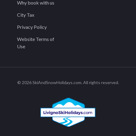
Why book with us
City Tax
Privacy Policy
Website Terms of
Use
© 2026 SkiAndSnowHolidays.com. All rights reserved.