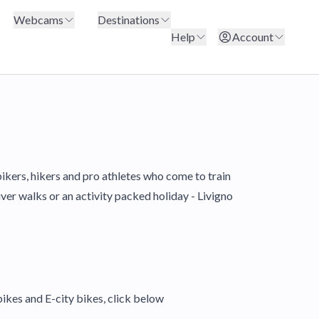
Webcams
Destinations
Help
Account
bikers, hikers and pro athletes who come to train
iver walks or an activity packed holiday - Livigno
ikes and E-city bikes, click below