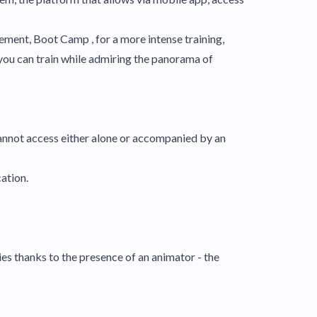
vement, Boot Camp , for a more intense training,
you can train while admiring the panorama of
 access either alone or accompanied by an
cation.
ies thanks to the presence of an animator - the