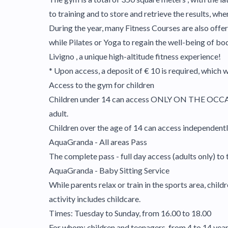
to training and to store and retrieve the results, whe
During the year, many Fitness Courses are also offer
while Pilates or Yoga to regain the well-being of b
Livigno , a unique high-altitude fitness experience!
* Upon access, a deposit of € 10 is required, which w
Access to the gym for children
Children under 14 can access ONLY ON THE OCC
adult.
Children over the age of 14 can access independently 
AquaGranda - All areas Pass
The complete pass - full day access (adults only) to 
AquaGranda - Baby Sitting Service
While parents relax or train in the sports area, chi
activity includes childcare.
Times: Tuesday to Sunday, from 16.00 to 18.00
For whom: children and teenagers, from 4 to 14 year