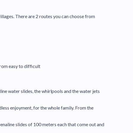
villages. There are 2 routes you can choose from
rom easy to difficult
ine water slides, the whirlpools and the water jets
dless enjoyment, for the whole family. From the
drenaline slides of 100 meters each that come out and