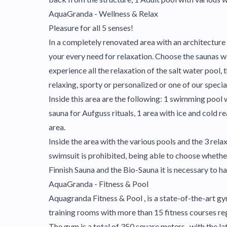
AquaGranda - Wellness & Relax
Pleasure for all 5 senses!
In a completely renovated area with an architecture r
your every need for relaxation. Choose the saunas w
experience all the relaxation of the salt water pool
relaxing, sporty or personalized or one of our speci
Inside this area are the following: 1 swimming pool
sauna for Aufguss rituals, 1 area with ice and cold r
area.
Inside the area with the various pools and the 3 rel
swimsuit is prohibited, being able to choose whether
Finnish Sauna and the Bio-Sauna it is necessary to ha
AquaGranda - Fitness & Pool
Aquagranda Fitness & Pool , is a state-of-the-art gym,
training rooms with more than 15 fitness courses reg
The gym is a total of 350 square meters , with the 