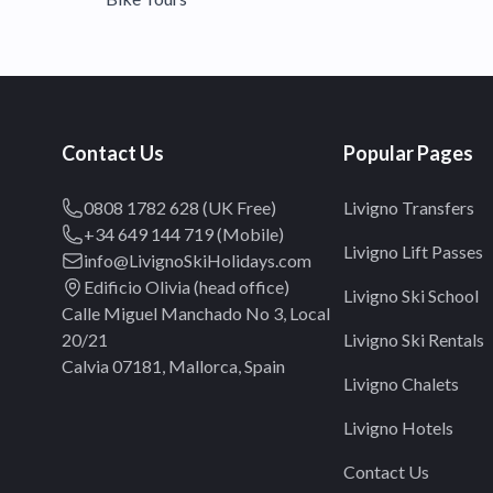
Contact Us
Popular Pages
0808 1782 628 (UK Free)
Livigno Transfers
+34 649 144 719 (Mobile)
Livigno Lift Passes
info@LivignoSkiHolidays.com
Edificio Olivia (head office)
Livigno Ski School
Calle Miguel Manchado No 3, Local
20/21
Livigno Ski Rentals
Calvia 07181, Mallorca, Spain
Livigno Chalets
Livigno Hotels
Contact Us