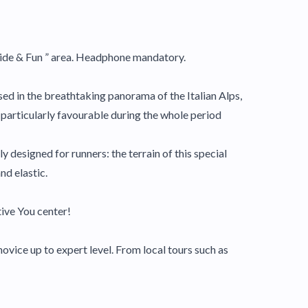
Slide & Fun ” area. Headphone mandatory.
ed in the breathtaking panorama of the Italian Alps,
e particularly favourable during the whole period
y designed for runners: the terrain of this special
nd elastic.
ive You center!
ovice up to expert level. From local tours such as