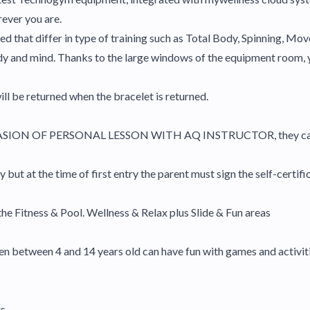
rever you are.
ed that differ in type of training such as Total Body, Spinning, Mo
ody and mind. Thanks to the large windows of the equipment room, 
ill be returned when the bracelet is returned.
ASION OF PERSONAL LESSON WITH AQ INSTRUCTOR, they cannot
but at the time of first entry the parent must sign the self-certifi
the Fitness & Pool. Wellness & Relax plus Slide & Fun areas
ldren between 4 and 14 years old can have fun with games and activit
s.