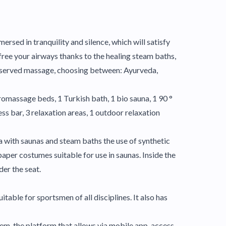
ersed in tranquility and silence, which will satisfy
free your airways thanks to the healing steam baths,
l-deserved massage, choosing between: Ayurveda,
romassage beds, 1 Turkish bath, 1 bio sauna, 1 90 °
ss bar, 3 relaxation areas, 1 outdoor relaxation
ea with saunas and steam baths the use of synthetic
aper costumes suitable for use in saunas. Inside the
der the seat.
itable for sportsmen of all disciplines. It also has
em, the platform that allows via mobile app, access