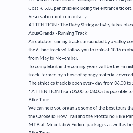
Cost: € 5.00 per child excluding the entrance ticket.
Reservation: not compulsory.
ATTENTION : The Baby Sitting activity takes place i
AquaGranda - Running Track
An outdoor running track surrounded by a valley cov
the 6-lane track will allow you to train at 1816 m ab
from May to November.
To complete it in the coming years will be the Finnish
track, formed by a base of spongy material covered 
The athletics track is open every day from 06.00 to 
* ATTENTION from 06.00 to 08.00 it is possible to 
Bike Tours
We can help you organize some of the best tours that
the Carosello Flow Trail and the Mottolino Bike Park
MTB all Mountain & Enduro packages as well as be
Bike Tours