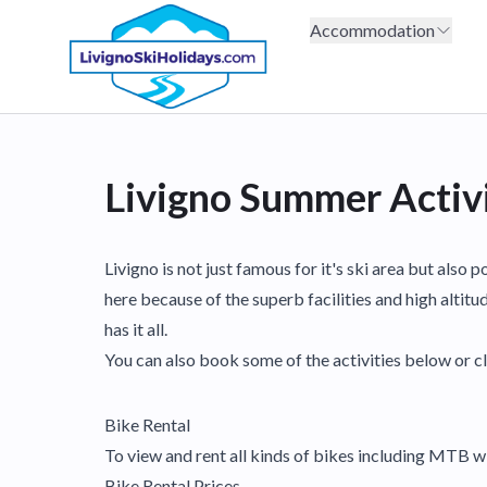
Accommodation
Livigno Summer Activi
Livigno is not just famous for it's ski area but als
here because of the superb facilities and high altitu
has it all.
You can also book some of the activities below or cl
Bike Rental
To view and rent all kinds of bikes including MTB 
Bike Rental Prices