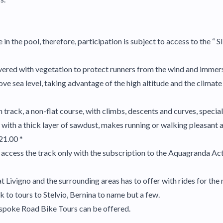
n the pool, therefore, participation is subject to access to the “ 
ered with vegetation to protect runners from the wind and immers
ove sea level, taking advantage of the high altitude and the climat
 track, a non-flat course, with climbs, descents and curves, speciall
with a thick layer of sawdust, makes running or walking pleasant a
21.00 *
access the track only with the subscription to the Aquagranda Act
 Livigno and the surrounding areas has to offer with rides for the n
 to tours to Stelvio, Bernina to name but a few.
spoke Road Bike Tours can be offered.