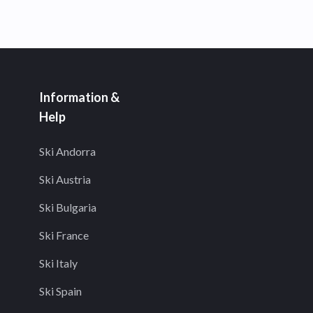
Information &
Help
Ski Andorra
Ski Austria
Ski Bulgaria
Ski France
Ski Italy
Ski Spain