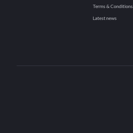
Terms & Conditions
Latest news