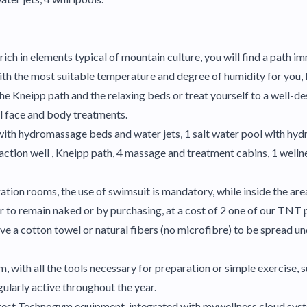
ich in elements typical of mountain culture, you will find a path imm
ith the most suitable temperature and degree of humidity for you, 
, the Kneipp path and the relaxing beds or treat yourself to a wel
al face and body treatments.
 with hydromassage beds and water jets, 1 salt water pool with hyd
eaction well , Kneipp path, 4 massage and treatment cabins, 1 wellne
axation rooms, the use of swimsuit is mandatory, while inside the ar
 to remain naked or by purchasing, at a cost of 2 one of our TNT p
ve a cotton towel or natural fibers (no microfibre) to be spread un
 with all the tools necessary for preparation or simple exercise, su
ularly active throughout the year.
latest Technogym equipment, integrated with mywellness cloud syst