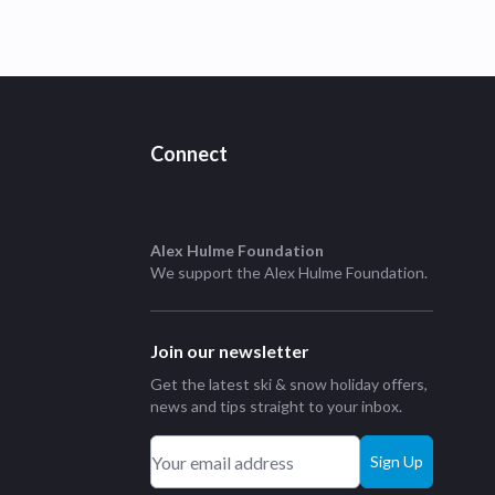
Connect
Alex Hulme Foundation
We support the
Alex Hulme Foundation
.
Join our newsletter
Get the latest ski & snow holiday offers,
news and tips straight to your inbox.
Sign Up