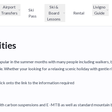
Airport
Ski &
Livigno
Ski
Transfers
Board
Rental
Guide
Pass
Lessons
ties
o popular in the summer months with many people including walkers, 
de. Whether your looking for a relaxing scenic holiday with gentle r
ick onto the link to the information required
with carbon suspensions and E -MTB as well as standard mountain b