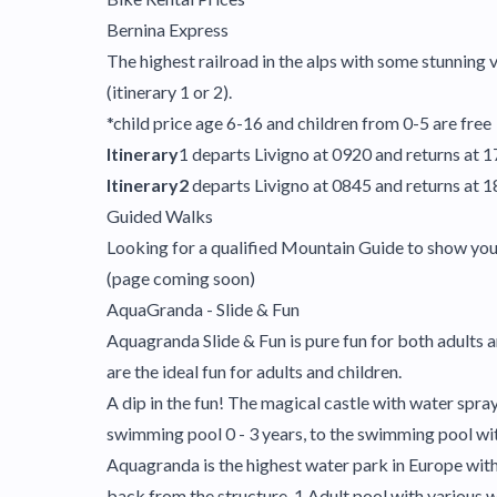
Bernina Express
The highest railroad in the alps with some stunning
(itinerary 1 or 2).
*child price age 6-16 and children from 0-5 are free
Itinerary
1 departs Livigno at 0920 and returns at 1
Itinerary2
departs Livigno at 0845 and returns at 
Guided Walks
Looking for a qualified Mountain Guide to show you th
(page coming soon)
AquaGranda - Slide & Fun
Aquagranda Slide & Fun is pure fun for both adults an
are the ideal fun for adults and children.
A dip in the fun! The magical castle with water spra
swimming pool 0 - 3 years, to the swimming pool w
Aquagranda is the highest water park in Europe with:
back from the structure, 1 Adult pool with various wa