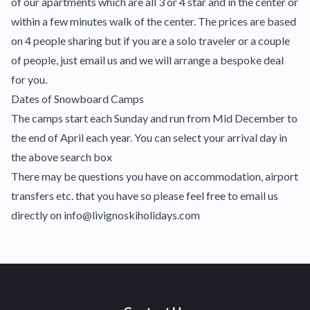
of our apartments which are all 3 or 4 star and in the center or
within a few minutes walk of the center. The prices are based
on 4 people sharing but if you are a solo traveler or a couple
of people, just email us and we will arrange a bespoke deal
for you.
Dates of Snowboard Camps
The camps start each Sunday and run from Mid December to
the end of April each year. You can select your arrival day in
the above search box
There may be questions you have on accommodation, airport
transfers etc. that you have so please feel free to email us
directly on info@livignoskiholidays.com