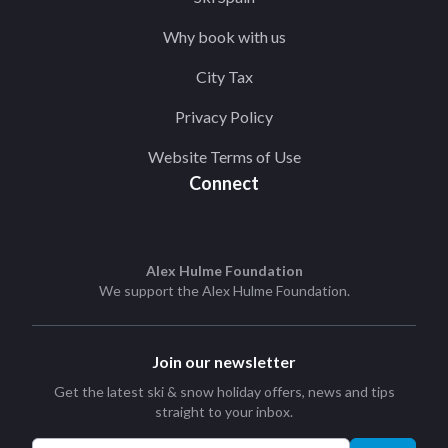
Why book with us
City Tax
Privacy Policy
Website Terms of Use
Connect
Alex Hulme Foundation
We support the
Alex Hulme Foundation
.
Join our newsletter
Get the latest ski & snow holiday offers, news and tips
straight to your inbox.