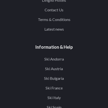
Livigno Hotels
Contact Us
Terms & Conditions
Latest news
Information & Help
Ski Andorra
Ski Austria
Ski Bulgaria
Ski France
Ski Italy
Ski Spain