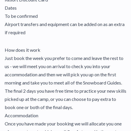
Dates
To be confirmed
Airport transfers and equipment can be added on as an extra
if required
How does it work
Just book the week you prefer to come and leave the rest to
us - we will meet you on arrival to check you into your
accommodation and then we will pick you up on the first
morning and take you to meet all of the Snowboard Guides.
The final 2 days you have free time to practice your new skills
picked up at the camp, or you can choose to pay extra to
book one or both of the final days.
Accommodation
Once you have made your booking we will allocate you one