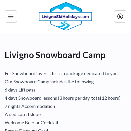
Livigno Snowboard Camp
For Snowboard lovers, this is a package dedicated to you:
Our Snowboard Camp includes the following
6 days Lift pass
4 days Snowboard lessons (3 hours per day, total 12 hours)
7 nights Accommodation
A dedicated slope
Welcome Beer or Cocktail
Resort Discount Card