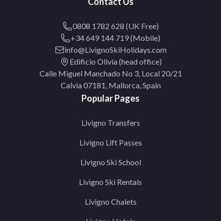
Contact Us
0808 1782 628 (UK Free)
+34 649 144 719 (Mobile)
info@LivignoSkiHolidays.com
Edificio Olivia (head office)
Calle Miguel Manchado No 3, Local 20/21
Calvia 07181, Mallorca, Spain
Popular Pages
Livigno Transfers
Livigno Lift Passes
Livigno Ski School
Livigno Ski Rentals
Livigno Chalets