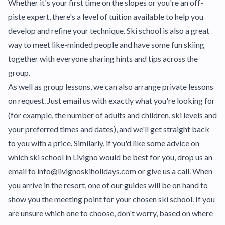
Whether it's your first time on the slopes or you're an off-
piste expert, there's a level of tuition available to help you
develop and refine your technique. Ski school is also a great
way to meet like-minded people and have some fun skiing
together with everyone sharing hints and tips across the
group.
As well as group lessons, we can also arrange private lessons
on request. Just email us with exactly what you're looking for
(for example, the number of adults and children, ski levels and
your preferred times and dates), and we'll get straight back
to you with a price. Similarly, if you'd like some advice on
which ski school in Livigno would be best for you, drop us an
email to info@livignoskiholidays.com or give us a call. When
you arrive in the resort, one of our guides will be on hand to
show you the meeting point for your chosen ski school. If you
are unsure which one to choose, don't worry, based on where