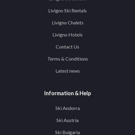
Livigno Ski Rentals
Livigno Chalets
Livigno Hotels
Contact Us
Terms & Conditions
Latest news
Information & Help
Ski Andorra
Ski Austria
Ski Bulgaria