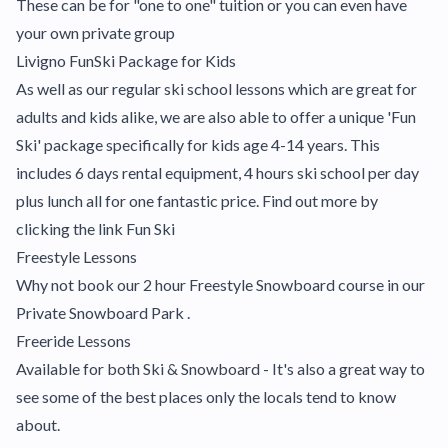
These can be for "one to one" tuition or you can even have
your own private group
Livigno FunSki Package for Kids
As well as our regular ski school lessons which are great for
adults and kids alike, we are also able to offer a unique 'Fun
Ski' package specifically for kids age 4-14 years. This
includes 6 days rental equipment, 4 hours ski school per day
plus lunch all for one fantastic price. Find out more by
clicking the link
Fun Ski
Freestyle Lessons
Why not book our 2 hour Freestyle Snowboard course in our
Private Snowboard Park .
Freeride Lessons
Available for both Ski & Snowboard - It's also a great way to
see some of the best places only the locals tend to know
about.