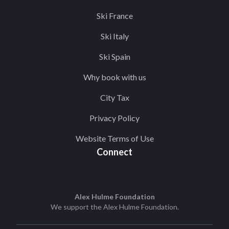
Ski France
Ski Italy
Ski Spain
Why book with us
City Tax
Privacy Policy
Website Terms of Use
Connect
Alex Hulme Foundation
We support the
Alex Hulme Foundation
.