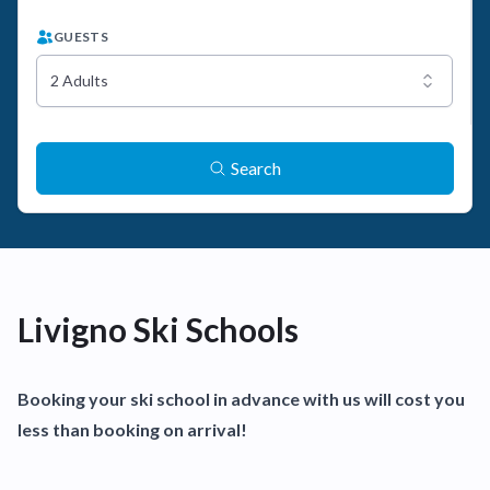
GUESTS
2 Adults
Search
Livigno Ski Schools
Booking your ski school in advance with us will cost you
less than booking on arrival!