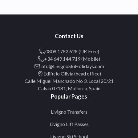
Contact Us
0808 1782 628 (UK Free)
+34 649 144 719 (Mobile)
info@LivignoSkiHolidays.com
Edificio Olivia (head office)
Calle Miguel Manchado No 3, Local 20/21
Calvia 07181, Mallorca, Spain
Popular Pages
Livigno Transfers
Livigno Lift Passes
Livigno Ski School