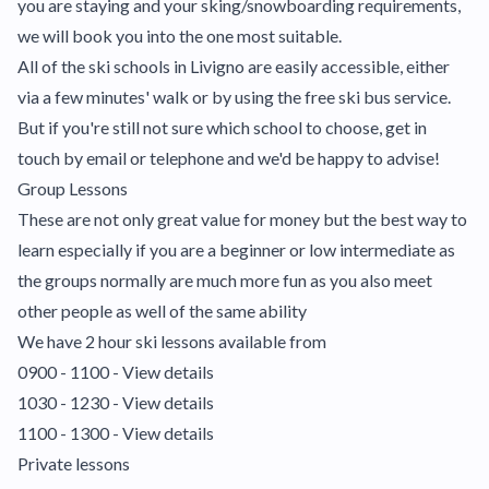
you are staying and your sking/snowboarding requirements,
we will book you into the one most suitable.
All of the ski schools in Livigno are easily accessible, either
via a few minutes' walk or by using the free ski bus service.
But if you're still not sure which school to choose, get in
touch by email or telephone and we'd be happy to advise!
Group Lessons
These are not only great value for money but the best way to
learn especially if you are a beginner or low intermediate as
the groups normally are much more fun as you also meet
other people as well of the same ability
We have 2 hour ski lessons available from
0900 - 1100 - View details
1030 - 1230 -
View details
1100 - 1300 - View details
Private lessons