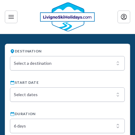
DESTINATION
Select a destination
START DATE
Select dates
DURATION
6 days