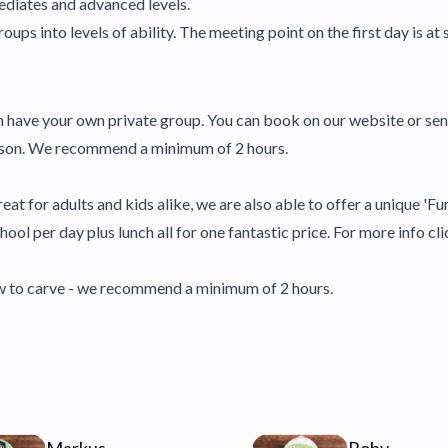
ediates and advanced levels.
oups into levels of ability. The meeting point on the first day is at sk
en have your own private group. You can book on our website or se
lesson. We recommend a minimum of 2 hours.
eat for adults and kids alike, we are also able to offer a unique 'Fu
ool per day plus lunch all for one fantastic price. For more info cli
how to carve - we recommend a minimum of 2 hours.