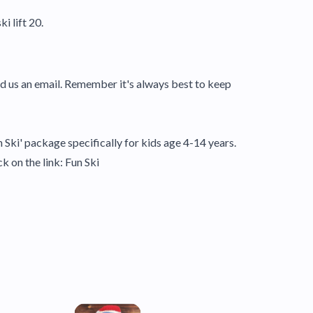
i lift 20.
nd us an email. Remember it's always best to keep
n Ski' package specifically for kids age 4-14 years.
ck on the link:
Fun Ski