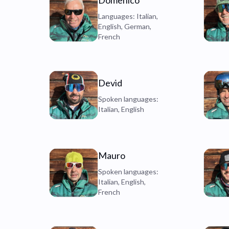
Domenico
Languages: Italian,
English, German,
French
Devid
Spoken languages:
Italian, English
Mauro
Spoken languages:
Italian, English,
French