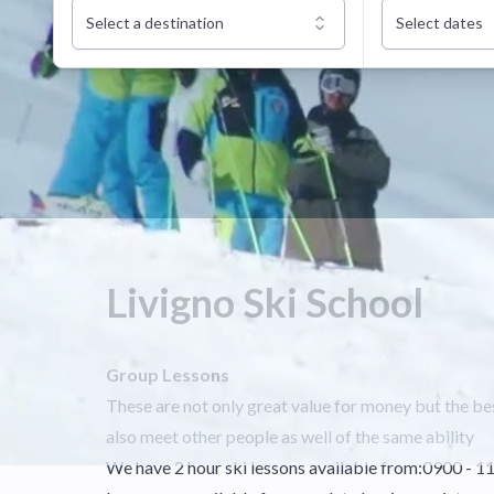
Select a destination
Select dates
Livigno Ski School
Group Lessons
These are not only great value for money but the bes
also meet other people as well of the same ability
We have 2 hour ski lessons available from:0900 - 1