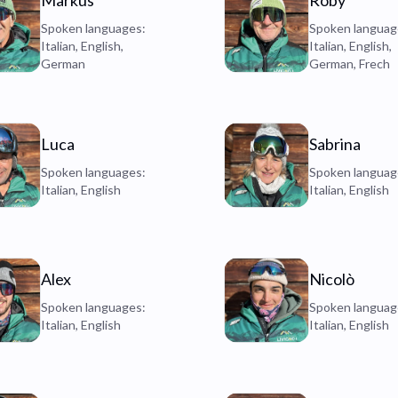
Markus
Roby
Spoken languages:
Spoken languag
Italian, English,
Italian, English,
German
German, Frech
Luca
Sabrina
Spoken languages:
Spoken languag
Italian, English
Italian, English
Alex
Nicolò
Spoken languages:
Spoken languag
Italian, English
Italian, English