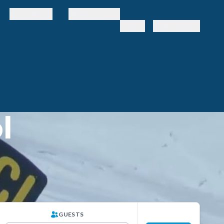
Webcams
Destinations
Help
Account
l
GUESTS