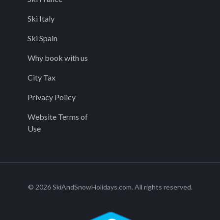
Ski Italy
Ski Spain
Why book with us
City Tax
Privacy Policy
Website Terms of
Use
© 2026 SkiAndSnowHolidays.com. All rights reserved.