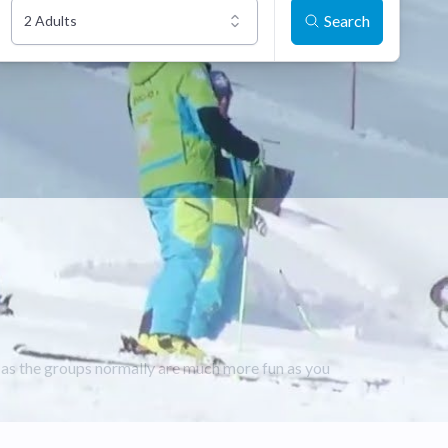
Search
2 Adults
e as the groups normally are much more fun as you