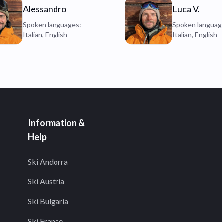
Alessandro
Luca V.
Spoken languages:
Spoken languag
Italian, English
Italian, English
Information &
Help
Ski Andorra
Ski Austria
Ski Bulgaria
Ski France