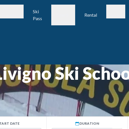
Airport
Ski &
Livigno
Ski
Transfers
Board
Rental
Guide
Pass
Lessons
Livigno Ski Schoo
TART DATE
DURATION