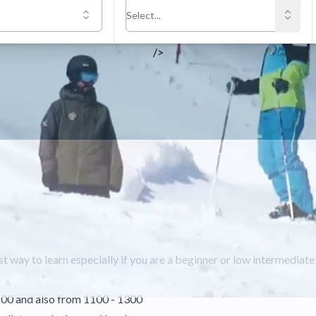
/>
t way to learn especially if you are a beginner or low intermediat
100 and also from 1100 - 1300