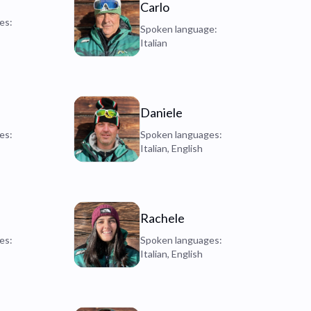
Carlo
es:
Spoken language:
Italian
Daniele
es:
Spoken languages:
Italian, English
Rachele
es:
Spoken languages:
Italian, English