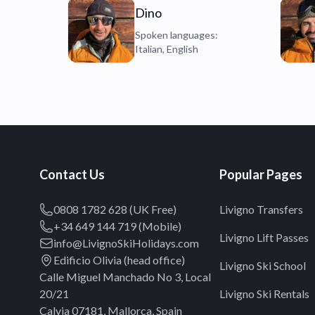
Dino
Spoken languages:
Italian, English
Contact Us
Popular Pages
0808 1782 628 (UK Free)
Livigno Transfers
+34 649 144 719 (Mobile)
Livigno Lift Passes
info@LivignoSkiHolidays.com
Edificio Olivia (head office)
Livigno Ski School
Calle Miguel Manchado No 3, Local
20/21
Livigno Ski Rentals
Calvia 07181, Mallorca, Spain