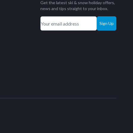
Get the latest ski & snow holiday offers,
news and tips straight to your inbox.
Sign Up