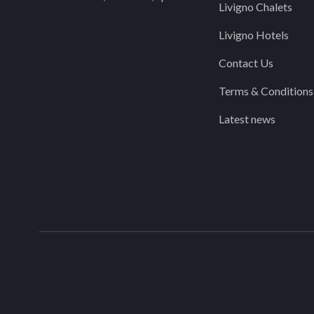
Livigno Chalets
Livigno Hotels
Contact Us
Terms & Conditions
Latest news