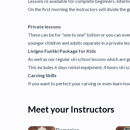
Lessons re available for complete beginners, interm
On the first morning the instructors will divide the gr
Private lessons
These can be for "one to one" tuition or you can ev
younger children and adults separate in a private 
Livigno FunSki Package for Kids
As well as our regular ski school lessons which are gr
This includes 6 days rental equipment, 4 hours ski sch
Carving Skills
If you want to perfect your carving or even learn 
Meet your Instructors