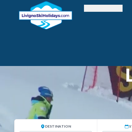
Accommodation
DESTINATION
S