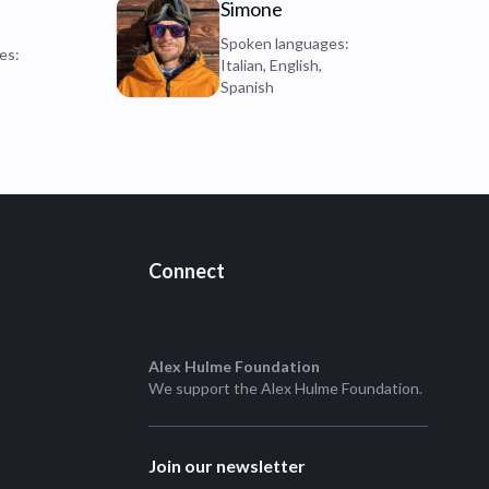
Simone
Spoken languages:
es:
Italian, English,
Spanish
Connect
Alex Hulme Foundation
We support the
Alex Hulme Foundation
.
Join our newsletter