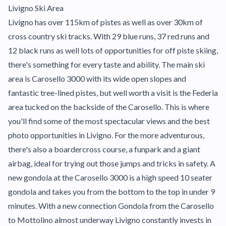
Livigno Ski Area
Livigno has over 115km of pistes as well as over 30km of
cross country ski tracks. With 29 blue runs, 37 red runs and
12 black runs as well lots of opportunities for off piste skiing,
there's something for every taste and ability. The main ski
area is Carosello 3000 with its wide open slopes and
fantastic tree-lined pistes, but well worth a visit is the Federia
area tucked on the backside of the Carosello. This is where
you'll find some of the most spectacular views and the best
photo opportunities in Livigno. For the more adventurous,
there's also a boardercross course, a funpark and a giant
airbag, ideal for trying out those jumps and tricks in safety. A
new gondola at the Carosello 3000 is a high speed 10 seater
gondola and takes you from the bottom to the top in under 9
minutes. With a new connection Gondola from the Carosello
to Mottolino almost underway Livigno constantly invests in