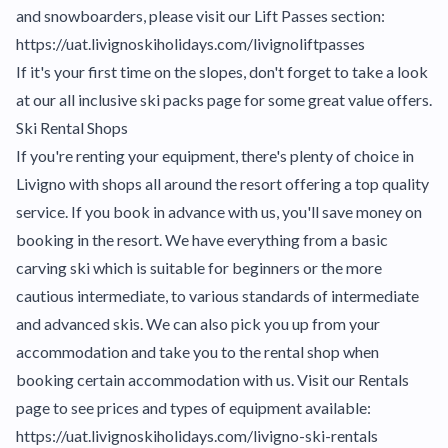
and snowboarders, please visit our Lift Passes section:
https://uat.livignoskiholidays.com/livignoliftpasses
If it's your first time on the slopes, don't forget to take a look
at our all inclusive ski packs page for some great value offers.
Ski Rental Shops
If you're renting your equipment, there's plenty of choice in
Livigno with shops all around the resort offering a top quality
service. If you book in advance with us, you'll save money on
booking in the resort. We have everything from a basic
carving ski which is suitable for beginners or the more
cautious intermediate, to various standards of intermediate
and advanced skis. We can also pick you up from your
accommodation and take you to the rental shop when
booking certain accommodation with us. Visit our Rentals
page to see prices and types of equipment available:
https://uat.livignoskiholidays.com/livigno-ski-rentals