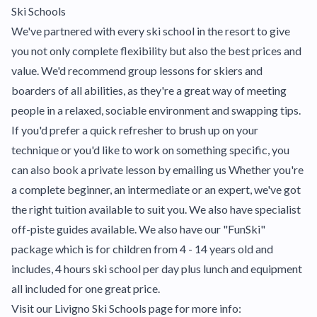
Ski Schools
We've partnered with every ski school in the resort to give
you not only complete flexibility but also the best prices and
value. We'd recommend group lessons for skiers and
boarders of all abilities, as they're a great way of meeting
people in a relaxed, sociable environment and swapping tips.
If you'd prefer a quick refresher to brush up on your
technique or you'd like to work on something specific, you
can also book a private lesson by emailing us Whether you're
a complete beginner, an intermediate or an expert, we've got
the right tuition available to suit you. We also have specialist
off-piste guides available. We also have our "FunSki"
package which is for children from 4 - 14 years old and
includes, 4 hours ski school per day plus lunch and equipment
all included for one great price.
Visit our Livigno Ski Schools page for more info: