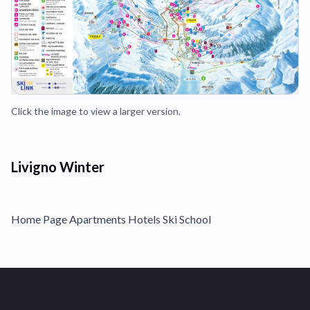
Click the image to view a larger version.
Livigno Winter
Home Page Apartments Hotels Ski School