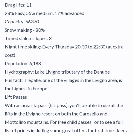
Drag lifts: 11
28% Easy, 55% medium, 17% advanced
Capacity: 56370
Snow making - 80%
Timed slalom slopes: 3
Night time skiing: Every Thursday 20:30 to 22:30 (at extra
cost)
Population: 6,188
Hydrography: Lake Livigno tributary of the Danube
Fun fact: Trepalle, one of the villages in the Livigno area, is
the highest in Europe!
Lift Passes
With an area ski pass (lift pass), you'll be able to use all the
lifts in the Livigno resort on both the Carosello and
Mottolino mountains. For free child passes , or to see a full
list of prices including some great offers for first time skiers