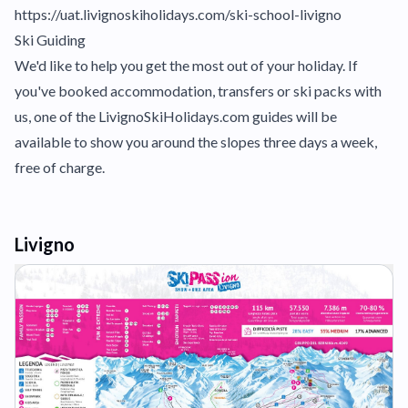
https://uat.livignoskiholidays.com/ski-school-livigno
Ski Guiding
We'd like to help you get the most out of your holiday. If
you've booked accommodation, transfers or ski packs with
us, one of the LivignoSkiHolidays.com guides will be
available to show you around the slopes three days a week,
free of charge.
Livigno