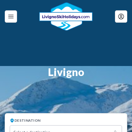
Livigno
DESTINATION