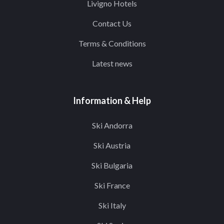
Livigno Hotels
Contact Us
Terms & Conditions
Latest news
Information & Help
Ski Andorra
Ski Austria
Ski Bulgaria
Ski France
Ski Italy