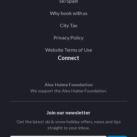
Ski Spain
Why book with us
City Tax
Privacy Policy
Website Terms of Use
Connect
Alex Hulme Foundation
We support the
Alex Hulme Foundation
.
Join our newsletter
Get the latest ski & snow holiday offers, news and tips
straight to your inbox.