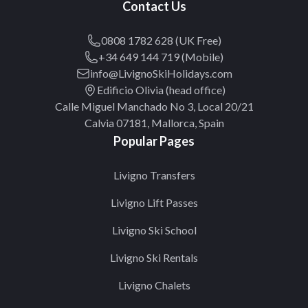
Contact Us
0808 1782 628 (UK Free)
+34 649 144 719 (Mobile)
info@LivignoSkiHolidays.com
Edificio Olivia (head office)
Calle Miguel Manchado No 3, Local 20/21
Calvia 07181, Mallorca, Spain
Popular Pages
Livigno Transfers
Livigno Lift Passes
Livigno Ski School
Livigno Ski Rentals
Livigno Chalets