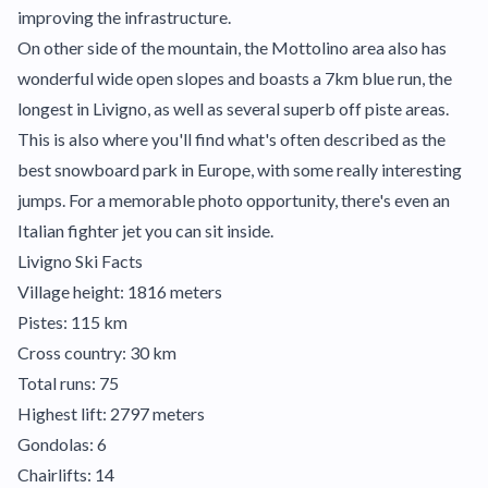
improving the infrastructure.
On other side of the mountain, the Mottolino area also has
wonderful wide open slopes and boasts a 7km blue run, the
longest in Livigno, as well as several superb off piste areas.
This is also where you'll find what's often described as the
best snowboard park in Europe, with some really interesting
jumps. For a memorable photo opportunity, there's even an
Italian fighter jet you can sit inside.
Livigno Ski Facts
Village height: 1816 meters
Pistes: 115 km
Cross country: 30 km
Total runs: 75
Highest lift: 2797 meters
Gondolas: 6
Chairlifts: 14