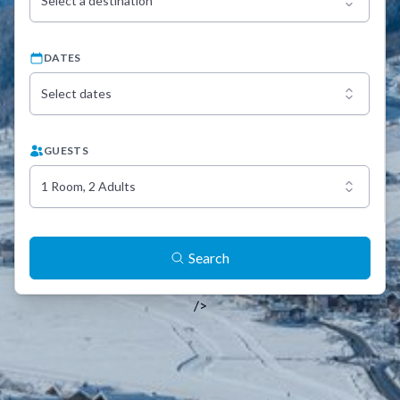
Select a destination
DATES
Select dates
GUESTS
1 Room, 2 Adults
Search
/>