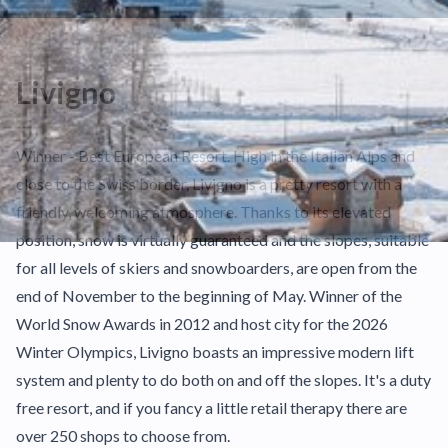
Livigno
Winner - Best European Resort. High in the Italian Alps and
close to the Swiss border, Livigno is a pretty resort with a
friendly, welcoming atmosphere. Thanks to its elevated
position, snow is virtually guaranteed and the slopes, suitable
for all levels of skiers and snowboarders, are open from the
end of November to the beginning of May. Winner of the
World Snow Awards in 2012 and host city for the 2026
Winter Olympics, Livigno boasts an impressive modern lift
system and plenty to do both on and off the slopes. It's a duty
free resort, and if you fancy a little retail therapy there are
over 250 shops to choose from.