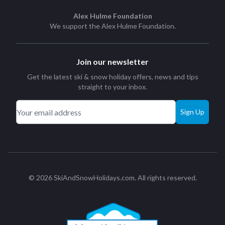
Alex Hulme Foundation
We support the
Alex Hulme Foundation
.
Join our newsletter
Get the latest ski & snow holiday offers, news and tips
straight to your inbox.
Sign Up
© 2026 SkiAndSnowHolidays.com. All rights reserved.