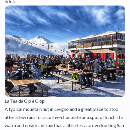
drink.
La Tea da Cip e Ciop
A typical mountain hut in Livigno and a great place to stop
after a few runs for a coffee/chocolate or a spot of lunch. It’s
warm and cosy inside and has a little terrace overlooking San