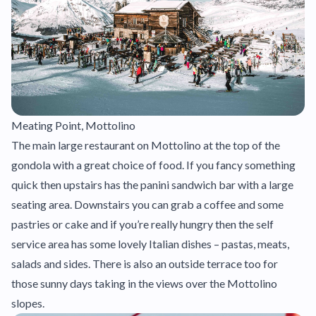
Meating Point, Mottolino
The main large restaurant on Mottolino at the top of the
gondola with a great choice of food. If you fancy something
quick then upstairs has the panini sandwich bar with a large
seating area. Downstairs you can grab a coffee and some
pastries or cake and if you’re really hungry then the self
service area has some lovely Italian dishes – pastas, meats,
salads and sides. There is also an outside terrace too for
those sunny days taking in the views over the Mottolino
slopes.