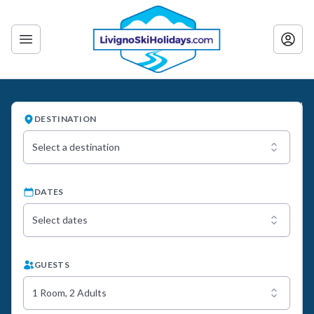
DESTINATION
Select a destination
DATES
Select dates
GUESTS
1 Room, 2 Adults