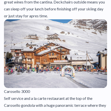
great wines from the cantina. Deckchairs outside means you
can sleep off your lunch before finishing off your skiing day
or just stay for apres time.
Carosello 3000
Self service and a la carte restaurant at the top of the
Carosello gondola with a huge panoramic terrace where they