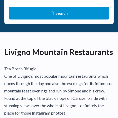
Search
Livigno Mountain Restaurants
Tea Borch Rifugio
One of Livigno’s most popular mountain restaurants which
opens through the day and also the evenings for its infamous
mountain feast evenings and run by Simone and his crew.
Found at the top of the black slope on Carosello side with
stunning views over the whole of Livigno – definitely the
place for those Instagram photos!