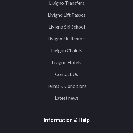
Livigno Transfers
Livigno Lift Passes
Livigno Ski School
Livigno Ski Rentals
Livigno Chalets
Livigno Hotels
Contact Us
Terms & Conditions
Latest news
Information & Help