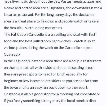
have live music throughout the day. Pastas, meats, pizzas and
a cake and coffee area are all upstairs, and downstairs is the a
la carte restaurant. For the long sunny days the deckchair
area is a great place to lie down and people watch or take in
the beautiful surrounding mountains.
The Fat Cat on Carosello is a travelling snowcat with fast
food and the best pulled pork sandwiches – catch it up at
various places during the week on the Carosello slopes.
Costaccia
In the Tagliede/Costaccia area there are a couple restaurants
on the mountain all with inside and outside seating areas -
these are great spots to head for lunch especially for
beginner or low intermediate skiers as you are not far from
the town and its an easy run back down to the resort.
Costaccia is also a good stop for a morning hot chocolate or
if you fancy something stronger try the local bombardino