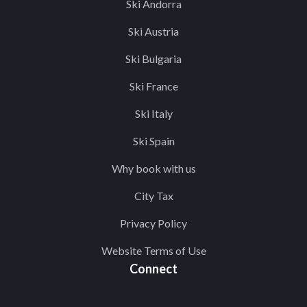
Ski Andorra
Ski Austria
Ski Bulgaria
Ski France
Ski Italy
Ski Spain
Why book with us
City Tax
Privacy Policy
Website Terms of Use
Connect