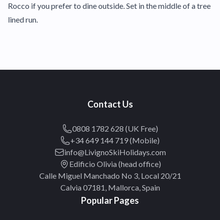
Rocco if you prefer to dine outside. Set in the middle of a tree
lined run.
Contact Us
0808 1782 628 (UK Free)
+34 649 144 719 (Mobile)
info@LivignoSkiHolidays.com
Edificio Olivia (head office)
Calle Miguel Manchado No 3, Local 20/21
Calvia 07181, Mallorca, Spain
Popular Pages