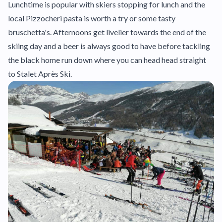
Lunchtime is popular with skiers stopping for lunch and the
local Pizzocheri pasta is worth a try or some tasty
bruschetta's. Afternoons get livelier towards the end of the
skiing day and a beer is always good to have before tackling
the black home run down where you can head head straight
to Stalet Après Ski.