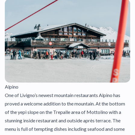
Alpino
One of Livigno’s newest mountain restaurants Alpino has
proved a welcome addition to the mountain. At the bottom
of the yepi slope on the Trepalle area of Mottolino with a
stunning inside restaurant and outside après terrace. The
menu is full of tempting dishes including seafood and some