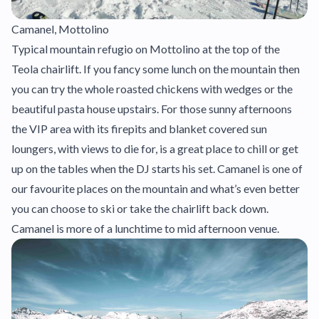
Camanel, Mottolino
Typical mountain refugio on Mottolino at the top of the
Teola chairlift. If you fancy some lunch on the mountain then
you can try the whole roasted chickens with wedges or the
beautiful pasta house upstairs. For those sunny afternoons
the VIP area with its firepits and blanket covered sun
loungers, with views to die for, is a great place to chill or get
up on the tables when the DJ starts his set. Camanel is one of
our favourite places on the mountain and what’s even better
you can choose to ski or take the chairlift back down.
Camanel is more of a lunchtime to mid afternoon venue.