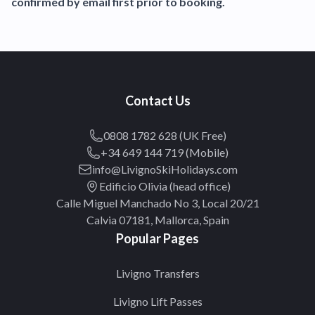
confirmed by email first prior to booking.
Contact Us
0808 1782 628 (UK Free)
+34 649 144 719 (Mobile)
info@LivignoSkiHolidays.com
Edificio Olivia (head office)
Calle Miguel Manchado No 3, Local 20/21
Calvia 07181, Mallorca, Spain
Popular Pages
Livigno Transfers
Livigno Lift Passes