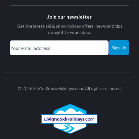
Join our newsletter
Get the latest ski & snow holiday offers, news and tips
straight to your inbox.
Sign Up
© 2026 SkiAndSnowHolidays.com. All rights reserved.