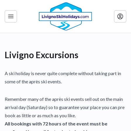
Livigno Excursions
A ski holiday is never quite complete without taking part in
some of the après ski events.
Remember many of the après ski events sell out on the main
arrival day (Saturday) so to guarantee your place you can pre
book as little or as much as you like.
All bookings with 72 hours of the event must be