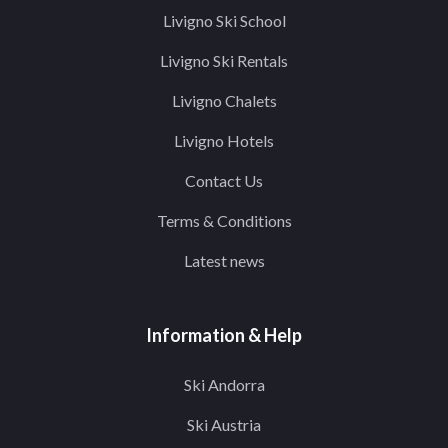
Livigno Ski School
Livigno Ski Rentals
Livigno Chalets
Livigno Hotels
Contact Us
Terms & Conditions
Latest news
Information & Help
Ski Andorra
Ski Austria