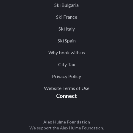
Ski Bulgaria
Ski France
Ski Italy
Ski Spain
Why book with us
City Tax
Privacy Policy
Website Terms of Use
Connect
Alex Hulme Foundation
We support the
Alex Hulme Foundation
.