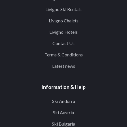
Livigno Ski Rentals
Livigno Chalets
Livigno Hotels
Contact Us
Terms & Conditions
Latest news
Information & Help
Ski Andorra
Ski Austria
Ski Bulgaria