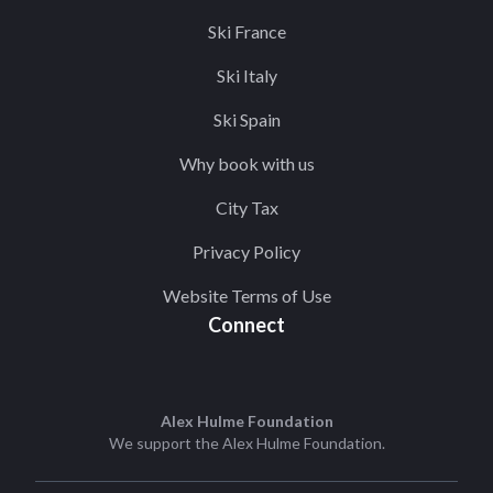
Ski France
Ski Italy
Ski Spain
Why book with us
City Tax
Privacy Policy
Website Terms of Use
Connect
Alex Hulme Foundation
We support the
Alex Hulme Foundation
.