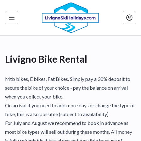
Livigno Bike Rental
Mtb bikes, E bikes, Fat Bikes. Simply pay a 30% deposit to
secure the bike of your choice - pay the balance on arrival
when you collect your bike.
On arrival if you need to add more days or change the type of
bike, this is also possible (subject to availability)
For July and August we recommend to book in advance as
most bike types will sell out during these months. All money
is fully refundable if travel was not possible because of