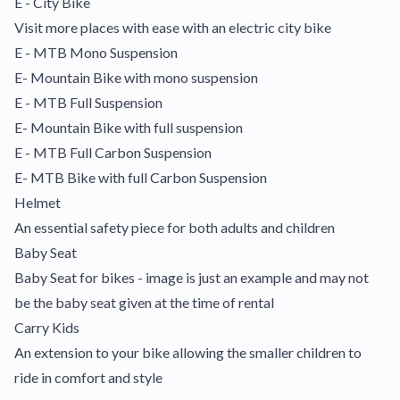
E - City Bike
Visit more places with ease with an electric city bike
E - MTB Mono Suspension
E- Mountain Bike with mono suspension
E - MTB Full Suspension
E- Mountain Bike with full suspension
E - MTB Full Carbon Suspension
E- MTB Bike with full Carbon Suspension
Helmet
An essential safety piece for both adults and children
Baby Seat
Baby Seat for bikes - image is just an example and may not
be the baby seat given at the time of rental
Carry Kids
An extension to your bike allowing the smaller children to
ride in comfort and style