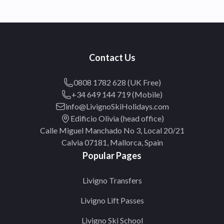
Contact Us
0808 1782 628 (UK Free)
+34 649 144 719 (Mobile)
info@LivignoSkiHolidays.com
Edificio Olivia (head office)
Calle Miguel Manchado No 3, Local 20/21
Calvia 07181, Mallorca, Spain
Popular Pages
Livigno Transfers
Livigno Lift Passes
Livigno Ski School