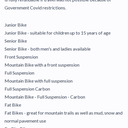
Government Covid restrictions.
Junior Bike
Junior Bike - suitable for children up to 15 years of age
Senior Bike
Senior Bike - both men's and ladies available
Front Suspension
Mountain Bike with a front suspension
Full Suspension
Mountain Bike with full suspension
Full Suspension Carbon
Mountain Bike - Full Suspension - Carbon
Fat Bike
Fat Bikes - great for mountain trails as well as mud, snow and
normal pavement use