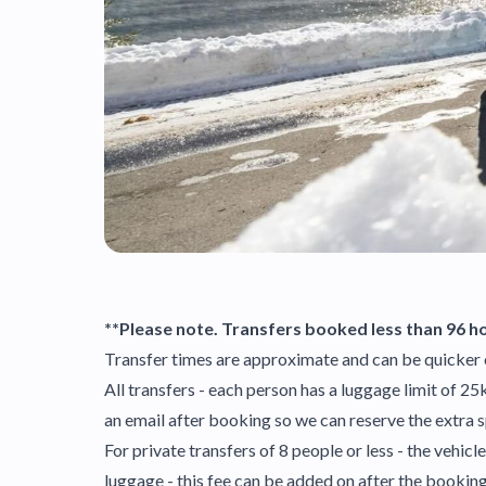
**Please note. Transfers booked less than 96 ho
Transfer times are approximate and can be quicker 
All transfers - each person has a luggage limit of 2
an email after booking so we can reserve the extra 
For private transfers of 8 people or less - the vehi
luggage - this fee can be added on after the booki