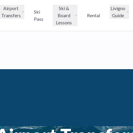
Airport
Ski &
Livigno
Ski
Transfers
Board
Rental
Guide
Pass
Lessons