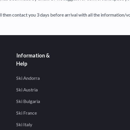
 then contact you 3 days before arrival with all the information/v
Information &
Help
Ski Andorra
Ski Austria
Ski Bulgaria
Ski France
Ski Italy