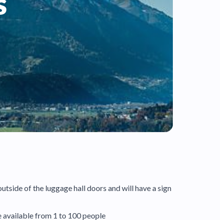
s
outside of the luggage hall doors and will have a sign
re available from 1 to 100 people