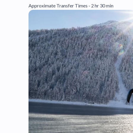
Approximate Transfer Times - 2 hr 30 min