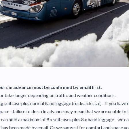
urs in advance must be confirmed by email first.
or take longer depending on traffic and weather conditions.
5kg suitcase plus normal hand luggage (rucksack size) - if you hav
space - failure to do so in advance may mean that we are unable to
cle can hold a maximum of 8 x suitcases plus 8 x hand luggage - we c
ng has been made by email. Or we suggest for comfort and space yo