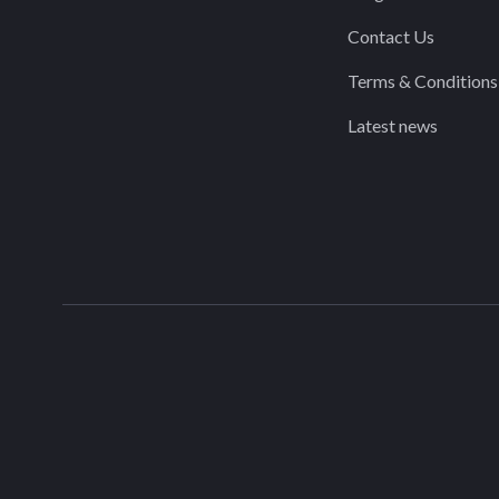
Contact Us
Terms & Conditions
Latest news