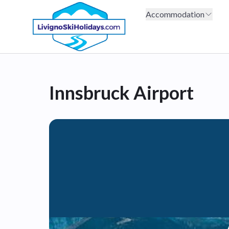
Accommodation
Innsbruck Airport