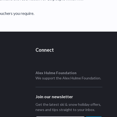
ouchers you require.
Connect
Alex Hulme Foundation
We support the
Alex Hulme Foundation
.
Join our newsletter
Get the latest ski & snow holiday offers,
news and tips straight to your inbox.