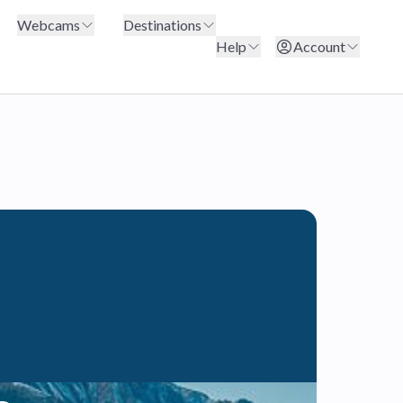
Webcams
Destinations
Help
Account