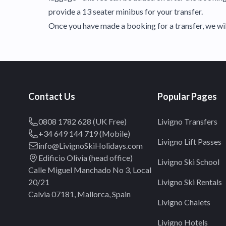
provide a 13 seater minibus for your transfer.
Once you have made a booking for a transfer, we will
Contact Us
Popular Pages
0808 1782 628 (UK Free)
Livigno Transfers
+34 649 144 719 (Mobile)
Livigno Lift Passes
info@LivignoSkiHolidays.com
Edificio Olivia (head office)
Livigno Ski School
Calle Miguel Manchado No 3, Local
20/21
Livigno Ski Rentals
Calvia 07181, Mallorca, Spain
Livigno Chalets
Livigno Hotels