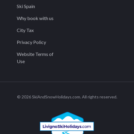
Ski Spain
Why book with us
City Tax
Privacy Policy
Website Terms of
Use
© 2026 SkiAndSnowHolidays.com. All rights reserved.