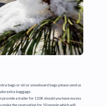
e extra bags or ski or snowboard bags please send us
 take extra baggage.
an provide a trailer for 110€ should you have excess
u make the reservation for 10 people which will