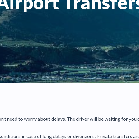
Airport Transfer
don’t need to worry about delays. The driver will be waiting for you 
onditions in case of long delays or diversions. Private transfers a