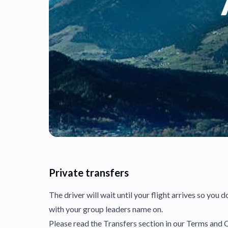
Private transfers
The driver will wait until your flight arrives so you 
with your group leaders name on.
Please read the Transfers section in our Terms and C