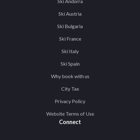
Ski Andorra
Ski Austria
Ski Bulgaria
Ski France
Ski Italy
Ski Spain
Why book with us
City Tax
Privacy Policy
Website Terms of Use
Connect