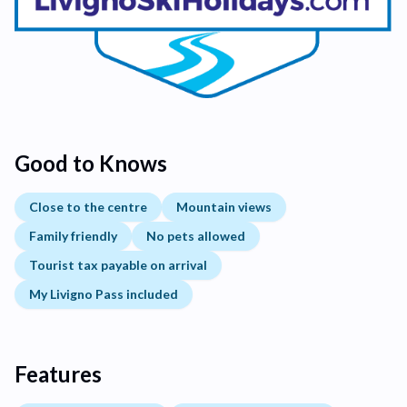
Good to Knows
Close to the centre
Mountain views
Family friendly
No pets allowed
Tourist tax payable on arrival
My Livigno Pass included
Features