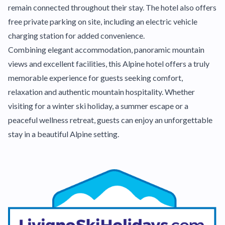
remain connected throughout their stay. The hotel also offers
free private parking on site, including an electric vehicle
charging station for added convenience.
Combining elegant accommodation, panoramic mountain
views and excellent facilities, this Alpine hotel offers a truly
memorable experience for guests seeking comfort,
relaxation and authentic mountain hospitality. Whether
visiting for a winter ski holiday, a summer escape or a
peaceful wellness retreat, guests can enjoy an unforgettable
stay in a beautiful Alpine setting.