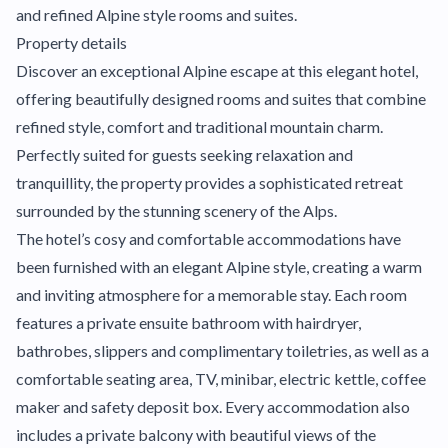
and refined Alpine style rooms and suites.
Property details
Discover an exceptional Alpine escape at this elegant hotel,
offering beautifully designed rooms and suites that combine
refined style, comfort and traditional mountain charm.
Perfectly suited for guests seeking relaxation and
tranquillity, the property provides a sophisticated retreat
surrounded by the stunning scenery of the Alps.
The hotel’s cosy and comfortable accommodations have
been furnished with an elegant Alpine style, creating a warm
and inviting atmosphere for a memorable stay. Each room
features a private ensuite bathroom with hairdryer,
bathrobes, slippers and complimentary toiletries, as well as a
comfortable seating area, TV, minibar, electric kettle, coffee
maker and safety deposit box. Every accommodation also
includes a private balcony with beautiful views of the