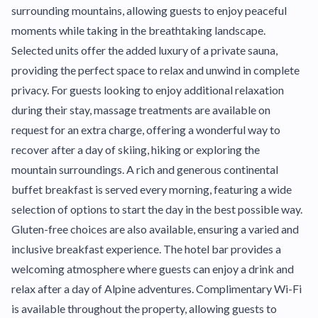
surrounding mountains, allowing guests to enjoy peaceful
moments while taking in the breathtaking landscape.
Selected units offer the added luxury of a private sauna,
providing the perfect space to relax and unwind in complete
privacy. For guests looking to enjoy additional relaxation
during their stay, massage treatments are available on
request for an extra charge, offering a wonderful way to
recover after a day of skiing, hiking or exploring the
mountain surroundings. A rich and generous continental
buffet breakfast is served every morning, featuring a wide
selection of options to start the day in the best possible way.
Gluten-free choices are also available, ensuring a varied and
inclusive breakfast experience. The hotel bar provides a
welcoming atmosphere where guests can enjoy a drink and
relax after a day of Alpine adventures. Complimentary Wi-Fi
is available throughout the property, allowing guests to