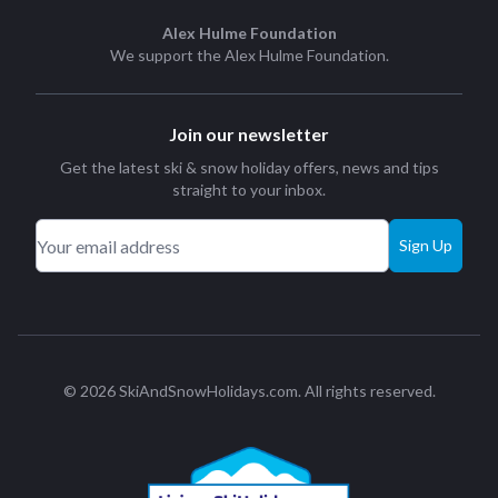
Alex Hulme Foundation
We support the
Alex Hulme Foundation
.
Join our newsletter
Get the latest ski & snow holiday offers, news and tips
straight to your inbox.
Sign Up
© 2026 SkiAndSnowHolidays.com. All rights reserved.