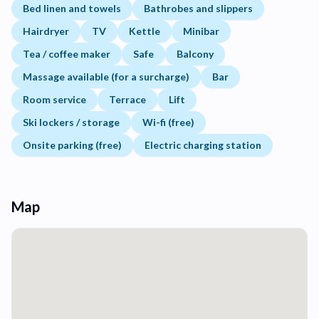
Bed linen and towels
Bathrobes and slippers
Hairdryer
TV
Kettle
Minibar
Tea / coffee maker
Safe
Balcony
Massage available (for a surcharge)
Bar
Room service
Terrace
Lift
Ski lockers / storage
Wi-fi (free)
Onsite parking (free)
Electric charging station
Map