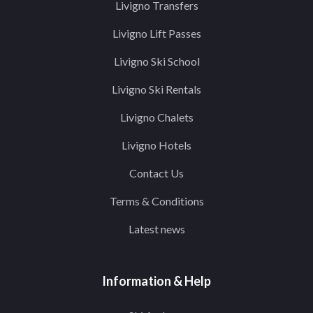
Livigno Transfers
Livigno Lift Passes
Livigno Ski School
Livigno Ski Rentals
Livigno Chalets
Livigno Hotels
Contact Us
Terms & Conditions
Latest news
Information & Help