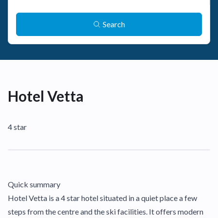
Search
Hotel Vetta
4 star
Quick summary
Hotel Vetta is a 4 star hotel situated in a quiet place a few
steps from the centre and the ski facilities. It offers modern