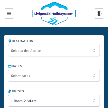
DESTINATION
Select a destination
DATES
Select dates
GUESTS
1 Room, 2 Adults