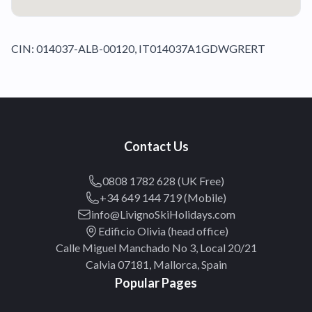
CIN: 014037-ALB-00120, IT014037A1GDWGRERT
Contact Us
0808 1782 628 (UK Free)
+34 649 144 719 (Mobile)
info@LivignoSkiHolidays.com
Edificio Olivia (head office)
Calle Miguel Manchado No 3, Local 20/21
Calvia 07181, Mallorca, Spain
Popular Pages