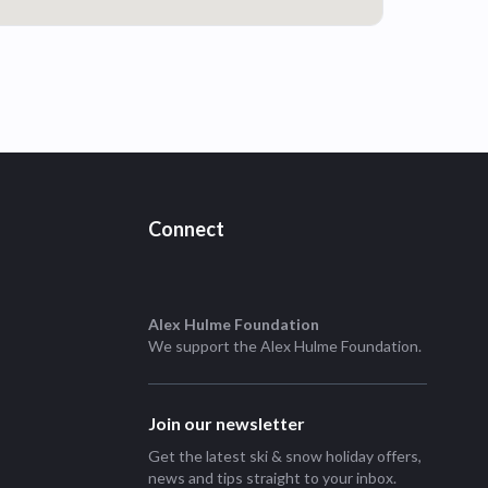
Connect
Alex Hulme Foundation
We support the
Alex Hulme Foundation
.
Join our newsletter
Get the latest ski & snow holiday offers,
news and tips straight to your inbox.