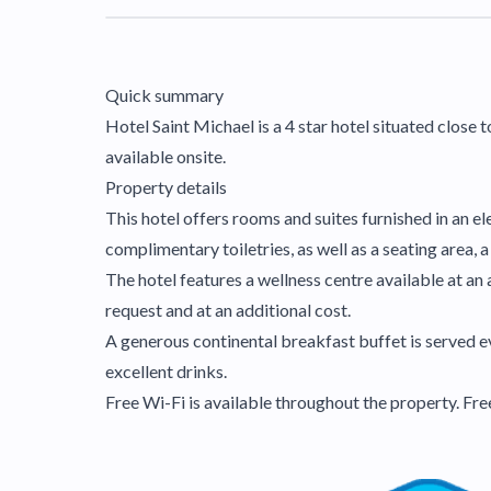
Quick summary
Hotel Saint Michael is a 4 star hotel situated close t
available onsite.
Property details
This hotel offers rooms and suites furnished in an e
complimentary toiletries, as well as a seating area,
The hotel features a wellness centre available at an 
request and at an additional cost.
A generous continental breakfast buffet is served ev
excellent drinks.
Free Wi-Fi is available throughout the property. Fre