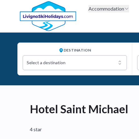
Accommodation
DESTINATION
Select a destination
Hotel Saint Michael
4 star