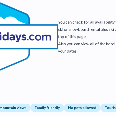
You can check for all availabilit
ski or snowboard rental plus ski 
top of this page.
Also you can view all of the hot
your dates.
Mountain views
Family friendly
No pets allowed
Touris