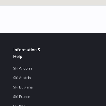
Information &
Help
Ski Andorra
Ski Austria
Ski Bulgaria
Ski France
Ski Italy