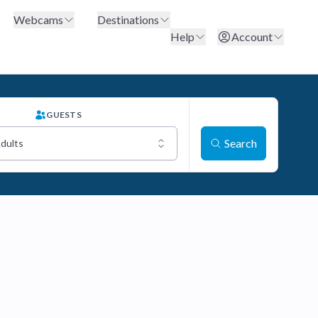
Webcams
Destinations
Help
Account
GUESTS
Search
Adults