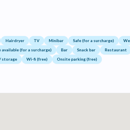
Hairdryer
TV
Minibar
Safe (for a surcharge)
Wel
available (for a surcharge)
Bar
Snack bar
Restaurant
 / storage
Wi-fi (free)
Onsite parking (free)