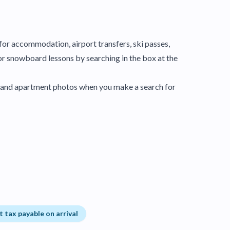
y for accommodation, airport transfers, ski passes,
or snowboard lessons by searching in the box at the
el and apartment photos when you make a search for
t tax payable on arrival