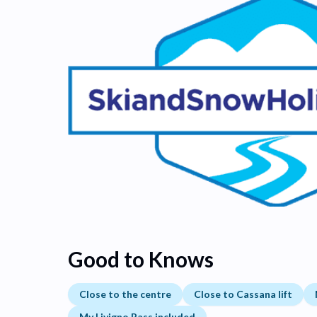
Good to Knows
Close to the centre
Close to Cassana lift
My Livigno Pass included