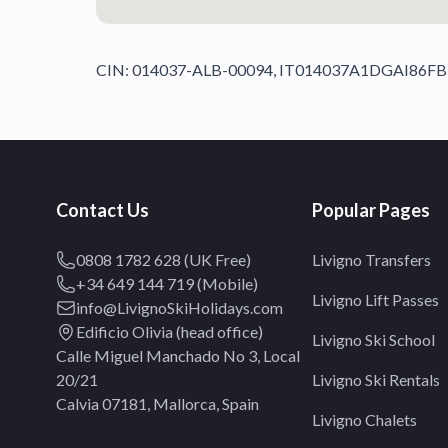
CIN: 014037-ALB-00094, IT014037A1DGAI86FB
Contact Us
Popular Pages
0808 1782 628 (UK Free)
Livigno Transfers
+34 649 144 719 (Mobile)
Livigno Lift Passes
info@LivignoSkiHolidays.com
Edificio Olivia (head office)
Livigno Ski School
Calle Miguel Manchado No 3, Local
20/21
Livigno Ski Rentals
Calvia 07181, Mallorca, Spain
Livigno Chalets