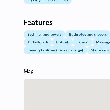
Features
Bed linen and towels
Bathrobes and slippers
Turkish bath
Hot tub
Jacuzzi
Massage 
Laundry facilities (for a surcharge)
Ski lockers
Map