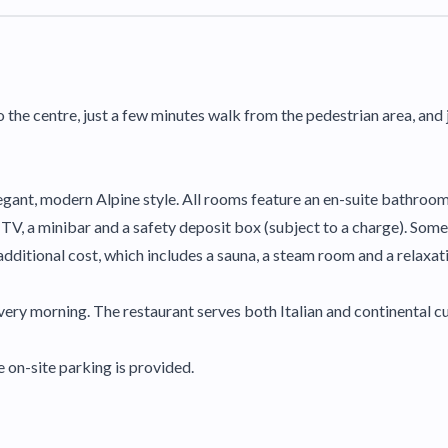
o the centre, just a few minutes walk from the pedestrian area, and j
legant, modern Alpine style. All rooms feature an en-suite bathroom
 a TV, a minibar and a safety deposit box (subject to a charge). Som
additional cost, which includes a sauna, a steam room and a relaxat
ery morning. The restaurant serves both Italian and continental cu
e on-site parking is provided.