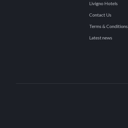
Livigno Hotels
Contact Us
Terms & Conditions
Latest news