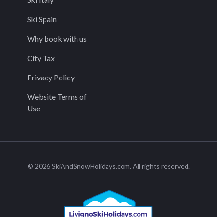
Ski Spain
Why book with us
City Tax
Privacy Policy
Website Terms of
Use
© 2026 SkiAndSnowHolidays.com. All rights reserved.