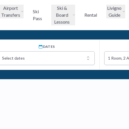
Airport
Ski &
Livigno
Ski
Transfers
Board
Rental
Guide
Pass
Lessons
DATES
Select dates
1 Room, 2 