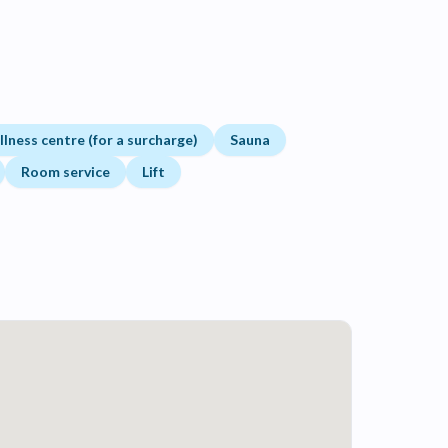
lness centre (for a surcharge)
Sauna
Room service
Lift