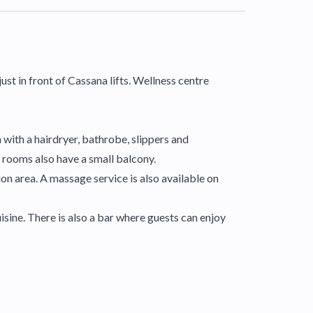
ust in front of Cassana lifts. Wellness centre
 with a hairdryer, bathrobe, slippers and
e rooms also have a small balcony.
ion area. A massage service is also available on
isine. There is also a bar where guests can enjoy