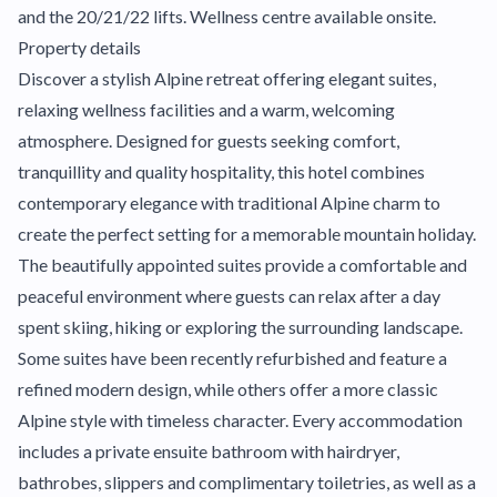
and the 20/21/22 lifts. Wellness centre available onsite.
Property details
Discover a stylish Alpine retreat offering elegant suites,
relaxing wellness facilities and a warm, welcoming
atmosphere. Designed for guests seeking comfort,
tranquillity and quality hospitality, this hotel combines
contemporary elegance with traditional Alpine charm to
create the perfect setting for a memorable mountain holiday.
The beautifully appointed suites provide a comfortable and
peaceful environment where guests can relax after a day
spent skiing, hiking or exploring the surrounding landscape.
Some suites have been recently refurbished and feature a
refined modern design, while others offer a more classic
Alpine style with timeless character. Every accommodation
includes a private ensuite bathroom with hairdryer,
bathrobes, slippers and complimentary toiletries, as well as a