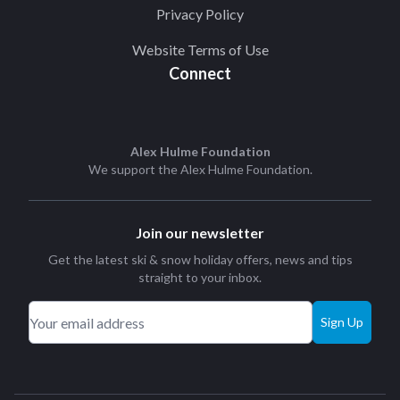
Privacy Policy
Website Terms of Use
Connect
Alex Hulme Foundation
We support the
Alex Hulme Foundation
.
Join our newsletter
Get the latest ski & snow holiday offers, news and tips
straight to your inbox.
Sign Up