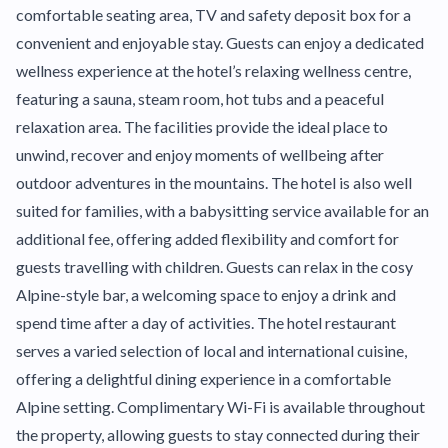
comfortable seating area, TV and safety deposit box for a
convenient and enjoyable stay. Guests can enjoy a dedicated
wellness experience at the hotel’s relaxing wellness centre,
featuring a sauna, steam room, hot tubs and a peaceful
relaxation area. The facilities provide the ideal place to
unwind, recover and enjoy moments of wellbeing after
outdoor adventures in the mountains. The hotel is also well
suited for families, with a babysitting service available for an
additional fee, offering added flexibility and comfort for
guests travelling with children. Guests can relax in the cosy
Alpine-style bar, a welcoming space to enjoy a drink and
spend time after a day of activities. The hotel restaurant
serves a varied selection of local and international cuisine,
offering a delightful dining experience in a comfortable
Alpine setting. Complimentary Wi-Fi is available throughout
the property, allowing guests to stay connected during their