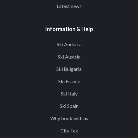
Latest news
Information & Help
Ski Andorra
Ski Austria
Ski Bulgaria
Ski France
Ski Italy
Ski Spain
Why book with us
City Tax