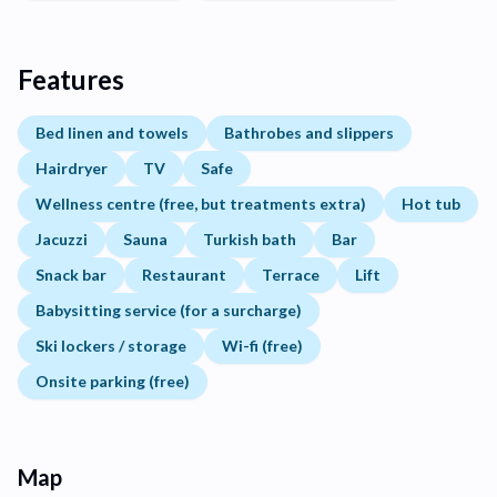
Features
Bed linen and towels
Bathrobes and slippers
Hairdryer
TV
Safe
Wellness centre (free, but treatments extra)
Hot tub
Jacuzzi
Sauna
Turkish bath
Bar
Snack bar
Restaurant
Terrace
Lift
Babysitting service (for a surcharge)
Ski lockers / storage
Wi-fi (free)
Onsite parking (free)
Map