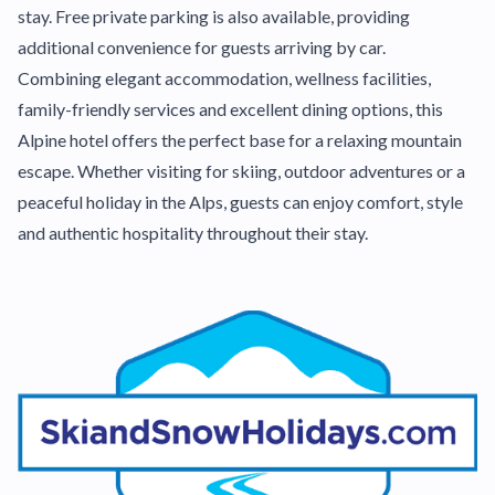
stay. Free private parking is also available, providing
additional convenience for guests arriving by car.
Combining elegant accommodation, wellness facilities,
family-friendly services and excellent dining options, this
Alpine hotel offers the perfect base for a relaxing mountain
escape. Whether visiting for skiing, outdoor adventures or a
peaceful holiday in the Alps, guests can enjoy comfort, style
and authentic hospitality throughout their stay.