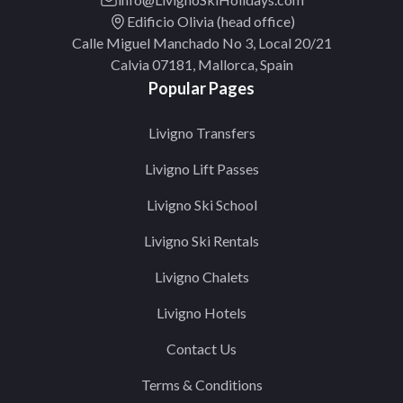
Edificio Olivia (head office)
Calle Miguel Manchado No 3, Local 20/21
Calvia 07181, Mallorca, Spain
Popular Pages
Livigno Transfers
Livigno Lift Passes
Livigno Ski School
Livigno Ski Rentals
Livigno Chalets
Livigno Hotels
Contact Us
Terms & Conditions