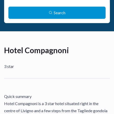
Search
Hotel Compagnoni
3 star
Quick summary
Hotel Compagnoni is a 3 star hotel situated right in the
centre of Livigno and a few steps from the Tagliede gondola