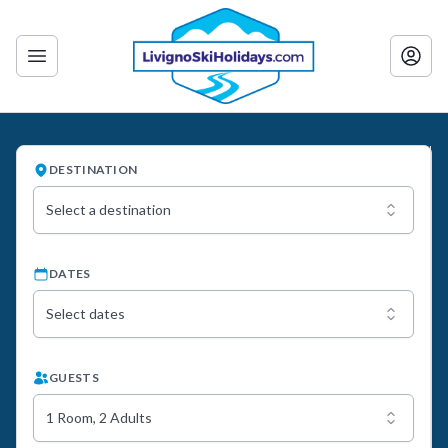
DESTINATION
Select a destination
DATES
Select dates
GUESTS
1 Room, 2 Adults