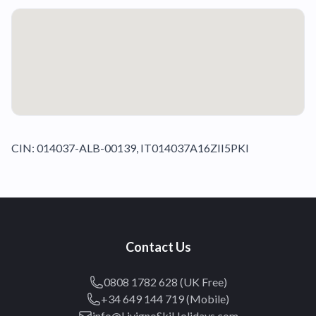
CIN: 014037-ALB-00139, IT014037A16ZII5PKI
Contact Us
0808 1782 628 (UK Free)
+34 649 144 719 (Mobile)
info@LivignoSkiHolidays.com