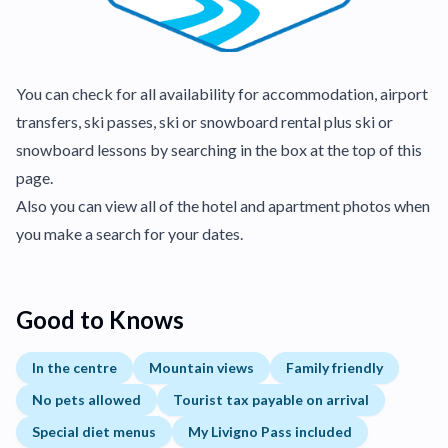
You can check for all availability for accommodation, airport
transfers, ski passes, ski or snowboard rental plus ski or
snowboard lessons by searching in the box at the top of this
page.
Also you can view all of the hotel and apartment photos when
you make a search for your dates.
Good to Knows
In the centre
Mountain views
Family friendly
No pets allowed
Tourist tax payable on arrival
Special diet menus
My Livigno Pass included