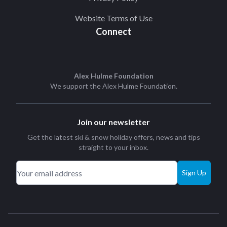
Website Terms of Use
Connect
Alex Hulme Foundation
We support the
Alex Hulme Foundation
.
Join our newsletter
Get the latest ski & snow holiday offers, news and tips
straight to your inbox.
Sign Up