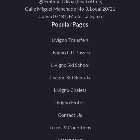
Edificio Olivia (head office)
Calle Miguel Manchado No 3, Local 20/21
Calvia 07181, Mallorca, Spain
Popular Pages
Livigno Transfers
Livigno Lift Passes
Livigno Ski School
Livigno Ski Rentals
Livigno Chalets
Livigno Hotels
Contact Us
Terms & Conditions
Latest news