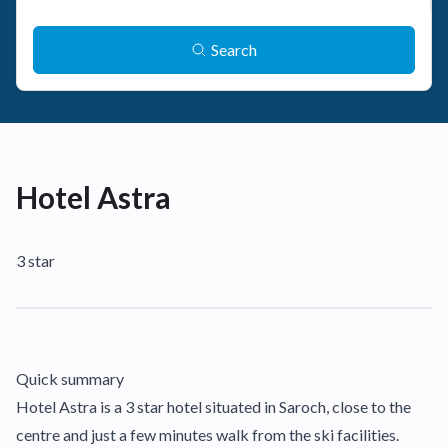
Search
Hotel Astra
3 star
Quick summary
Hotel Astra is a 3 star hotel situated in Saroch, close to the
centre and just a few minutes walk from the ski facilities.