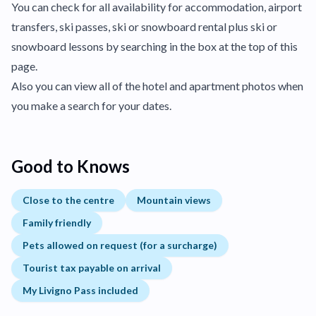
You can check for all availability for accommodation, airport
transfers, ski passes, ski or snowboard rental plus ski or
snowboard lessons by searching in the box at the top of this
page.
Also you can view all of the hotel and apartment photos when
you make a search for your dates.
Good to Knows
Close to the centre
Mountain views
Family friendly
Pets allowed on request (for a surcharge)
Tourist tax payable on arrival
My Livigno Pass included