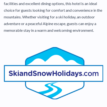
facilities and excellent dining options, this hotel is an ideal
choice for guests looking for comfort and convenience in the
mountains. Whether visiting for a ski holiday, an outdoor
adventure or a peaceful Alpine escape, guests can enjoy a
memorable stay in a warm and welcoming environment.