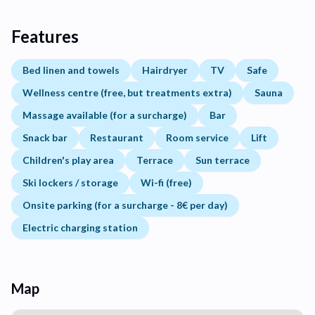
Features
Bed linen and towels
Hairdryer
TV
Safe
Wellness centre (free, but treatments extra)
Sauna
Massage available (for a surcharge)
Bar
Snack bar
Restaurant
Room service
Lift
Children's play area
Terrace
Sun terrace
Ski lockers / storage
Wi-fi (free)
Onsite parking (for a surcharge - 8€ per day)
Electric charging station
Map