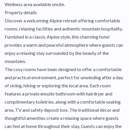
Wellness area available onsite.
Property details
Discover a welcoming Alpine retreat offering comfortable
rooms, relaxing facilities and authentic mountain hospitality.
Furnished in a classic Alpine style, this charming hotel
provides a warm and peaceful atmosphere where guests can
enjoy a relaxing stay surrounded by the beauty of the
mountains.
The cosy rooms have been designed to offer a comfortable
and practical environment, perfect for unwinding after a day
of skiing, hiking or exploring the local area. Each room
features a private ensuite bathroom with hairdryer and
complimentary toiletries, along with a comfortable seating
area, TV and safety deposit box. The traditional décor and
thoughtful amenities create a relaxing space where guests
can feel at home throughout their stay. Guests can enjoy the