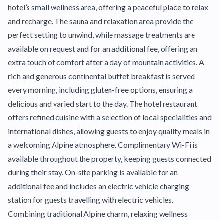
hotel’s small wellness area, offering a peaceful place to relax
and recharge. The sauna and relaxation area provide the
perfect setting to unwind, while massage treatments are
available on request and for an additional fee, offering an
extra touch of comfort after a day of mountain activities. A
rich and generous continental buffet breakfast is served
every morning, including gluten-free options, ensuring a
delicious and varied start to the day. The hotel restaurant
offers refined cuisine with a selection of local specialities and
international dishes, allowing guests to enjoy quality meals in
a welcoming Alpine atmosphere. Complimentary Wi-Fi is
available throughout the property, keeping guests connected
during their stay. On-site parking is available for an
additional fee and includes an electric vehicle charging
station for guests travelling with electric vehicles.
Combining traditional Alpine charm, relaxing wellness