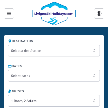
DESTINATION
Select a destination
DATES
Select dates
GUESTS
1 Room, 2 Adults