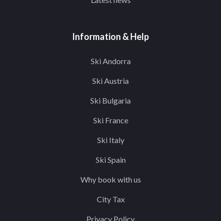
Information & Help
Ski Andorra
Ski Austria
Ski Bulgaria
Ski France
Ski Italy
Ski Spain
Why book with us
City Tax
Privacy Policy