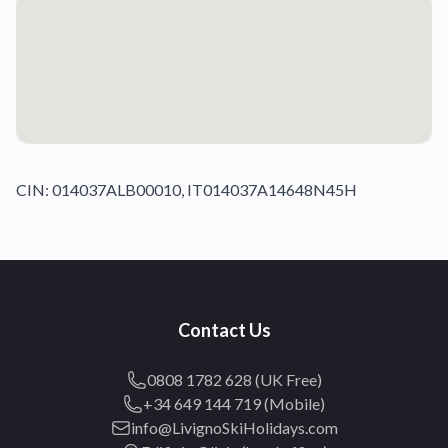
CIN: 014037ALB00010, IT014037A14648N45H
Contact Us
0808 1782 628 (UK Free)
+34 649 144 719 (Mobile)
info@LivignoSkiHolidays.com