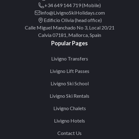
+34 649 144 719 (Mobile)
info@LivignoSkiHolidays.com
Edificio Olivia (head office)
Calle Miguel Manchado No 3, Local 20/21
Calvia 07181, Mallorca, Spain
Popular Pages
Livigno Transfers
Livigno Lift Passes
Livigno Ski School
Livigno Ski Rentals
Livigno Chalets
Livigno Hotels
Contact Us