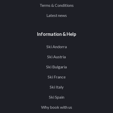
Terms & Conditions
Latest news
Information & Help
Ski Andorra
Ski Austria
Ski Bulgaria
Ski France
Ski Italy
Ski Spain
Why book with us