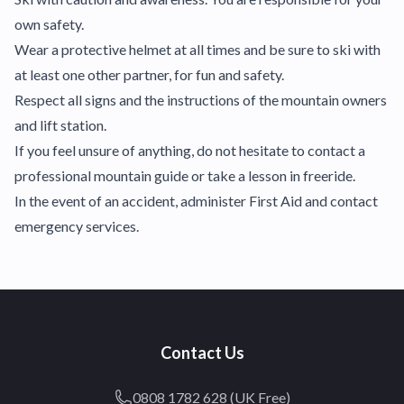
own safety.
Wear a protective helmet at all times and be sure to ski with
at least one other partner, for fun and safety.
Respect all signs and the instructions of the mountain owners
and lift station.
If you feel unsure of anything, do not hesitate to contact a
professional mountain guide or take a lesson in freeride.
In the event of an accident, administer First Aid and contact
emergency services.
Contact Us
0808 1782 628 (UK Free)