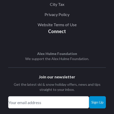
City Tax
Privacy Policy
Website Terms of Use
Connect
Alex Hulme Foundation
We support the
Alex Hulme Foundation
.
Join our newsletter
Get the latest ski & snow holiday offers, news and tips
straight to your inbox.
Sign Up