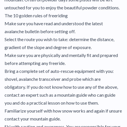
untouched for you to enjoy the beautiful powder conditions.
The 10 golden rules of freeriding
Make sure you have read and understood the latest
avalanche bulletin before setting off.
Select the route you wish to take: determine the distance,
gradient of the slope and degree of exposure.
Make sure you are physically and mentally fit and prepared
before attempting any freeride.
Bring a complete set of auto-rescue equipment with you:
shovel, avalanche transceiver and probe which are
obligatory. If you do not know how to use any of the above,
contact an expert such as a mountain guide who can guide
you and do a practical lesson on how to use them.
Familiarize yourself with how snow works and again if unsure
contact your mountain guide.
Ski with caution and awareness. You are responsible for your