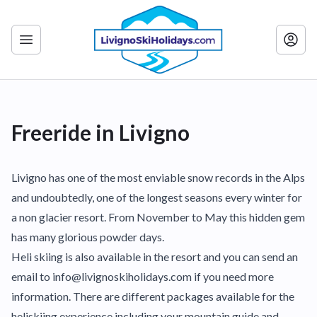
Freeride in Livigno
Livigno has one of the most enviable snow records in the Alps
and undoubtedly, one of the longest seasons every winter for
a non glacier resort. From November to May this hidden gem
has many glorious powder days.
Heli skiing is also available in the resort and you can send an
email to info@livignoskiholidays.com if you need more
information. There are different packages available for the
heliskiing experience including your mountain guide and