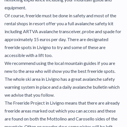
equipment.
Of course, freeride must be done in safety and most of the
rental shops in resort offer you a full avalanche safety kit
including ARTVA avalanche transceiver, probe and spade for
approximately 15 euros per day. There are designated
freeride spots in Livigno to try and some of these are
accessible with a lift too.
We recommend using the local mountain guides if you are
new to the area who will show you the best freeride spots.
The whole ski area in Livigno has a great avalanche safety
warning system in place and a daily avalanche bulletin which
we advise that you follow.
The Freeride Project in Livigno means that there are already
freeride areas marked out which you can access and these
are found on both the Mottolino and Carosello sides of the
mountain. Often on powder days some pistes will be left