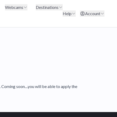
Webcams
Destinations
Help
Account
Coming soon....you will be able to apply the