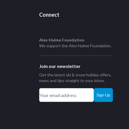
Connect
Alex Hulme Foundation
We support the
Alex Hulme Foundation
.
Join our newsletter
Get the latest ski & snow holiday offers,
news and tips straight to your inbox.
Sign Up