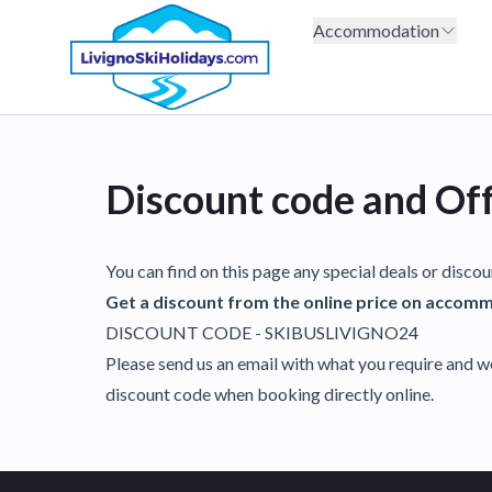
Accommodation
Discount code and Of
You can find on this page any special deals or disco
Get a discount from the online price on accommo
DISCOUNT CODE - SKIBUSLIVIGNO24
Please send us an email with what you require and w
discount code when booking directly online.