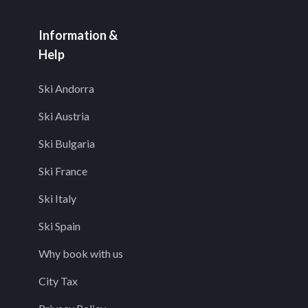
Information &
Help
Ski Andorra
Ski Austria
Ski Bulgaria
Ski France
Ski Italy
Ski Spain
Why book with us
City Tax