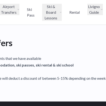
Airport
Ski &
Livigno
Ski
Transfers
Board
Rental
Guide
Pass
Lessons
fers
unts that we have available
dation, ski passes, ski rental & ski school
e will deduct a discount of between 5-15% depending on the week. 