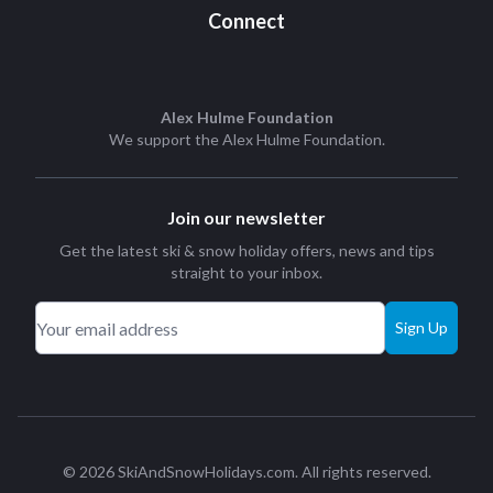
Connect
Alex Hulme Foundation
We support the
Alex Hulme Foundation
.
Join our newsletter
Get the latest ski & snow holiday offers, news and tips
straight to your inbox.
Sign Up
© 2026 SkiAndSnowHolidays.com. All rights reserved.