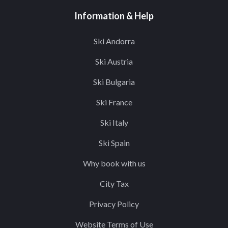
Information & Help
Ski Andorra
Ski Austria
Ski Bulgaria
Ski France
Ski Italy
Ski Spain
Why book with us
City Tax
Privacy Policy
Website Terms of Use