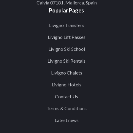
Calvia 07181, Mallorca, Spain
Popular Pages
Livigno Transfers
Livigno Lift Passes
Livigno Ski School
Livigno Ski Rentals
Livigno Chalets
Livigno Hotels
Contact Us
Terms & Conditions
Latest news