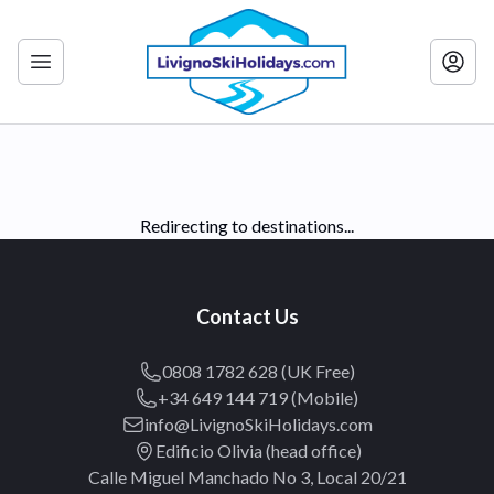
Redirecting to destinations...
Contact Us
0808 1782 628 (UK Free)
+34 649 144 719 (Mobile)
info@LivignoSkiHolidays.com
Edificio Olivia (head office)
Calle Miguel Manchado No 3, Local 20/21